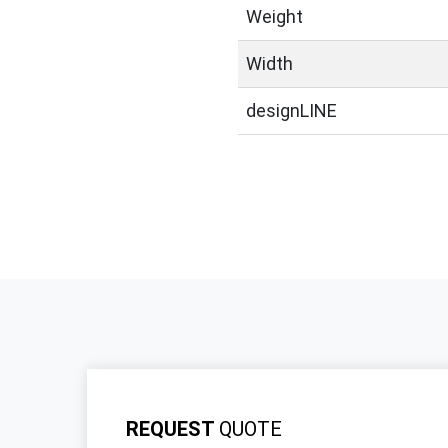
Weight
Width
designLINE
REQUEST
QUOTE