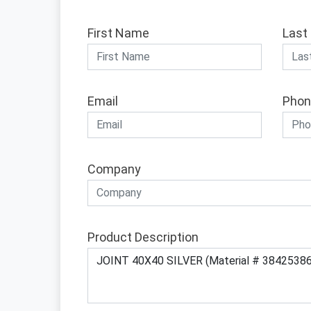
First Name
Last
Email
Phon
Company
Product Description