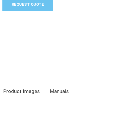
REQUEST QUOTE
Product Images
Manuals