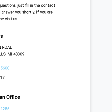
uestions, just fill in the contact
l answer you shortly. If you are
me visit us.
rs
N ROAD
LS, MI 48309
-5600
117
an Office
-1285