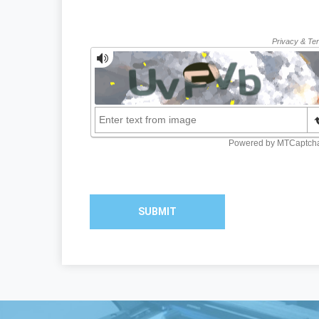
SUBMIT