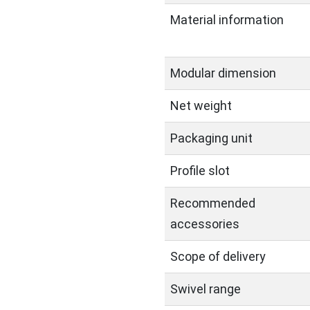
Material information
Modular dimension
Net weight
Packaging unit
Profile slot
Recommended
accessories
Scope of delivery
Swivel range