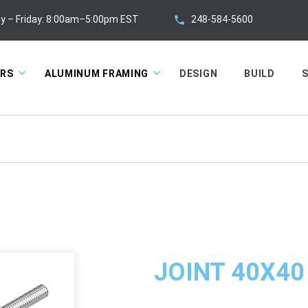
248-584-5600
y – Friday: 8:00am–5:00pm EST
ORS
ALUMINUM FRAMING
DESIGN
BUILD
S
JOINT 40X40