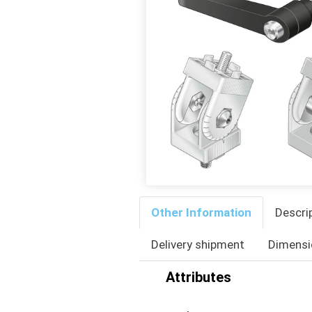
Other Information
Descri
Delivery shipment
Dimensi
Attributes