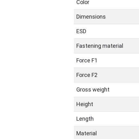
Color
Dimensions
ESD
Fastening material
Force F1
Force F2
Gross weight
Height
Length
Material