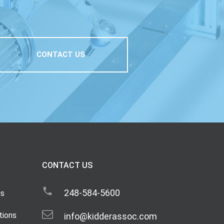
CONTACT US
CONTACT US
248-584-5600
gs
tions
info@kidderassoc.com