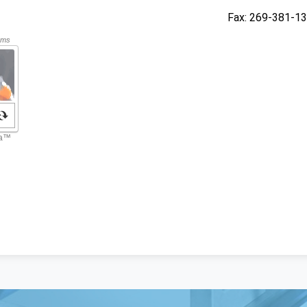
Fax
269-381-1