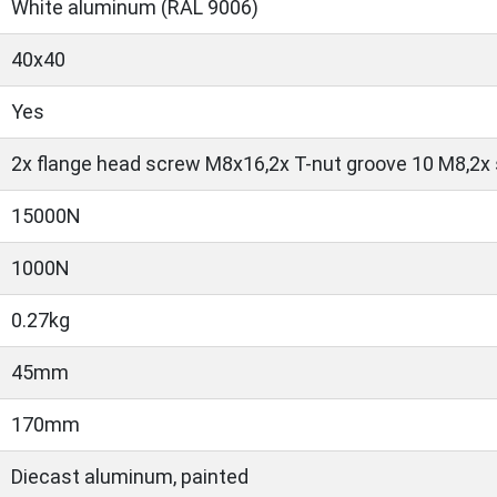
White aluminum (RAL 9006)
40x40
Yes
2x flange head screw M8x16,2x T-nut groove 10 M8,2x
15000N
1000N
0.27kg
45mm
170mm
Diecast aluminum, painted