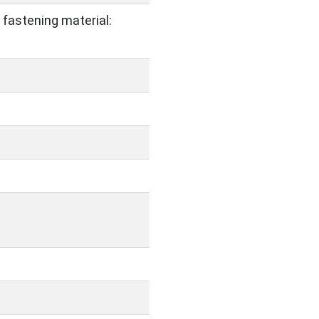
 fastening material: