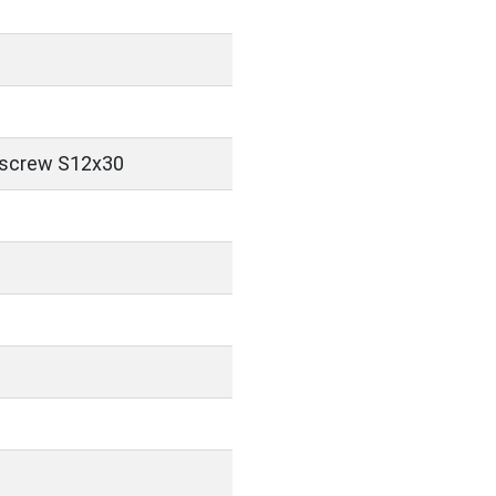
 screw S12x30