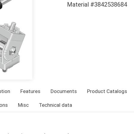
Material #3842538684
ption
Features
Documents
Product Catalogs
ons
Misc
Technical data