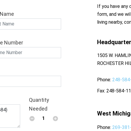
If you have any q
 Name
form, and we wil
living nearby, co
Headquarte
e Number
1505 W. HAMLI
ROCHESTER HIL
Phone
248-584
Fax
248-584-1
Quantity
Needed
West Michig
Phone
269-381