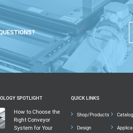
QUESTIONS?
OLOGY SPOTLIGHT
QUICK LINKS
How to Choose the
Shop/Products
Catalo
Right Conveyor
System for Your
Design
Applica