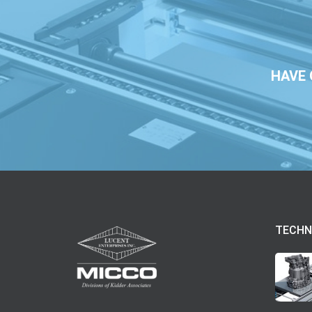
HAVE 
TECHN