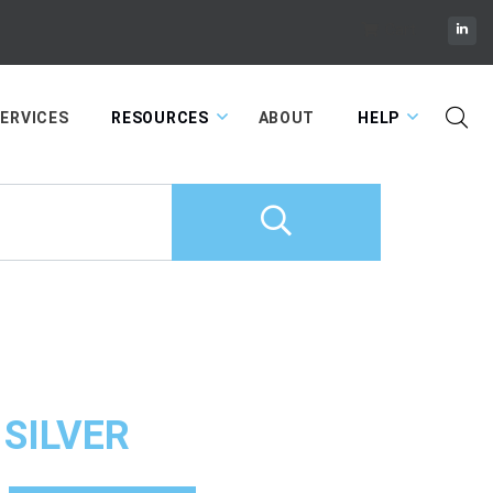
Cart
ERVICES
RESOURCES
ABOUT
HELP
 SILVER