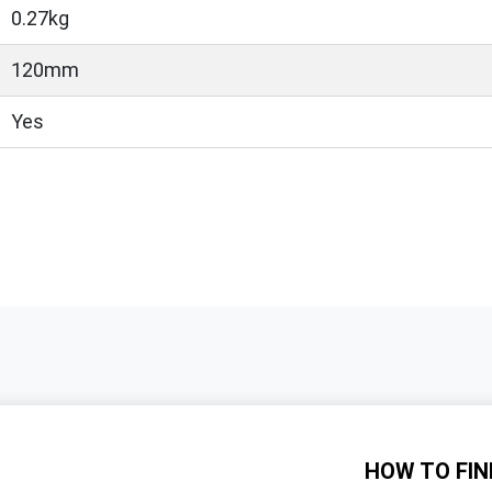
0.27kg
120mm
Yes
HOW TO
FIN