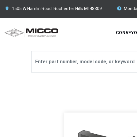
1505 W Hamlin Road, Rochester Hills MI 48309
Monda
CONVEY