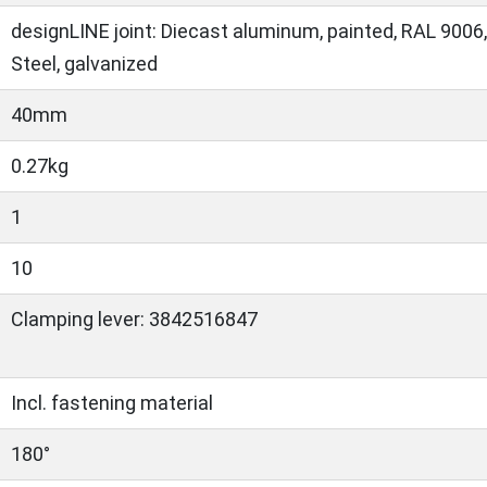
designLINE joint: Diecast aluminum, painted, RAL 9006,
Steel, galvanized
40mm
0.27kg
1
10
Clamping lever: 3842516847
Incl. fastening material
180°