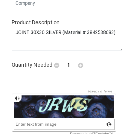
Product Description
Quantity Needed