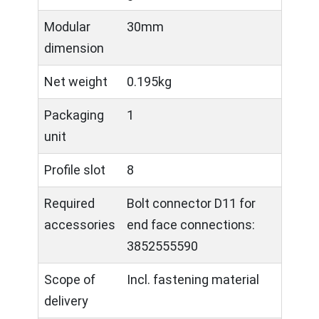
Modular
30mm
dimension
Net weight
0.195kg
Packaging
1
unit
Profile slot
8
Required
Bolt connector D11 for
accessories
end face connections:
3852555590
Scope of
Incl. fastening material
delivery