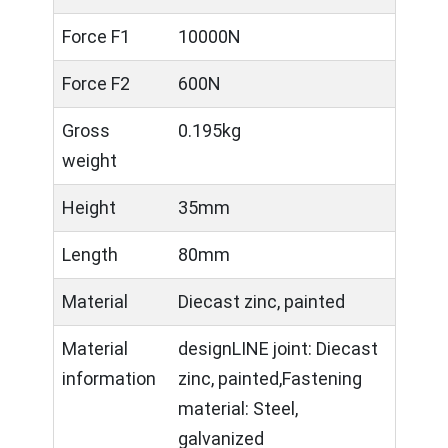
Force F1
10000N
Force F2
600N
Gross
0.195kg
weight
Height
35mm
Length
80mm
Material
Diecast zinc, painted
Material
designLINE joint: Diecast
information
zinc, painted,Fastening
material: Steel,
galvanized