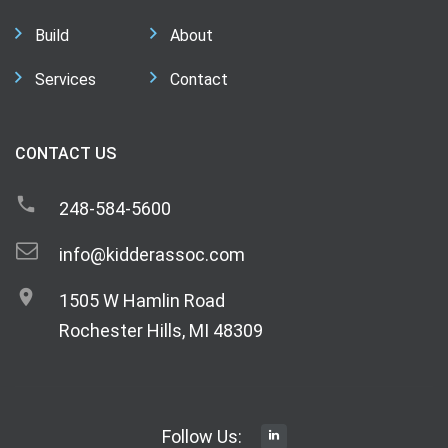
Build
About
Services
Contact
CONTACT US
248-584-5600
info@kidderassoc.com
1505 W Hamlin Road
Rochester Hills, MI 48309
Follow Us: