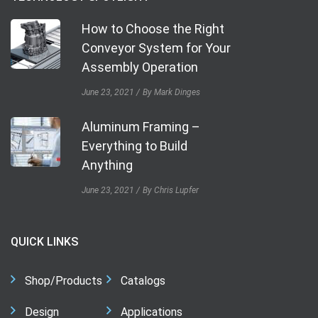
How to Choose the Right
Conveyor System for Your
Assembly Operation
June 23, 2021
By Mark Dinges
Aluminum Framing –
Everything to Build
Anything
June 23, 2021
By Chris Lupfer
QUICK LINKS
Shop/Products
Catalogs
Design
Applications