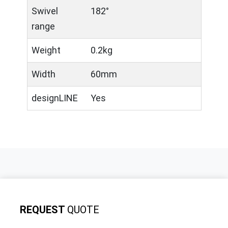
Swivel
182°
range
Weight
0.2kg
Width
60mm
designLINE
Yes
REQUEST
QUOTE