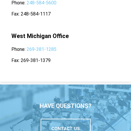
Phone
248-584-5600
Fax
248-584-1117
West Michigan Office
Phone
269-381-1285
Fax
269-381-1379
HAVE QUESTIONS?
CONTACT US