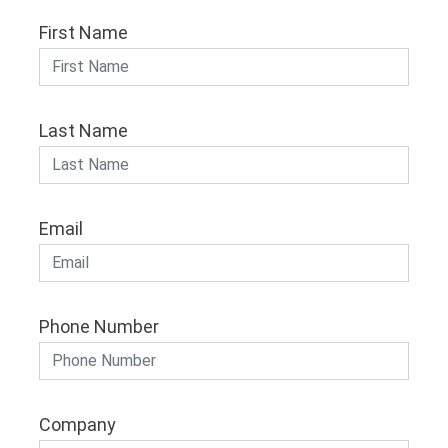
First Name
Last Name
Email
Phone Number
Company