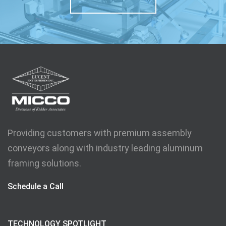
Providing customers with premium assembly
conveyors along with industry leading aluminum
framing solutions.
Schedule a Call
TECHNOLOGY SPOTLIGHT