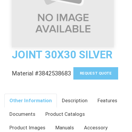
JOINT 30X30 SILVER
Material #3842538683
REQUEST QUOTE
Other Information
Description
Features
Documents
Product Catalogs
Product Images
Manuals
Accessory