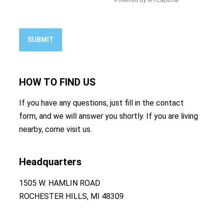
SUBMIT
HOW TO
FIND US
If you have any questions, just fill in the contact
form, and we will answer you shortly. If you are living
nearby, come visit us.
Headquarters
1505 W. HAMLIN ROAD
ROCHESTER HILLS, MI 48309