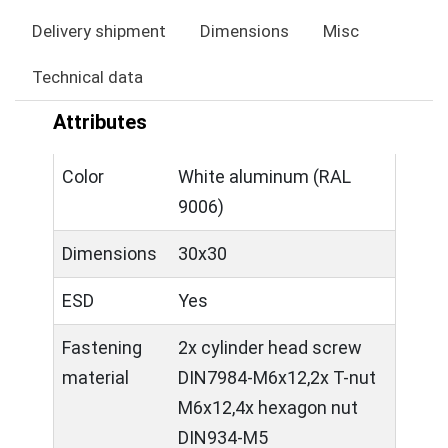
Delivery shipment
Dimensions
Misc
Technical data
Attributes
Color
White aluminum (RAL
9006)
Dimensions
30x30
ESD
Yes
Fastening
2x cylinder head screw
material
DIN7984-M6x12,2x T-nut
M6x12,4x hexagon nut
DIN934-M5