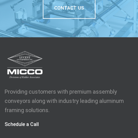
CONTACT US
Providing customers with premium assembly
conveyors along with industry leading aluminum
framing solutions.
Schedule a Call