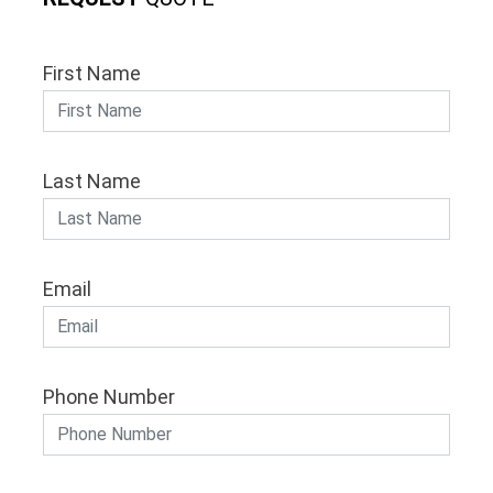
First Name
Last Name
Email
Phone Number