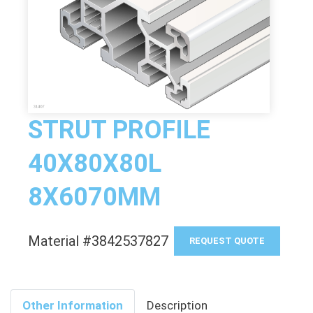
STRUT PROFILE
40X80X80L
8X6070MM
Material #3842537827
REQUEST QUOTE
Other Information
Description