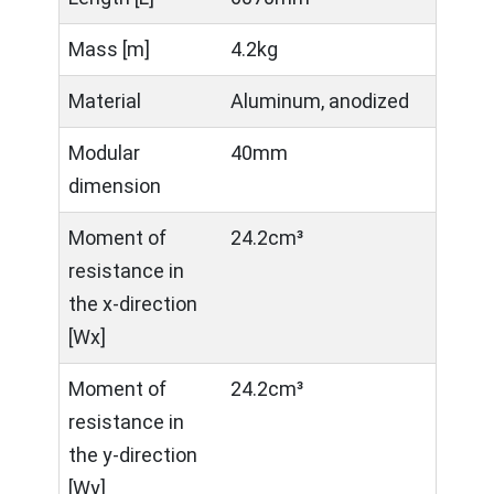
Mass [m]
4.2kg
Material
Aluminum, anodized
Modular
40mm
dimension
Moment of
24.2cm³
resistance in
the x-direction
[Wx]
Moment of
24.2cm³
resistance in
the y-direction
[Wy]