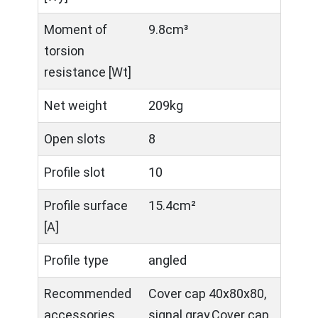
Moment of
9.8cm³
torsion
resistance [Wt]
Net weight
209kg
Open slots
8
Profile slot
10
Profile surface
15.4cm²
[A]
Profile type
angled
Recommended
Cover cap 40x80x80,
accessories
signal gray,Cover cap