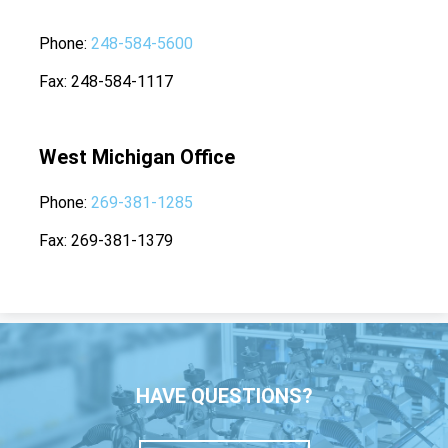
Phone
248-584-5600
Fax
248-584-1117
West Michigan Office
Phone
269-381-1285
Fax
269-381-1379
HAVE QUESTIONS?