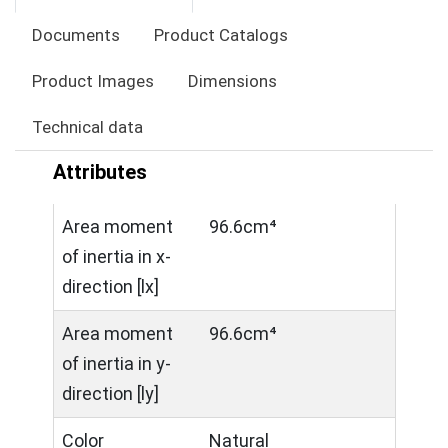
Documents
Product Catalogs
Product Images
Dimensions
Technical data
Attributes
Area moment
96.6cm⁴
of inertia in x-
direction [lx]
Area moment
96.6cm⁴
of inertia in y-
direction [ly]
Color
Natural