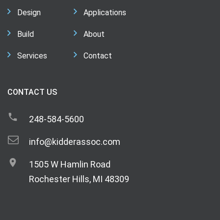
Design
Applications
Build
About
Services
Contact
CONTACT US
248-584-5600
info@kidderassoc.com
1505 W Hamlin Road
Rochester Hills, MI 48309