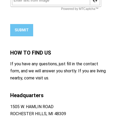
SUBMIT
HOW TO
FIND US
If you have any questions, just fill in the contact
form, and we will answer you shortly. If you are living
nearby, come visit us.
Headquarters
1505 W. HAMLIN ROAD
ROCHESTER HILLS, MI 48309