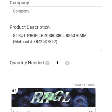
Company
Product Description
Quantity Needed