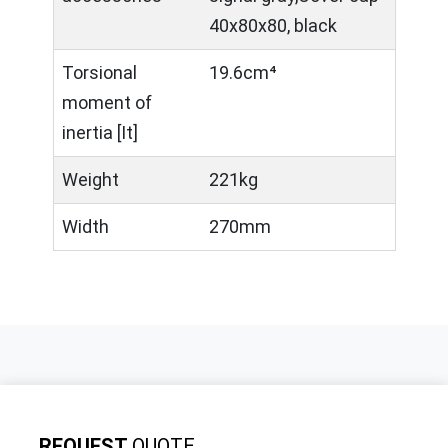
40x80x80, black
Torsional
19.6cm⁴
moment of
inertia [It]
Weight
221kg
Width
270mm
REQUEST
QUOTE