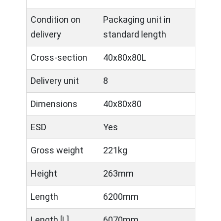
Condition on
Packaging unit in
delivery
standard length
Cross-section
40x80x80L
Delivery unit
8
Dimensions
40x80x80
ESD
Yes
Gross weight
221kg
Height
263mm
Length
6200mm
Length [L]
6070mm