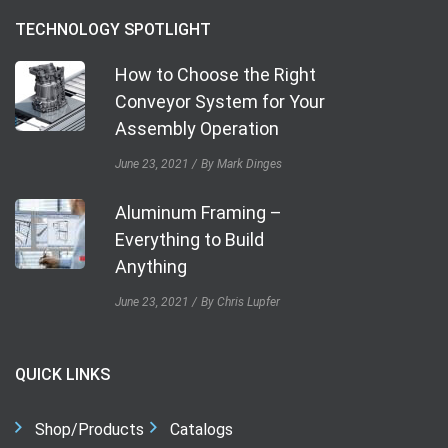
TECHNOLOGY SPOTLIGHT
How to Choose the Right
Conveyor System for Your
Assembly Operation
June 23, 2021
By Mark Dinges
Aluminum Framing –
Everything to Build
Anything
June 23, 2021
By Chris Lupfer
QUICK LINKS
Shop/Products
Catalogs