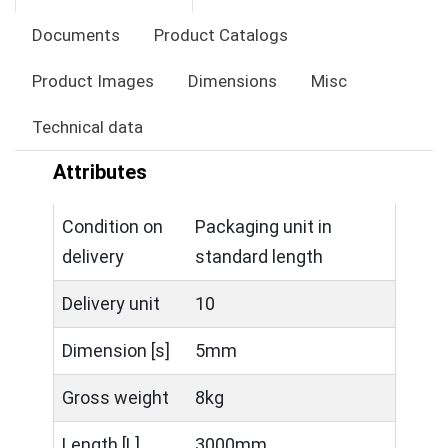
Documents
Product Catalogs
Product Images
Dimensions
Misc
Technical data
Attributes
Condition on
Packaging unit in
delivery
standard length
Delivery unit
10
Dimension [s]
5mm
Gross weight
8kg
Length [L]
3000mm