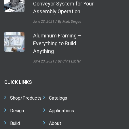
Conveyor System for Your
Assembly Operation
June 23, 2021
By Mark Dinges
Aluminum Framing –
Everything to Build
Anything
June 23, 2021
By Chris Lupfer
QUICK LINKS
Shop/Products
Catalogs
Design
Applications
Build
About