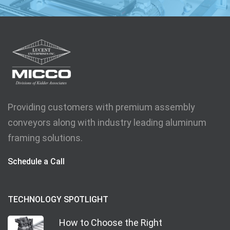
Providing customers with premium assembly
conveyors along with industry leading aluminum
framing solutions.
Schedule a Call
TECHNOLOGY SPOTLIGHT
How to Choose the Right