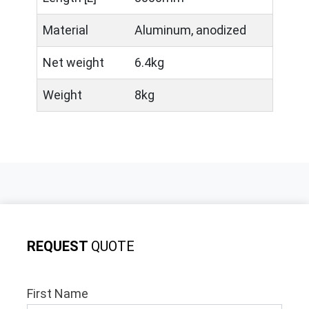
Material
Aluminum, anodized
Net weight
6.4kg
Weight
8kg
REQUEST
QUOTE
First Name