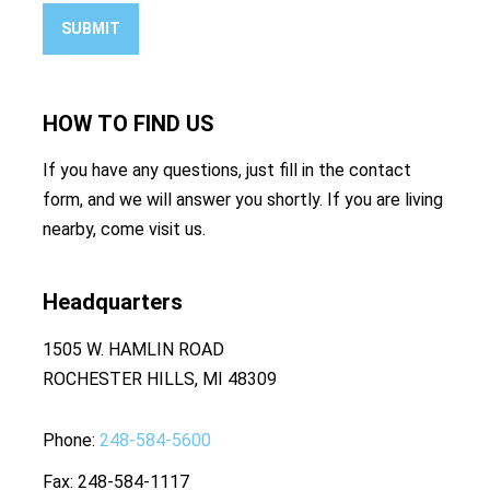
SUBMIT
HOW TO
FIND US
If you have any questions, just fill in the contact
form, and we will answer you shortly. If you are living
nearby, come visit us.
Headquarters
1505 W. HAMLIN ROAD
ROCHESTER HILLS, MI 48309
Phone
248-584-5600
Fax
248-584-1117