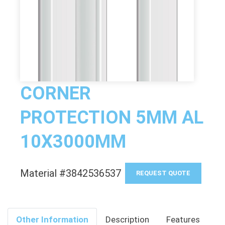
CORNER
PROTECTION 5MM AL
10X3000MM
Material #3842536537
REQUEST QUOTE
Other Information
Description
Features