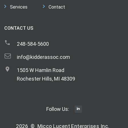
Services
Contact
CONTACT US
248-584-5600
info@kidderassoc.com
1505 W Hamlin Road
Rochester Hills, MI 48309
Follow Us:
2026
©
Micco Lucent Enterprises Inc.