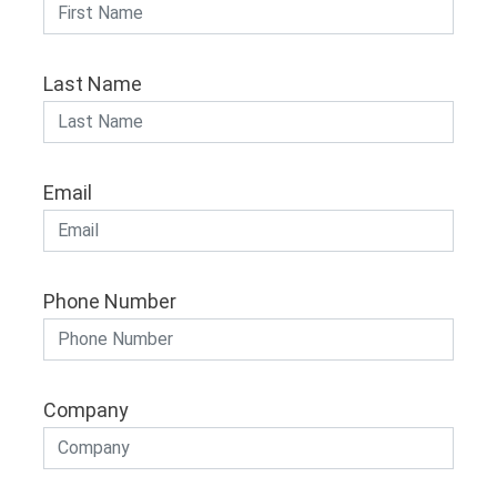
Last Name
Email
Phone Number
Company