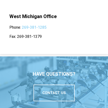
West Michigan Office
Phone
269-381-1285
Fax
269-381-1379
HAVE QUESTIONS?
CONTACT US