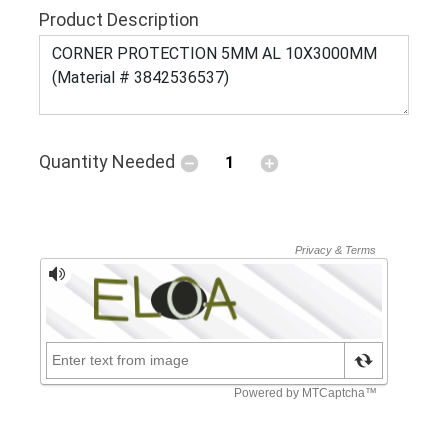
Product Description
Quantity Needed