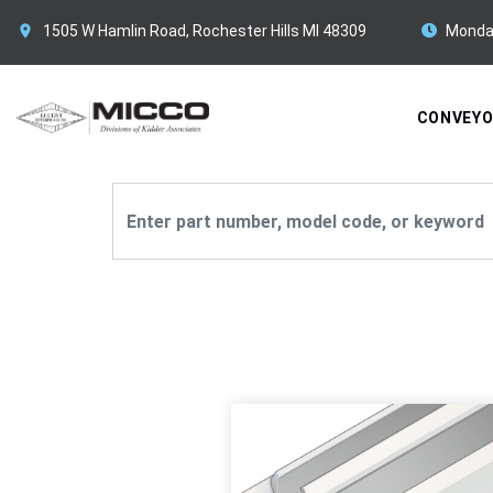
1505 W Hamlin Road, Rochester Hills MI 48309
Monda
CONVEY