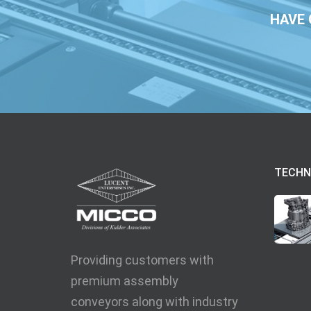
HAVE 
TECHN
Providing customers with
premium assembly
conveyors along with industry