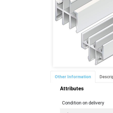
Other Information
Descri
Attributes
Condition on delivery