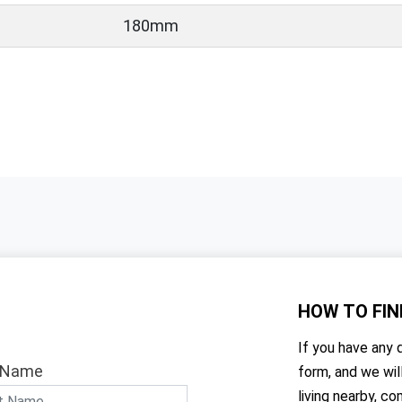
180mm
HOW TO
FIN
If you have any q
 Name
form, and we wil
living nearby, co