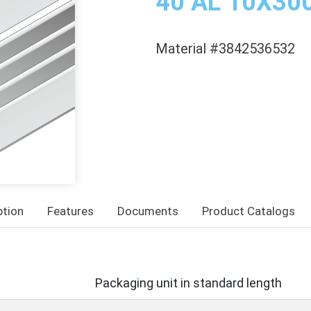
40 AL 10X3
Material #3842536532
ption
Features
Documents
Product Catalogs
Packaging unit in standard length