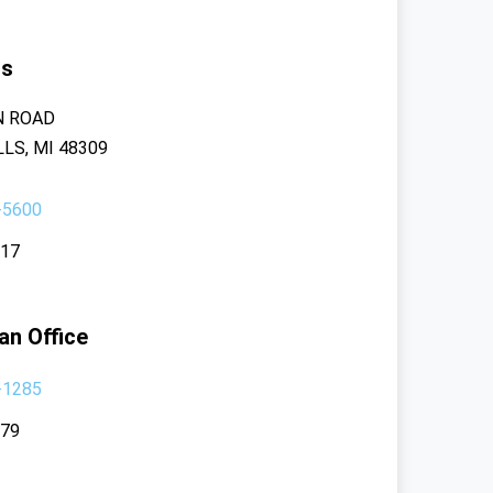
rs
N ROAD
LS, MI 48309
-5600
117
an Office
-1285
379