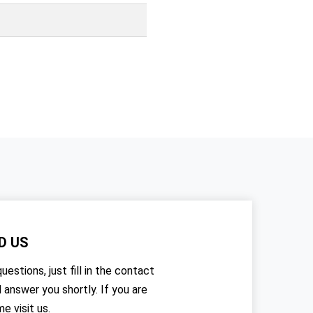
D US
uestions, just fill in the contact
l answer you shortly. If you are
me visit us.