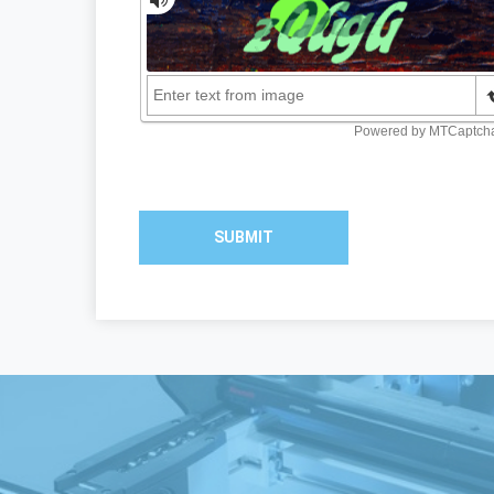
SUBMIT