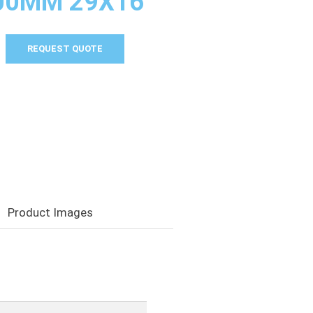
000MM 29X16
REQUEST QUOTE
Product Images