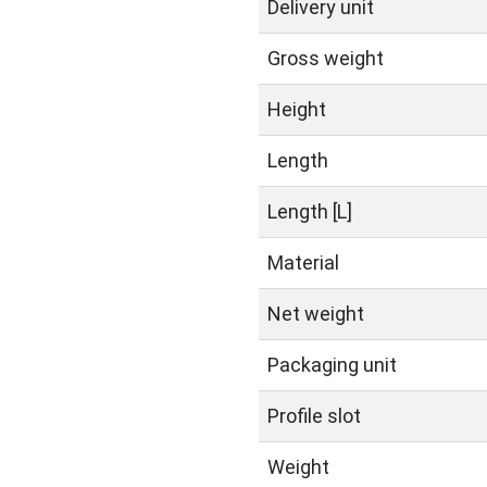
Delivery unit
Gross weight
Height
Length
Length [L]
Material
Net weight
Packaging unit
Profile slot
Weight