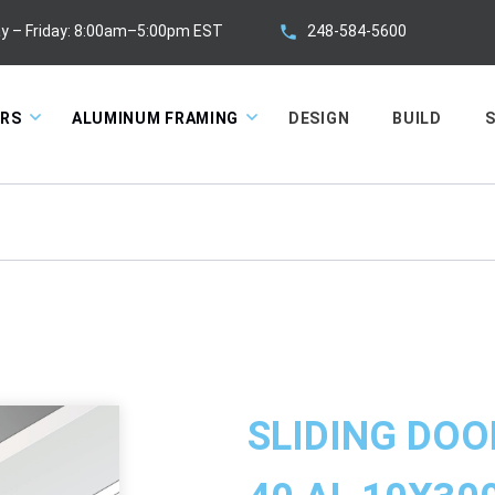
248-584-5600
y – Friday: 8:00am–5:00pm EST
ORS
ALUMINUM FRAMING
DESIGN
BUILD
S
SLIDING DOO