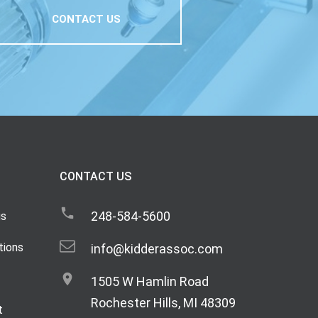
CONTACT US
CONTACT US
248-584-5600
gs
tions
info@kidderassoc.com
1505 W Hamlin Road
Rochester Hills, MI 48309
t