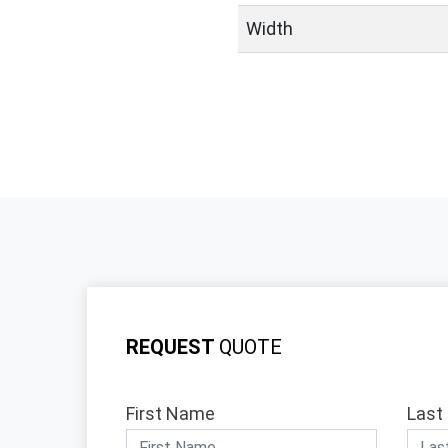
Width
REQUEST
QUOTE
First Name
Last