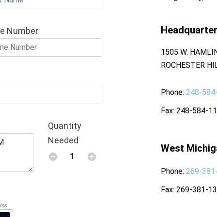
Headquarte
e Number
1505 W. HAMLI
ROCHESTER HIL
Phone
248-584
Fax
248-584-1
Quantity
Needed
West Michig
Phone
269-381
Fax
269-381-1