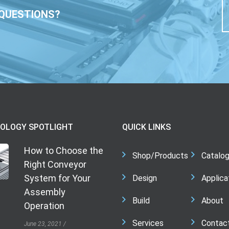
QUESTIONS?
OLOGY SPOTLIGHT
QUICK LINKS
How to Choose the
Shop/Products
Catalo
Right Conveyor
System for Your
Design
Applica
Assembly
Build
About
Operation
Services
Contac
June 23, 2021