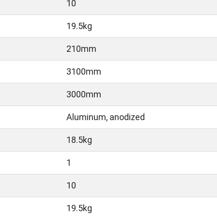
10
19.5kg
210mm
3100mm
3000mm
Aluminum, anodized
18.5kg
1
10
19.5kg