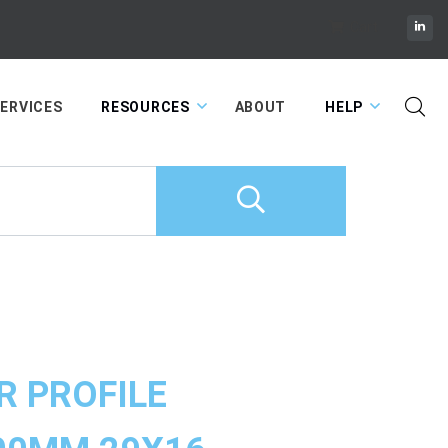
Cart
ERVICES
RESOURCES
ABOUT
HELP
R PROFILE