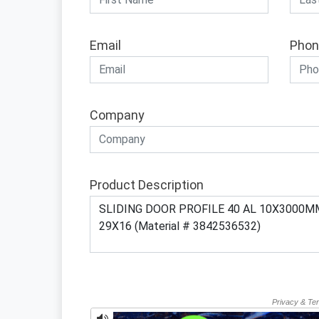
Email
Phon
Company
Product Description