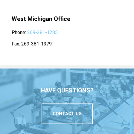
West Michigan Office
Phone
269-381-1285
Fax
269-381-1379
HAVE QUESTIONS?
CONTACT US