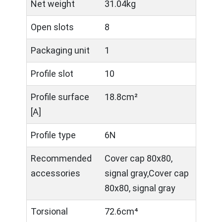
Net weight
31.04kg
Open slots
8
Packaging unit
1
Profile slot
10
Profile surface
18.8cm²
[A]
Profile type
6N
Recommended
Cover cap 80x80,
accessories
signal gray,Cover cap
80x80, signal gray
Torsional
72.6cm⁴