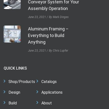
Conveyor System for Your
Assembly Operation
June 23, 2021
By Mark Dinges
Aluminum Framing –
Everything to Build
Anything
June 23, 2021
By Chris Lupfer
QUICK LINKS
Shop/Products
Catalogs
Design
Applications
Build
About