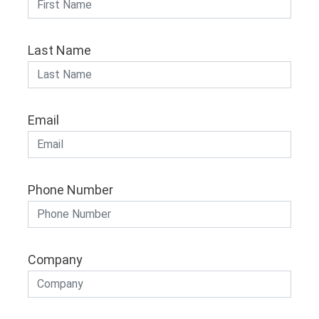
Last Name
Email
Phone Number
Company