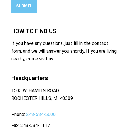
SUBMIT
HOW TO
FIND US
If you have any questions, just fill in the contact
form, and we will answer you shortly. If you are living
nearby, come visit us.
Headquarters
1505 W. HAMLIN ROAD
ROCHESTER HILLS, MI 48309
Phone
248-584-5600
Fax
248-584-1117