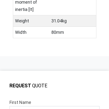
moment of
inertia [It]
Weight
31.04kg
Width
80mm
REQUEST
QUOTE
First Name