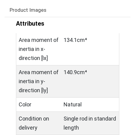
Product Images
Attributes
Area moment of
134.1cm⁴
inertia in x-
direction [lx]
Area moment of
140.9cm⁴
inertia in y-
direction [ly]
Color
Natural
Condition on
Single rod in standard
delivery
length