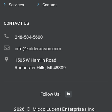
Services
Contact
CONTACT US
248-584-5600
info@kidderassoc.com
1505 W Hamlin Road
Rochester Hills, MI 48309
Follow Us:
2026
©
Micco Lucent Enterprises Inc.