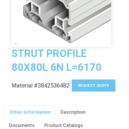
STRUT PROFILE
80X80L 6N L=6170
Material #3842536482
REQUEST QUOTE
Other Information
Description
Documents
Product Catalogs