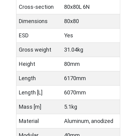
Cross-section
80x80L 6N
Dimensions
80x80
ESD
Yes
Gross weight
31.04kg
Height
80mm
Length
6170mm
Length [L]
6070mm
Mass [m]
5.1kg
Material
Aluminum, anodized
Modular
40mm