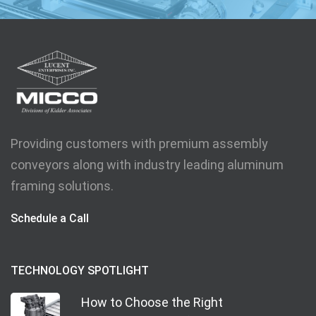
Providing customers with premium assembly
conveyors along with industry leading aluminum
framing solutions.
Schedule a Call
TECHNOLOGY SPOTLIGHT
How to Choose the Right