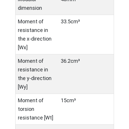
dimension
Moment of
33.5cm³
resistance in
the x-direction
[Wx]
Moment of
36.2cm³
resistance in
the y-direction
[Wy]
Moment of
15cm³
torsion
resistance [Wt]