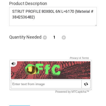
Product Description
Quantity Needed