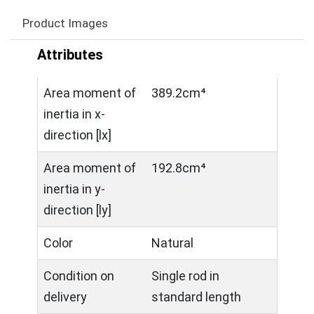
Product Images
Attributes
Area moment of
389.2cm⁴
inertia in x-
direction [lx]
Area moment of
192.8cm⁴
inertia in y-
direction [ly]
Color
Natural
Condition on
Single rod in
delivery
standard length