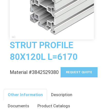
STRUT PROFILE
80X120L L=6170
Material #3842529380
REQUEST QUOTE
Other Information
Description
Documents
Product Catalogs