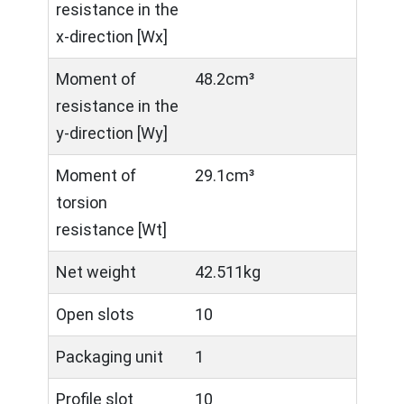
resistance in the
x-direction [Wx]
Moment of
48.2cm³
resistance in the
y-direction [Wy]
Moment of
29.1cm³
torsion
resistance [Wt]
Net weight
42.511kg
Open slots
10
Packaging unit
1
Profile slot
10