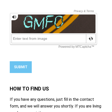
SUBMIT
HOW TO
FIND US
If you have any questions, just fill in the contact
form, and we will answer you shortly. If you are living