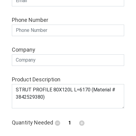
Phone Number
Company
Product Description
Quantity Needed