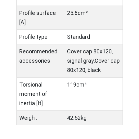
Profile surface
25.6cm²
[A]
Profile type
Standard
Recommended
Cover cap 80x120,
accessories
signal gray,Cover cap
80x120, black
Torsional
119cm⁴
moment of
inertia [It]
Weight
42.52kg