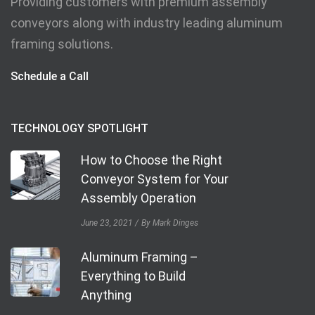
Providing customers with premium assembly
conveyors along with industry leading aluminum
framing solutions.
Schedule a Call
TECHNOLOGY SPOTLIGHT
How to Choose the Right
Conveyor System for Your
Assembly Operation
June 23, 2021
By Mark Dinges
Aluminum Framing –
Everything to Build
Anything