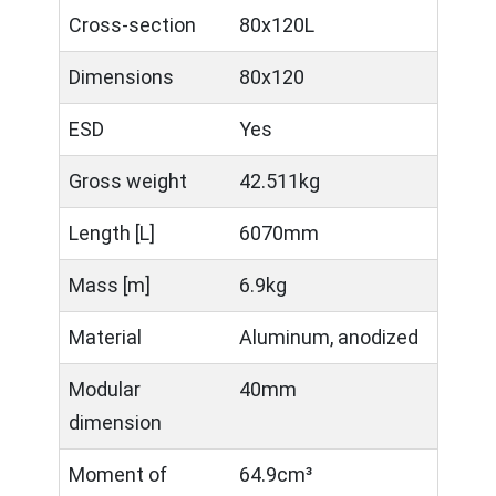
Cross-section
80x120L
Dimensions
80x120
ESD
Yes
Gross weight
42.511kg
Length [L]
6070mm
Mass [m]
6.9kg
Material
Aluminum, anodized
Modular
40mm
dimension
Moment of
64.9cm³