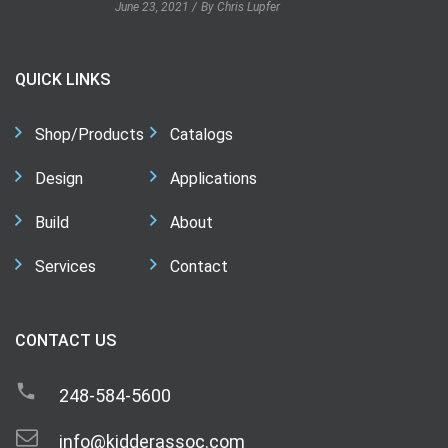
June 23, 2021
By Chris Lupfer
QUICK LINKS
Shop/Products
Catalogs
Design
Applications
Build
About
Services
Contact
CONTACT US
248-584-5600
info@kidderassoc.com