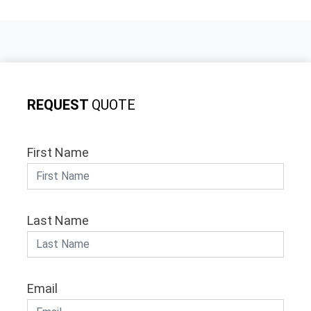
REQUEST
QUOTE
First Name
Last Name
Email