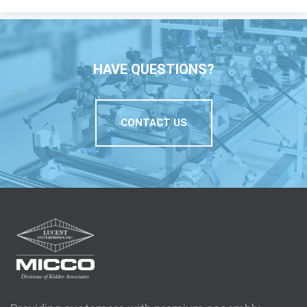
HAVE QUESTIONS?
CONTACT US