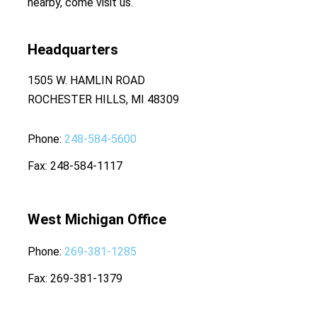
nearby, come visit us.
Headquarters
1505 W. HAMLIN ROAD
ROCHESTER HILLS, MI 48309
Phone
248-584-5600
Fax
248-584-1117
West Michigan Office
Phone
269-381-1285
Fax
269-381-1379