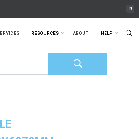
Cart
ERVICES
RESOURCES
ABOUT
HELP
LE