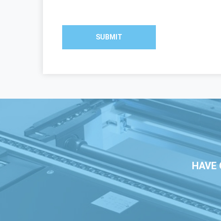
SUBMIT
HAVE 