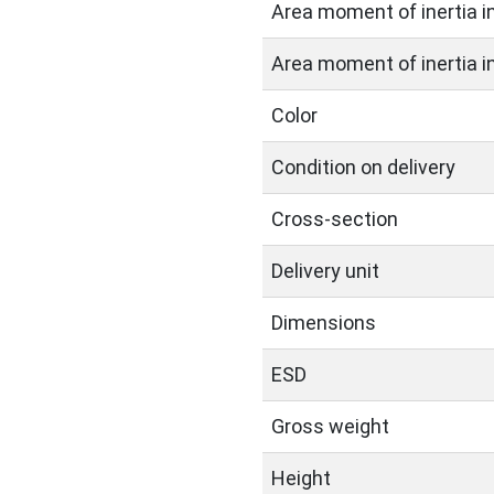
Area moment of inertia in 
Area moment of inertia in 
Color
Condition on delivery
Cross-section
Delivery unit
Dimensions
ESD
Gross weight
Height