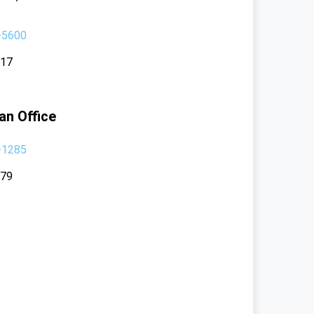
-5600
117
an Office
-1285
379