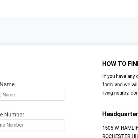
HOW TO
FIN
If you have any q
 Name
form, and we wil
living nearby, co
Headquarte
e Number
1505 W. HAMLI
ROCHESTER HIL