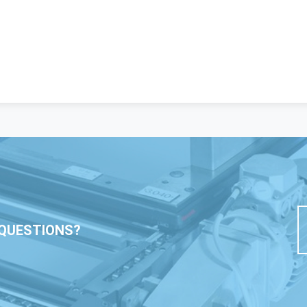
QUESTIONS?