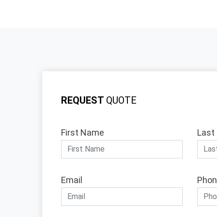
REQUEST
QUOTE
First Name
Last
Email
Phon