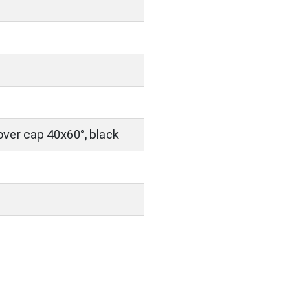
over cap 40x60°, black