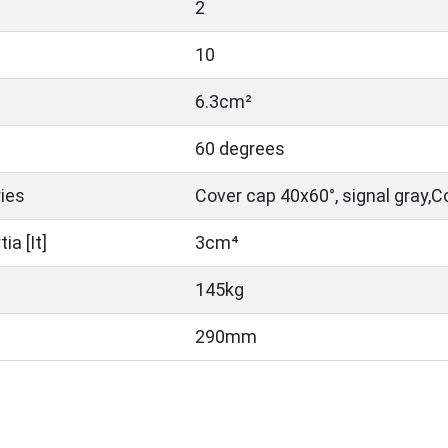
2
10
6.3cm²
60 degrees
ies
Cover cap 40x60°, signal gray,C
a [It]
3cm⁴
145kg
290mm