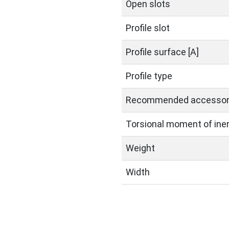
Open slots
Profile slot
Profile surface [A]
Profile type
Recommended accessor
Torsional moment of inerti
Weight
Width