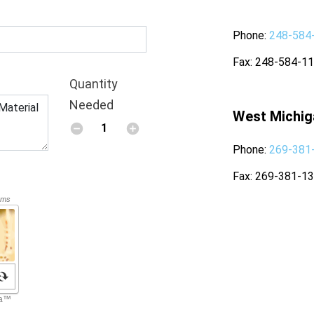
Phone
248-584
Fax
248-584-1
Quantity
Needed
West Michig
Phone
269-381
Fax
269-381-1