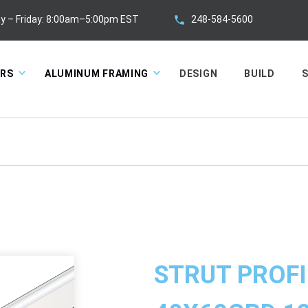
248-584-5600
y – Friday: 8:00am–5:00pm EST
ORS
ALUMINUM FRAMING
DESIGN
BUILD
S
STRUT PROFI