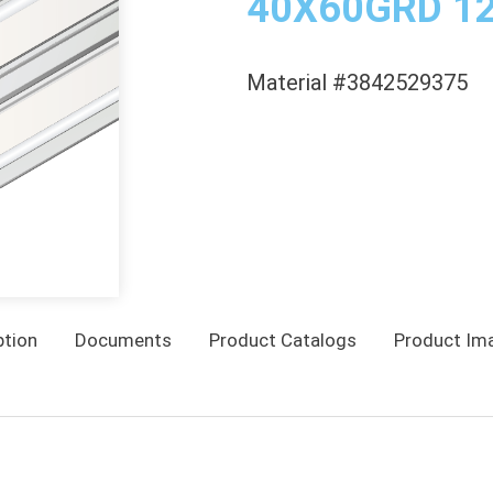
40X60GRD 1
Material #3842529375
ption
Documents
Product Catalogs
Product Im