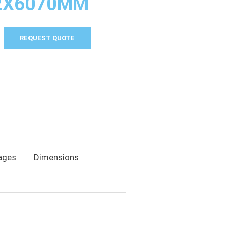
2X6070MM
REQUEST QUOTE
ages
Dimensions