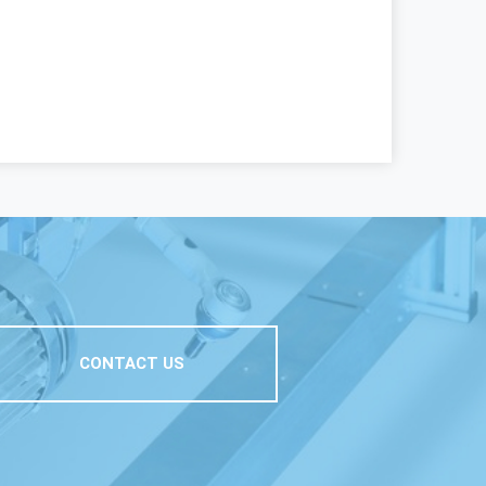
CONTACT US