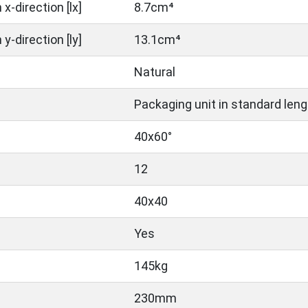
x-direction [lx]
8.7cm⁴
y-direction [ly]
13.1cm⁴
Natural
Packaging unit in standard leng
40x60°
12
40x40
Yes
145kg
230mm