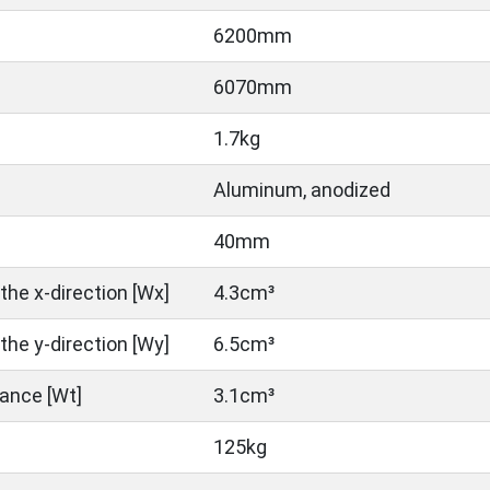
6200mm
6070mm
1.7kg
Aluminum, anodized
40mm
the x-direction [Wx]
4.3cm³
the y-direction [Wy]
6.5cm³
ance [Wt]
3.1cm³
125kg