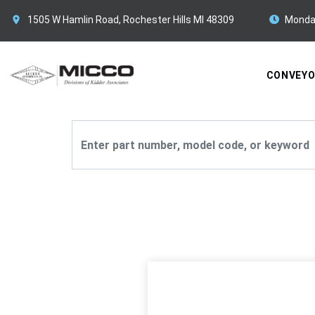
1505 W Hamlin Road, Rochester Hills MI 48309
Monda
CONVEY