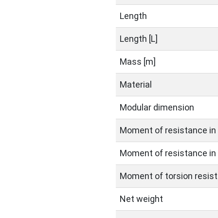
Length
Length [L]
Mass [m]
Material
Modular dimension
Moment of resistance in 
Moment of resistance in 
Moment of torsion resist
Net weight