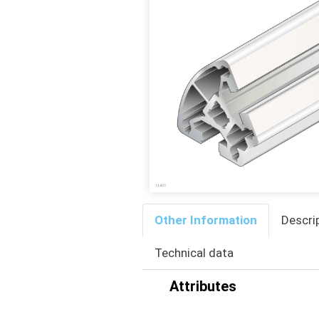
Other Information
Descri
Technical data
Attributes