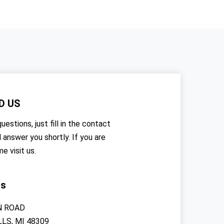
D US
uestions, just fill in the contact
l answer you shortly. If you are
me visit us.
rs
N ROAD
LS, MI 48309