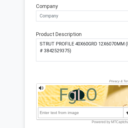
Company
Product Description