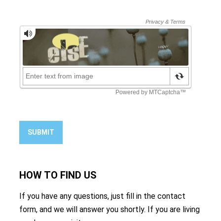
SUBMIT
HOW TO
FIND US
If you have any questions, just fill in the contact
form, and we will answer you shortly. If you are living