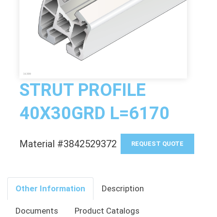
STRUT PROFILE
40X30GRD L=6170
Material #3842529372
REQUEST QUOTE
Other Information
Description
Documents
Product Catalogs