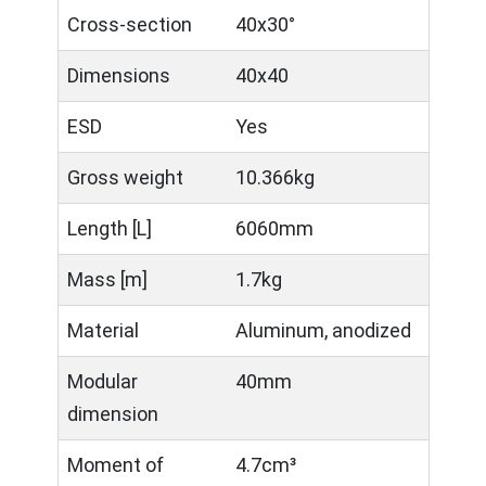
Cross-section
40x30°
Dimensions
40x40
ESD
Yes
Gross weight
10.366kg
Length [L]
6060mm
Mass [m]
1.7kg
Material
Aluminum, anodized
Modular
40mm
dimension
Moment of
4.7cm³