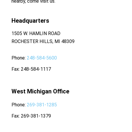
nearby, come visit us.
Headquarters
1505 W. HAMLIN ROAD
ROCHESTER HILLS, MI 48309
Phone
248-584-5600
Fax
248-584-1117
West Michigan Office
Phone
269-381-1285
Fax
269-381-1379