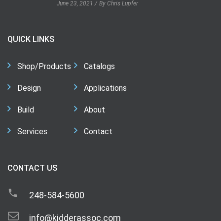
June 23, 2021
By Chris Lupfer
QUICK LINKS
Shop/Products
Catalogs
Design
Applications
Build
About
Services
Contact
CONTACT US
248-584-5600
info@kidderassoc.com