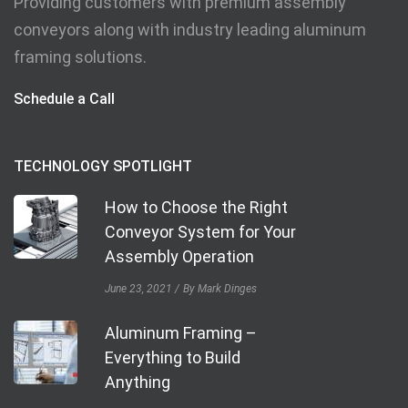
Providing customers with premium assembly
conveyors along with industry leading aluminum
framing solutions.
Schedule a Call
TECHNOLOGY SPOTLIGHT
How to Choose the Right
Conveyor System for Your
Assembly Operation
June 23, 2021
By Mark Dinges
Aluminum Framing –
Everything to Build
Anything