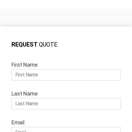
REQUEST
QUOTE
First Name
Last Name
Email