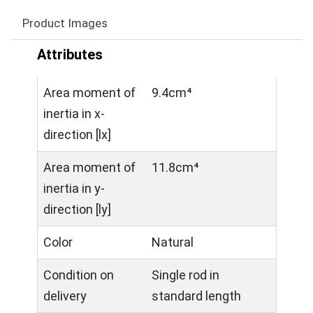
Product Images
Attributes
Area moment of
9.4cm⁴
inertia in x-
direction [lx]
Area moment of
11.8cm⁴
inertia in y-
direction [ly]
Color
Natural
Condition on
Single rod in
delivery
standard length