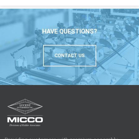
HAVE QUESTIONS?
CONTACT US