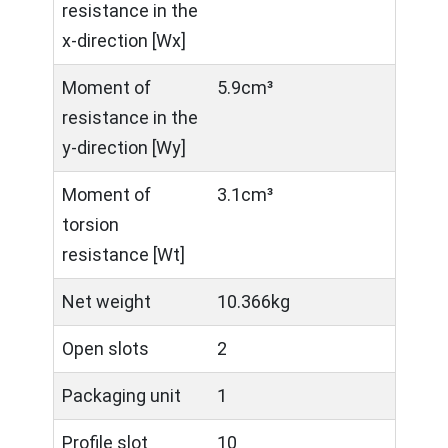
resistance in the
x-direction [Wx]
Moment of
5.9cm³
resistance in the
y-direction [Wy]
Moment of
3.1cm³
torsion
resistance [Wt]
Net weight
10.366kg
Open slots
2
Packaging unit
1
Profile slot
10