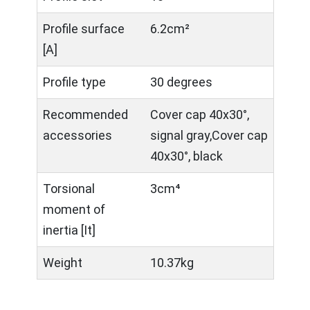
Profile surface
6.2cm²
[A]
Profile type
30 degrees
Recommended
Cover cap 40x30°,
accessories
signal gray,Cover cap
40x30°, black
Torsional
3cm⁴
moment of
inertia [It]
Weight
10.37kg