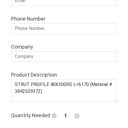
Phone Number
Company
Product Description
Quantity Needed