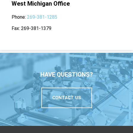
West Michigan Office
Phone
269-381-1285
Fax
269-381-1379
HAVE QUESTIONS?
CONTACT US