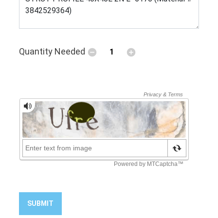
Quantity Needed
SUBMIT