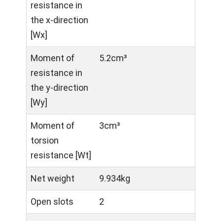
resistance in
the x-direction
[Wx]
Moment of
5.2cm³
resistance in
the y-direction
[Wy]
Moment of
3cm³
torsion
resistance [Wt]
Net weight
9.934kg
Open slots
2