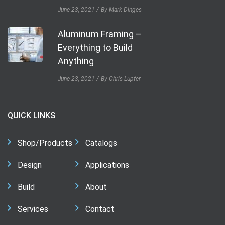
June 23, 2021
By Mark Dinges
Aluminum Framing –
Everything to Build
Anything
June 23, 2021
By Chris Lupfer
QUICK LINKS
Shop/Products
Catalogs
Design
Applications
Build
About
Services
Contact