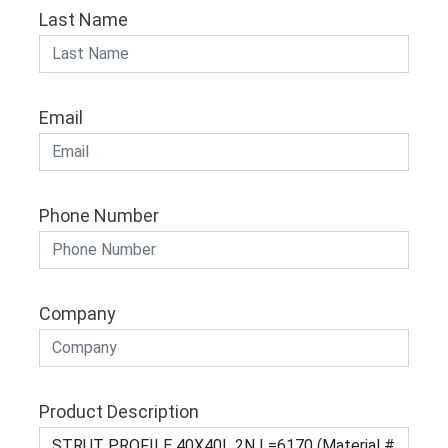
Last Name
Email
Phone Number
Company
Product Description