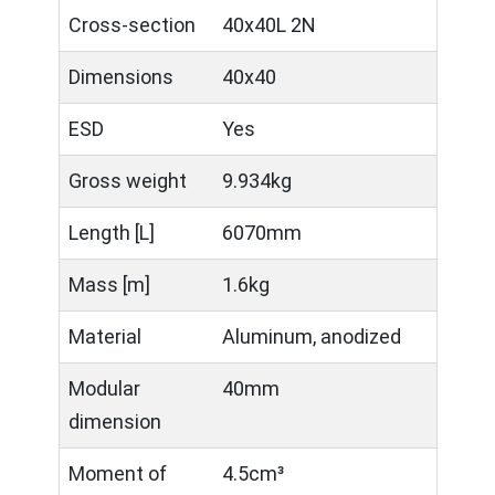
Cross-section
40x40L 2N
Dimensions
40x40
ESD
Yes
Gross weight
9.934kg
Length [L]
6070mm
Mass [m]
1.6kg
Material
Aluminum, anodized
Modular
40mm
dimension
Moment of
4.5cm³