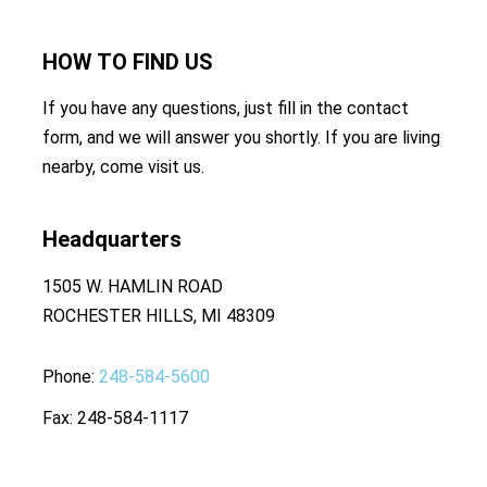
HOW TO
FIND US
If you have any questions, just fill in the contact
form, and we will answer you shortly. If you are living
nearby, come visit us.
Headquarters
1505 W. HAMLIN ROAD
ROCHESTER HILLS, MI 48309
Phone
248-584-5600
Fax
248-584-1117