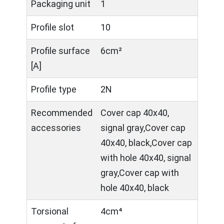
Packaging unit
1
Profile slot
10
Profile surface
6cm²
[A]
Profile type
2N
Recommended
Cover cap 40x40,
accessories
signal gray,Cover cap
40x40, black,Cover cap
with hole 40x40, signal
gray,Cover cap with
hole 40x40, black
Torsional
4cm⁴