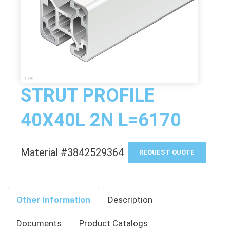
STRUT PROFILE
40X40L 2N L=6170
Material #3842529364
REQUEST QUOTE
Other Information
Description
Documents
Product Catalogs