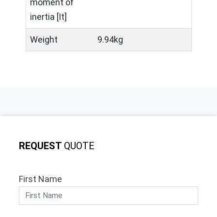
moment of
inertia [It]
Weight
9.94kg
REQUEST
QUOTE
First Name