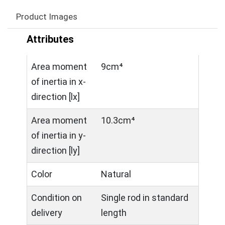
Product Images
Attributes
Area moment
9cm⁴
of inertia in x-
direction [lx]
Area moment
10.3cm⁴
of inertia in y-
direction [ly]
Color
Natural
Condition on
Single rod in standard
delivery
length