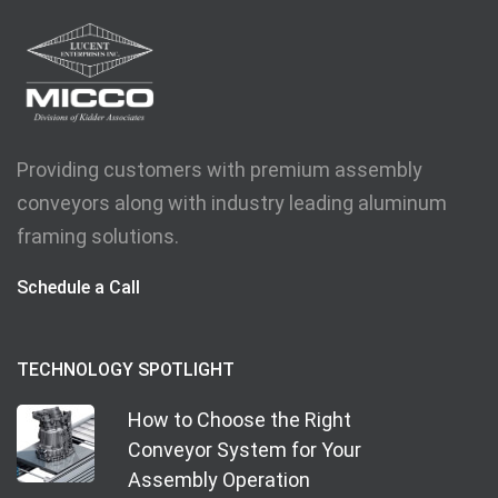
Providing customers with premium assembly
conveyors along with industry leading aluminum
framing solutions.
Schedule a Call
TECHNOLOGY SPOTLIGHT
How to Choose the Right
Conveyor System for Your
Assembly Operation