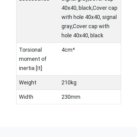
40x40, black,Cover cap
with hole 40x40, signal
gray,Cover cap with
hole 40x40, black
Torsional
4cm⁴
moment of
inertia [It]
Weight
210kg
Width
230mm