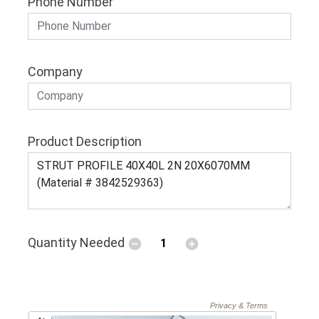
Phone Number
Company
Product Description
Quantity Needed