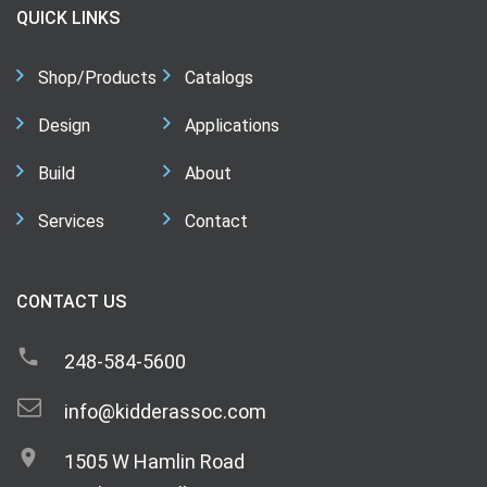
QUICK LINKS
Shop/Products
Catalogs
Design
Applications
Build
About
Services
Contact
CONTACT US
248-584-5600
info@kidderassoc.com
1505 W Hamlin Road