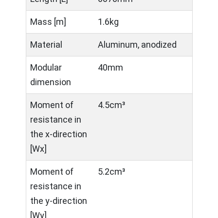
Mass [m]
1.6kg
Material
Aluminum, anodized
Modular
40mm
dimension
Moment of
4.5cm³
resistance in
the x-direction
[Wx]
Moment of
5.2cm³
resistance in
the y-direction
[Wy]