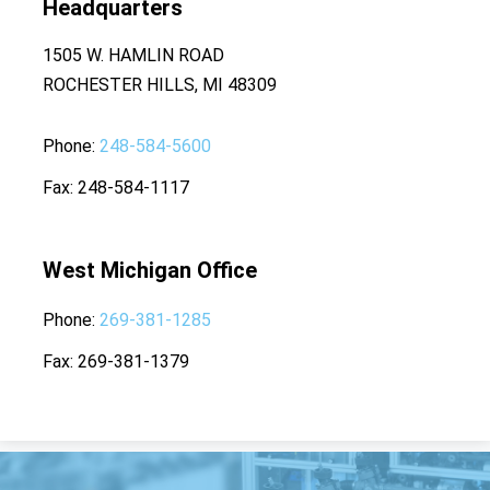
Headquarters
1505 W. HAMLIN ROAD
ROCHESTER HILLS, MI 48309
Phone
248-584-5600
Fax
248-584-1117
West Michigan Office
Phone
269-381-1285
Fax
269-381-1379