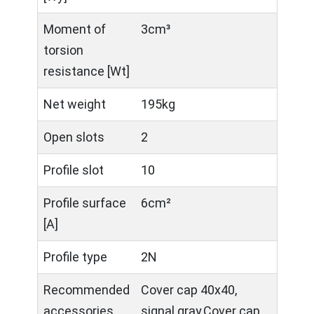
Moment of
3cm³
torsion
resistance [Wt]
Net weight
195kg
Open slots
2
Profile slot
10
Profile surface
6cm²
[A]
Profile type
2N
Recommended
Cover cap 40x40,
accessories
signal gray,Cover cap