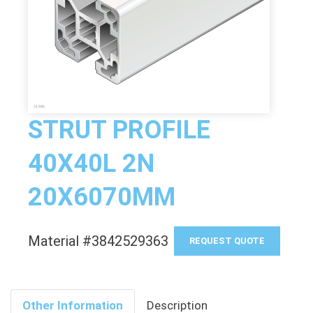
STRUT PROFILE
40X40L 2N
20X6070MM
Material #3842529363
REQUEST QUOTE
Other Information
Description