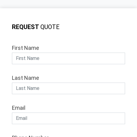
REQUEST
QUOTE
First Name
Last Name
Email