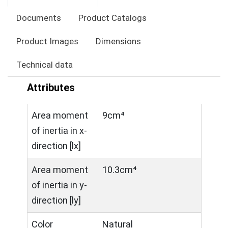
Documents
Product Catalogs
Product Images
Dimensions
Technical data
Attributes
Area moment
9cm⁴
of inertia in x-
direction [lx]
Area moment
10.3cm⁴
of inertia in y-
direction [ly]
Color
Natural