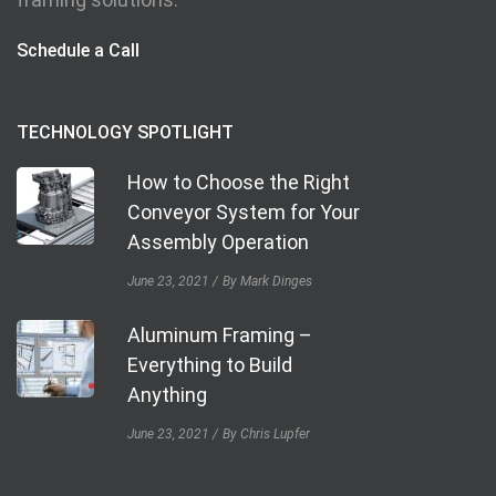
Schedule a Call
TECHNOLOGY SPOTLIGHT
How to Choose the Right
Conveyor System for Your
Assembly Operation
June 23, 2021
By Mark Dinges
Aluminum Framing –
Everything to Build
Anything
June 23, 2021
By Chris Lupfer