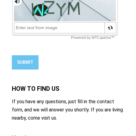
SUBMIT
HOW TO
FIND US
If you have any questions, just fill in the contact
form, and we will answer you shortly. If you are living
nearby, come visit us.