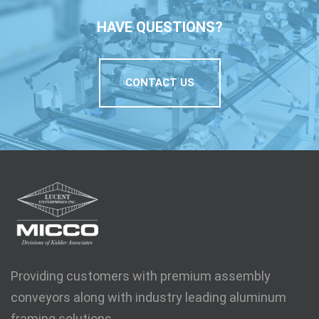
HAVE QUESTIONS?
CONTACT US
Providing customers with premium assembly
conveyors along with industry leading aluminum
framing solutions.