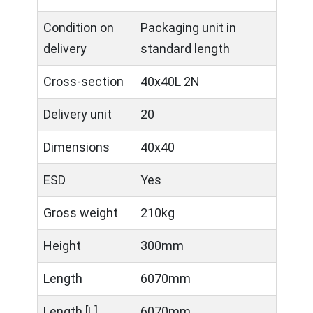
Condition on
Packaging unit in
delivery
standard length
Cross-section
40x40L 2N
Delivery unit
20
Dimensions
40x40
ESD
Yes
Gross weight
210kg
Height
300mm
Length
6070mm
Length [L]
6070mm