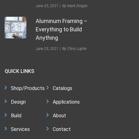
June 23, 2021
By Mark Dinges
Aluminum Framing –
Everything to Build
Anything
June 23, 2021
By Chris Lupfer
QUICK LINKS
Shop/Products
Catalogs
Design
Applications
Build
About
Services
Contact