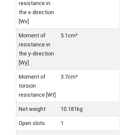
resistance in
the x-direction
[Wx]
Moment of
5.1cm³
resistance in
the y-direction
[Wy]
Moment of
3.7cm³
torsion
resistance [Wt]
Net weight
10.181kg
Open slots
1