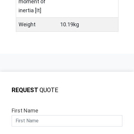
moment of
inertia [It]
Weight
10.19kg
REQUEST
QUOTE
First Name