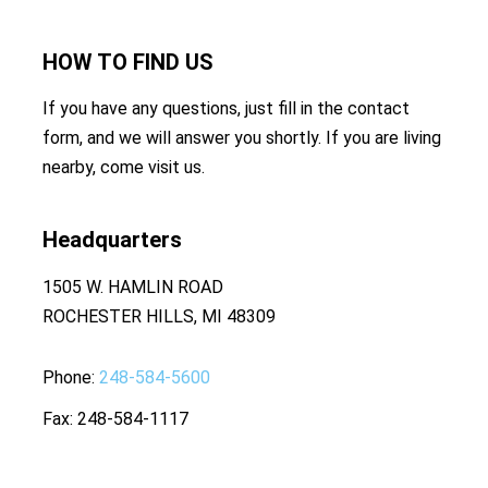
HOW TO
FIND US
If you have any questions, just fill in the contact
form, and we will answer you shortly. If you are living
nearby, come visit us.
Headquarters
1505 W. HAMLIN ROAD
ROCHESTER HILLS, MI 48309
Phone
248-584-5600
Fax
248-584-1117