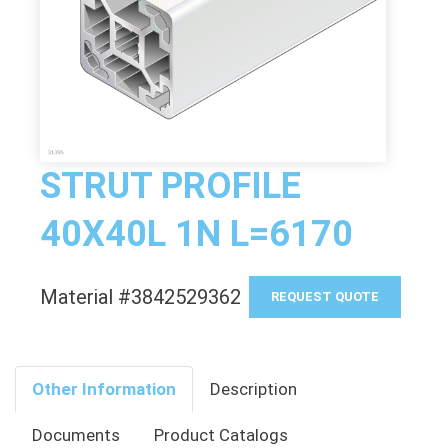
STRUT PROFILE
40X40L 1N L=6170
Material #3842529362
REQUEST QUOTE
Other Information
Description
Documents
Product Catalogs