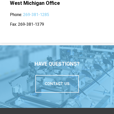
West Michigan Office
Phone
269-381-1285
Fax
269-381-1379
HAVE QUESTIONS?
CONTACT US