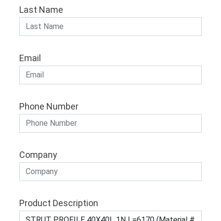
Last Name
Email
Phone Number
Company
Product Description