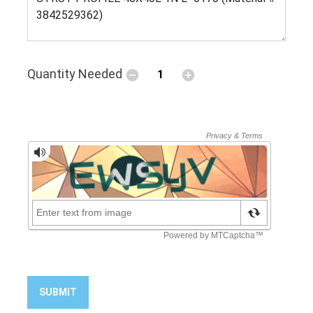
Quantity Needed
SUBMIT