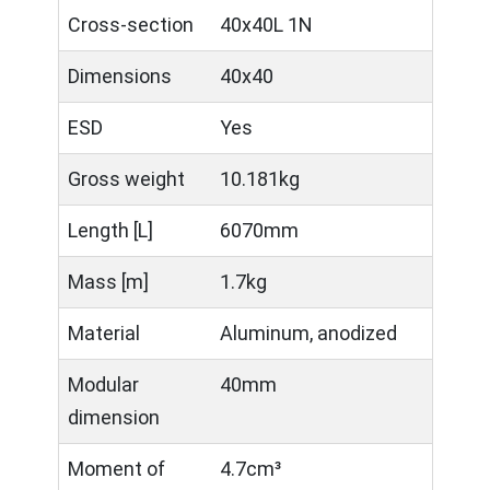
Cross-section
40x40L 1N
Dimensions
40x40
ESD
Yes
Gross weight
10.181kg
Length [L]
6070mm
Mass [m]
1.7kg
Material
Aluminum, anodized
Modular
40mm
dimension
Moment of
4.7cm³