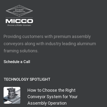
Providing customers with premium assembly
conveyors along with industry leading aluminum
framing solutions.
Schedule a Call
TECHNOLOGY SPOTLIGHT
How to Choose the Right
Conveyor System for Your
Assembly Operation