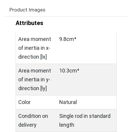
Product Images
Attributes
Area moment
9.8cm⁴
of inertia in x-
direction [lx]
Area moment
10.3cm⁴
of inertia in y-
direction [ly]
Color
Natural
Condition on
Single rod in standard
delivery
length