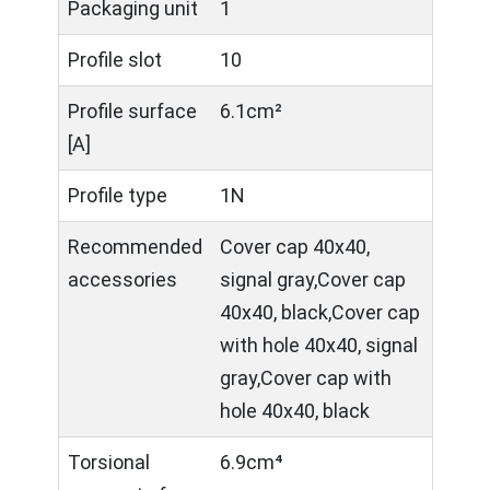
Packaging unit
1
Profile slot
10
Profile surface
6.1cm²
[A]
Profile type
1N
Recommended
Cover cap 40x40,
accessories
signal gray,Cover cap
40x40, black,Cover cap
with hole 40x40, signal
gray,Cover cap with
hole 40x40, black
Torsional
6.9cm⁴