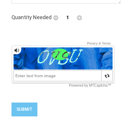
Quantity Needed
SUBMIT