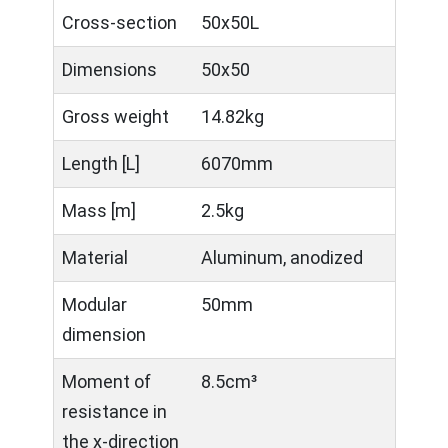
Cross-section
50x50L
Dimensions
50x50
Gross weight
14.82kg
Length [L]
6070mm
Mass [m]
2.5kg
Material
Aluminum, anodized
Modular
50mm
dimension
Moment of
8.5cm³
resistance in
the x-direction