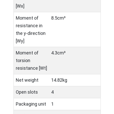
[Wx]
Moment of
8.5cm³
resistance in
the y-direction
[Wy]
Moment of
4.3cm³
torsion
resistance [Wt]
Net weight
14.82kg
Open slots
4
Packaging unit
1