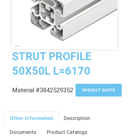
STRUT PROFILE
50X50L L=6170
Material #3842529352
REQUEST QUOTE
Other Information
Description
Documents
Product Catalogs