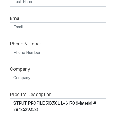
Email
Phone Number
Company
Product Description