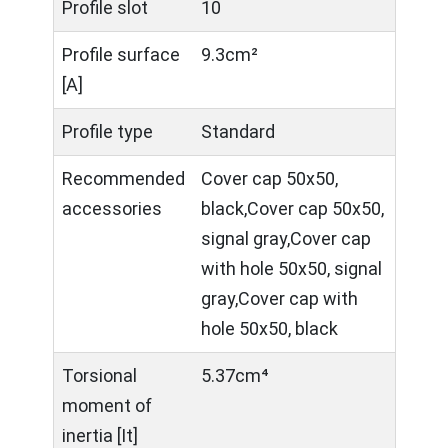
Profile slot
10
Profile surface
9.3cm²
[A]
Profile type
Standard
Recommended
Cover cap 50x50,
accessories
black,Cover cap 50x50,
signal gray,Cover cap
with hole 50x50, signal
gray,Cover cap with
hole 50x50, black
Torsional
5.37cm⁴
moment of
inertia [It]