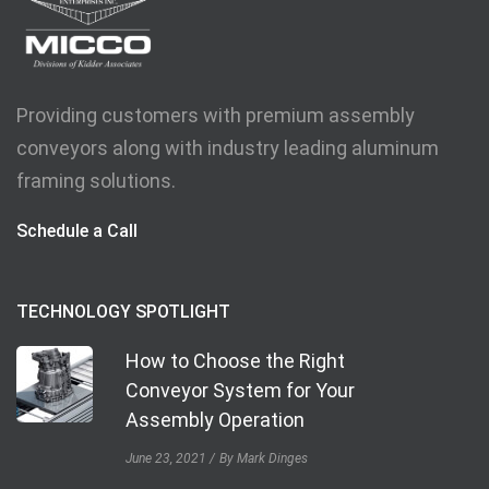
Providing customers with premium assembly
conveyors along with industry leading aluminum
framing solutions.
Schedule a Call
TECHNOLOGY SPOTLIGHT
How to Choose the Right
Conveyor System for Your
Assembly Operation
June 23, 2021
By Mark Dinges