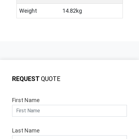
Weight
14.82kg
REQUEST
QUOTE
First Name
Last Name