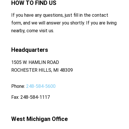
HOW TO
FIND US
If you have any questions, just fill in the contact
form, and we will answer you shortly. If you are living
nearby, come visit us.
Headquarters
1505 W. HAMLIN ROAD
ROCHESTER HILLS, MI 48309
Phone
248-584-5600
Fax
248-584-1117
West Michigan Office