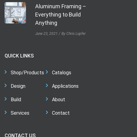
Aluminum Framing –
Everything to Build
Anything
June 23, 2021
By Chris Lupfer
QUICK LINKS
Shop/Products
Catalogs
Design
Applications
Build
About
Services
Contact
CONTACT US