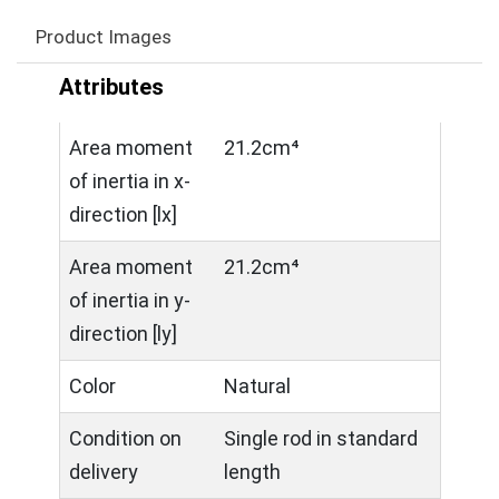
Product Images
Attributes
Area moment
21.2cm⁴
of inertia in x-
direction [lx]
Area moment
21.2cm⁴
of inertia in y-
direction [ly]
Color
Natural
Condition on
Single rod in standard
delivery
length