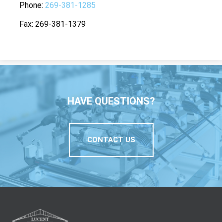
Phone
269-381-1285
Fax
269-381-1379
HAVE QUESTIONS?
CONTACT US