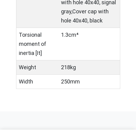
with hole 40x40, signal
gray,Cover cap with
hole 40x40, black
Torsional
1.3cm⁴
moment of
inertia [It]
Weight
218kg
Width
250mm