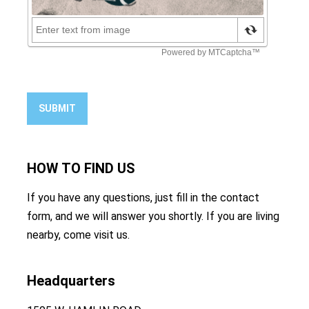
SUBMIT
HOW TO
FIND US
If you have any questions, just fill in the contact
form, and we will answer you shortly. If you are living
nearby, come visit us.
Headquarters