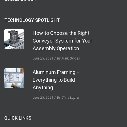
TECHNOLOGY SPOTLIGHT
How to Choose the Right
Conveyor System for Your
Assembly Operation
June 23, 2021
By Mark Dinges
Aluminum Framing –
Everything to Build
Anything
June 23, 2021
By Chris Lupfer
QUICK LINKS