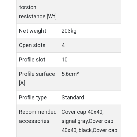
torsion
resistance [Wt]
Net weight
203kg
Open slots
4
Profile slot
10
Profile surface
5.6cm²
[A]
Profile type
Standard
Recommended
Cover cap 40x40,
accessories
signal gray,Cover cap
40x40, black,Cover cap