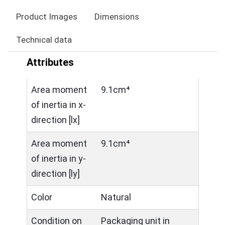
Product Images
Dimensions
Technical data
Attributes
Area moment
9.1cm⁴
of inertia in x-
direction [lx]
Area moment
9.1cm⁴
of inertia in y-
direction [ly]
Color
Natural
Condition on
Packaging unit in