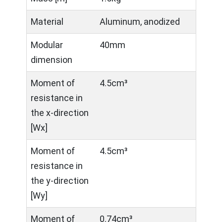
Material
Aluminum, anodized
Modular
40mm
dimension
Moment of
4.5cm³
resistance in
the x-direction
[Wx]
Moment of
4.5cm³
resistance in
the y-direction
[Wy]
Moment of
0.74cm³