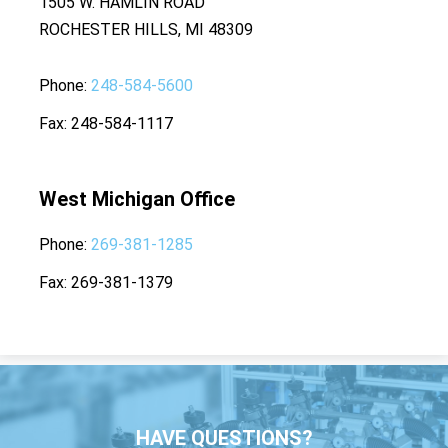
1505 W. HAMLIN ROAD
ROCHESTER HILLS, MI 48309
Phone
248-584-5600
Fax
248-584-1117
West Michigan Office
Phone
269-381-1285
Fax
269-381-1379
HAVE QUESTIONS?