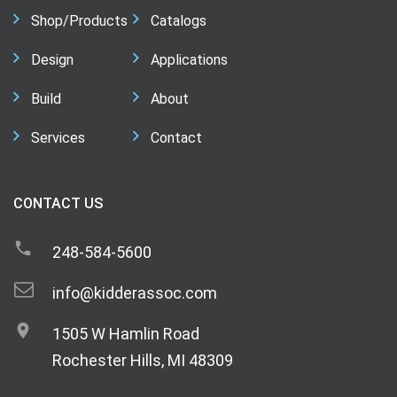
Shop/Products
Catalogs
Design
Applications
Build
About
Services
Contact
CONTACT US
248-584-5600
info@kidderassoc.com
1505 W Hamlin Road
Rochester Hills, MI 48309