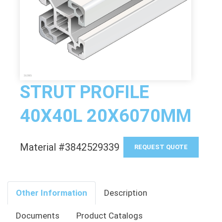
STRUT PROFILE
40X40L 20X6070MM
Material #3842529339
REQUEST QUOTE
Other Information
Description
Documents
Product Catalogs