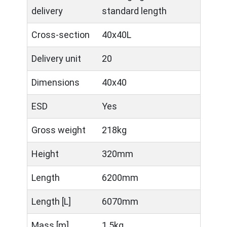
delivery
standard length
Cross-section
40x40L
Delivery unit
20
Dimensions
40x40
ESD
Yes
Gross weight
218kg
Height
320mm
Length
6200mm
Length [L]
6070mm
Mass [m]
1.5kg