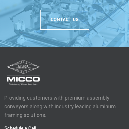
CONTACT US
Providing customers with premium assembly
conveyors along with industry leading aluminum
framing solutions.
Schedule a Call