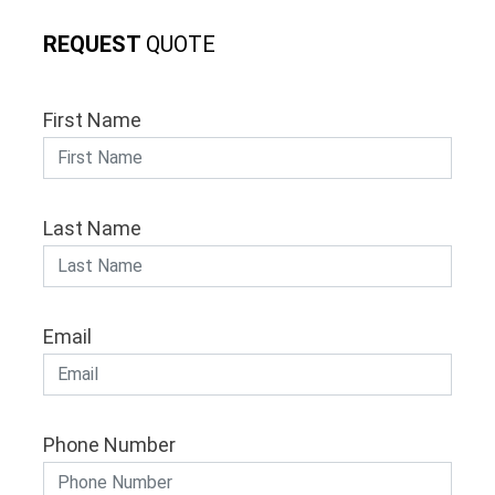
REQUEST
QUOTE
First Name
Last Name
Email
Phone Number