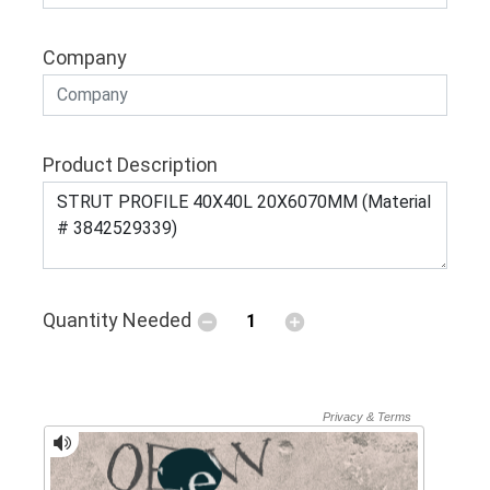
Company
Product Description
Quantity Needed