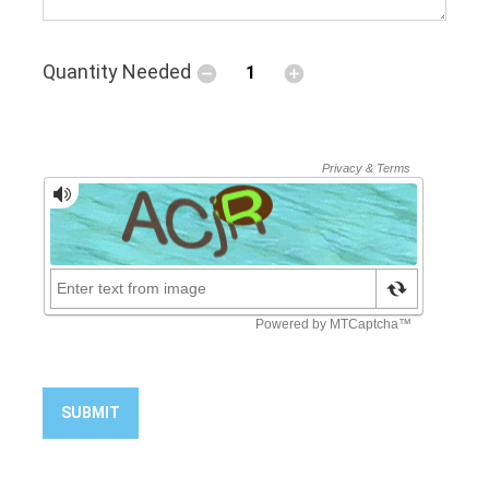
Quantity Needed
SUBMIT