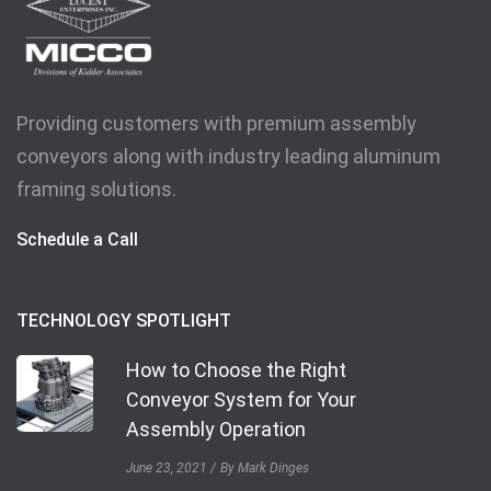
Providing customers with premium assembly
conveyors along with industry leading aluminum
framing solutions.
Schedule a Call
TECHNOLOGY SPOTLIGHT
How to Choose the Right
Conveyor System for Your
Assembly Operation
June 23, 2021
By Mark Dinges