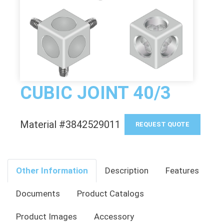
CUBIC JOINT 40/3
Material #3842529011
REQUEST QUOTE
Other Information
Description
Features
Documents
Product Catalogs
Product Images
Accessory