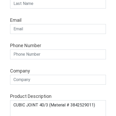
Email
Phone Number
Company
Product Description