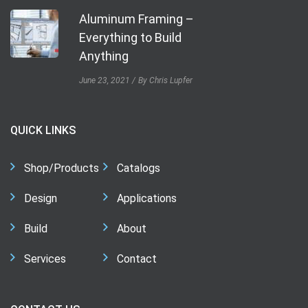
Aluminum Framing –
Everything to Build
Anything
June 23, 2021
By Chris Lupfer
QUICK LINKS
Shop/Products
Catalogs
Design
Applications
Build
About
Services
Contact