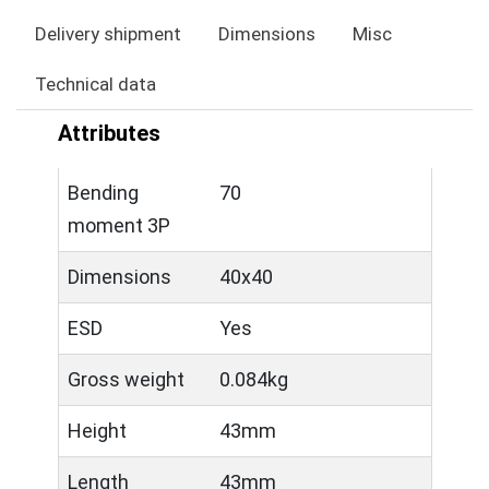
Delivery shipment
Dimensions
Misc
Technical data
Attributes
Bending
70
moment 3P
Dimensions
40x40
ESD
Yes
Gross weight
0.084kg
Height
43mm
Length
43mm