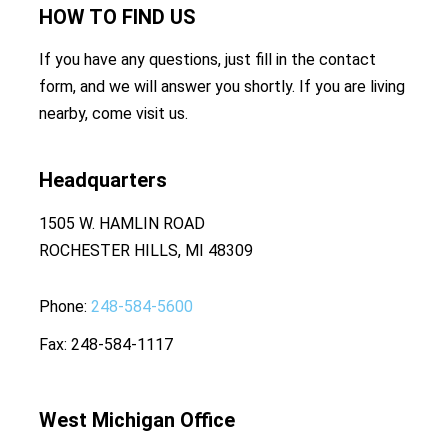
HOW TO
FIND US
If you have any questions, just fill in the contact
form, and we will answer you shortly. If you are living
nearby, come visit us.
Headquarters
1505 W. HAMLIN ROAD
ROCHESTER HILLS, MI 48309
Phone
248-584-5600
Fax
248-584-1117
West Michigan Office