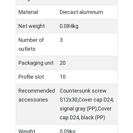
Material
Diecast aluminum
Net weight
0.084kg
Number of
3
outlets
Packaging unit
20
Profile slot
10
Recommended
Countersunk screw
accessories
S12x30,Cover cap D24,
signal gray (PP),Cover
cap D24, black (PP)
Weight
0.09kg