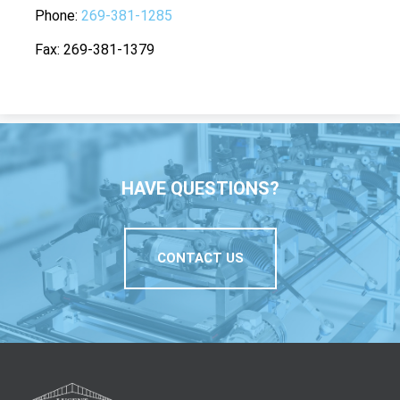
Phone
269-381-1285
Fax
269-381-1379
HAVE QUESTIONS?
CONTACT US