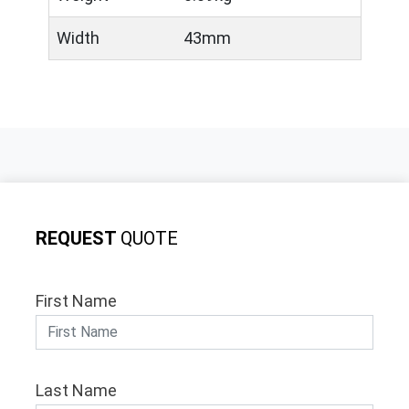
Width
43mm
REQUEST
QUOTE
First Name
Last Name