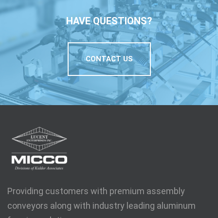
HAVE QUESTIONS?
CONTACT US
Providing customers with premium assembly
conveyors along with industry leading aluminum