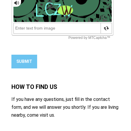
SUBMIT
HOW TO
FIND US
If you have any questions, just fill in the contact
form, and we will answer you shortly. If you are living
nearby, come visit us.