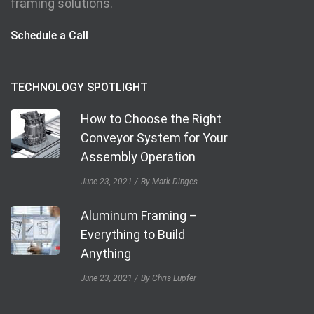
framing solutions.
Schedule a Call
TECHNOLOGY SPOTLIGHT
How to Choose the Right
Conveyor System for Your
Assembly Operation
June 23, 2021
By Mark Dinges
Aluminum Framing –
Everything to Build
Anything
June 23, 2021
By Chris Lupfer