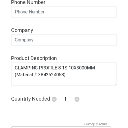
Phone Number
Company
Product Description
Quantity Needed