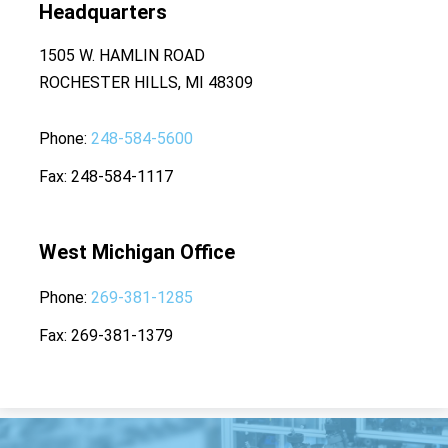
Headquarters
1505 W. HAMLIN ROAD
ROCHESTER HILLS, MI 48309
Phone
248-584-5600
Fax
248-584-1117
West Michigan Office
Phone
269-381-1285
Fax
269-381-1379