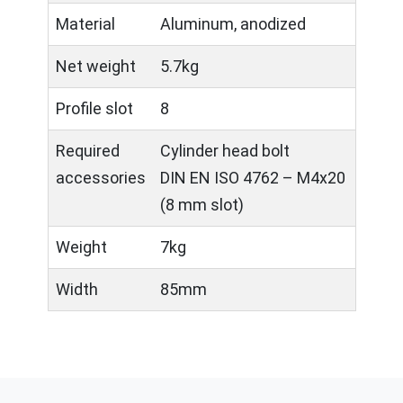
Material
Aluminum, anodized
Net weight
5.7kg
Profile slot
8
Required
Cylinder head bolt
accessories
DIN EN ISO 4762 – M4x20
(8 mm slot)
Weight
7kg
Width
85mm