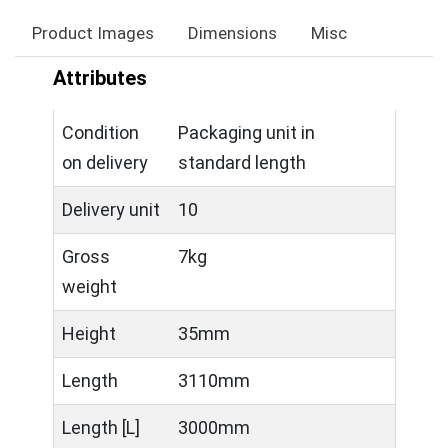
Product Images
Dimensions
Misc
Attributes
Condition
Packaging unit in
on delivery
standard length
Delivery unit
10
Gross
7kg
weight
Height
35mm
Length
3110mm
Length [L]
3000mm