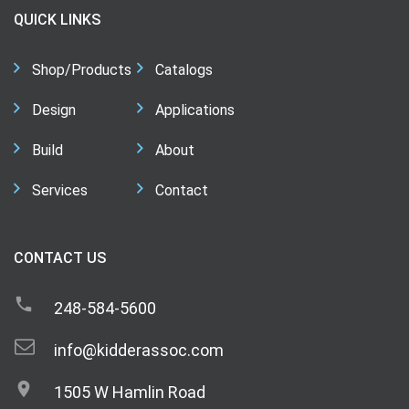
QUICK LINKS
Shop/Products
Catalogs
Design
Applications
Build
About
Services
Contact
CONTACT US
248-584-5600
info@kidderassoc.com
1505 W Hamlin Road