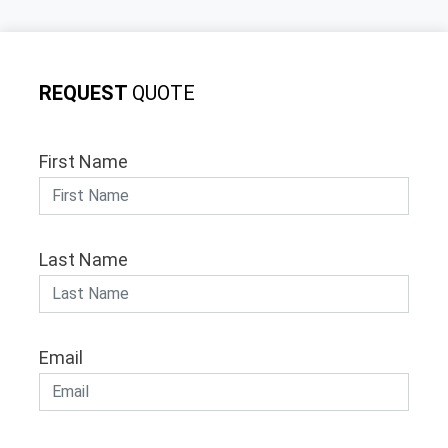
REQUEST
QUOTE
First Name
Last Name
Email