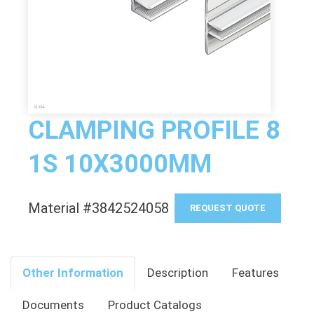
CLAMPING PROFILE 8
1S 10X3000MM
Material #3842524058
REQUEST QUOTE
Other Information
Description
Features
Documents
Product Catalogs