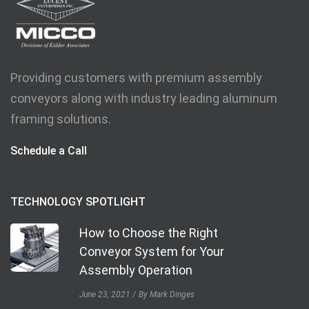
Providing customers with premium assembly
conveyors along with industry leading aluminum
framing solutions.
Schedule a Call
TECHNOLOGY SPOTLIGHT
How to Choose the Right
Conveyor System for Your
Assembly Operation
June 23, 2021
By Mark Dinges