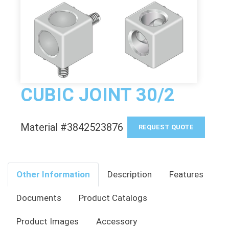
CUBIC JOINT 30/2
Material #3842523876
REQUEST QUOTE
Other Information
Description
Features
Documents
Product Catalogs
Product Images
Accessory