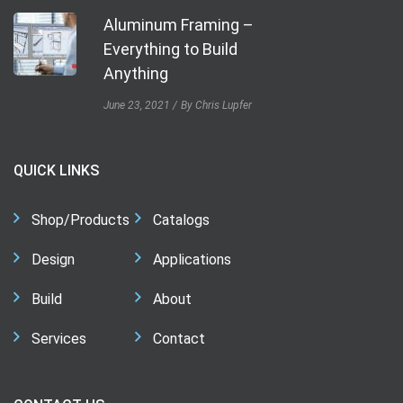
Aluminum Framing –
Everything to Build
Anything
June 23, 2021
By Chris Lupfer
QUICK LINKS
Shop/Products
Catalogs
Design
Applications
Build
About
Services
Contact