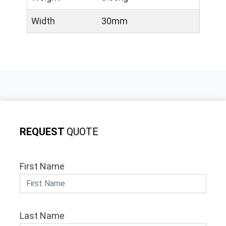
Width
30mm
REQUEST
QUOTE
First Name
Last Name