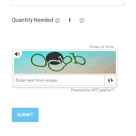
Quantity Needed
SUBMIT