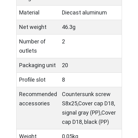
Material
Diecast aluminum
Net weight
46.3g
Number of
2
outlets
Packaging unit
20
Profile slot
8
Recommended
Countersunk screw
accessories
S8x25,Cover cap D18,
signal gray (PP),Cover
cap D18, black (PP)
Weight
0.05kg