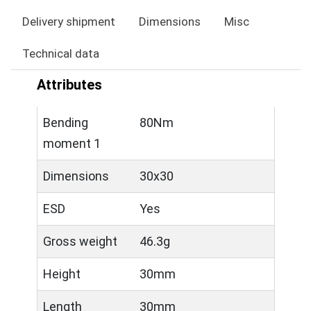
Delivery shipment
Dimensions
Misc
Technical data
Attributes
Bending
80Nm
moment 1
Dimensions
30x30
ESD
Yes
Gross weight
46.3g
Height
30mm
Length
30mm