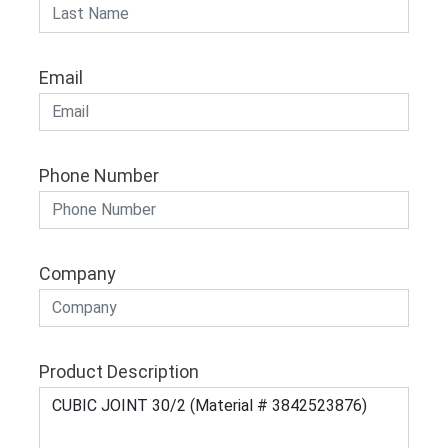
Email
Phone Number
Company
Product Description