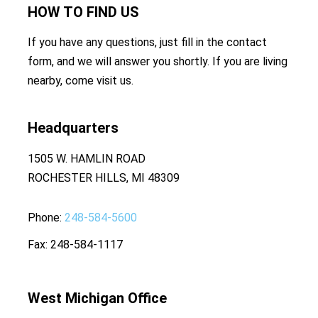
HOW TO
FIND US
If you have any questions, just fill in the contact
form, and we will answer you shortly. If you are living
nearby, come visit us.
Headquarters
1505 W. HAMLIN ROAD
ROCHESTER HILLS, MI 48309
Phone
248-584-5600
Fax
248-584-1117
West Michigan Office