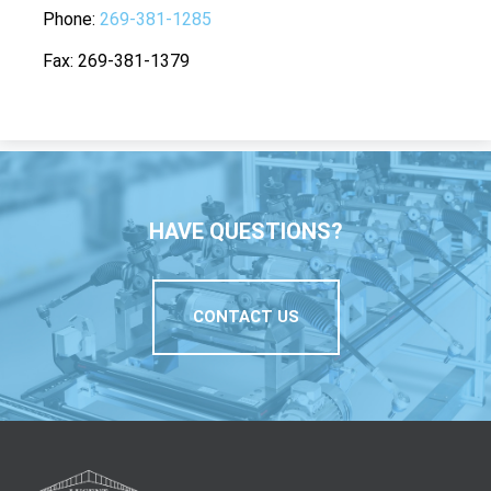
Phone
269-381-1285
Fax
269-381-1379
HAVE QUESTIONS?
CONTACT US