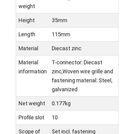
weight
Height
35mm
Length
115mm
Material
Diecast zinc
Material
T-connector: Diecast
information
zinc,Woven wire grille and
fastening material: Steel,
galvanized
Net weight
0.177kg
Profile slot
10
Scope of
Set incl. fastening