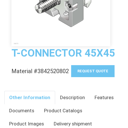
T-CONNECTOR 45X45
Material #3842520802
REQUEST QUOTE
Other Information
Description
Features
Documents
Product Catalogs
Product Images
Delivery shipment