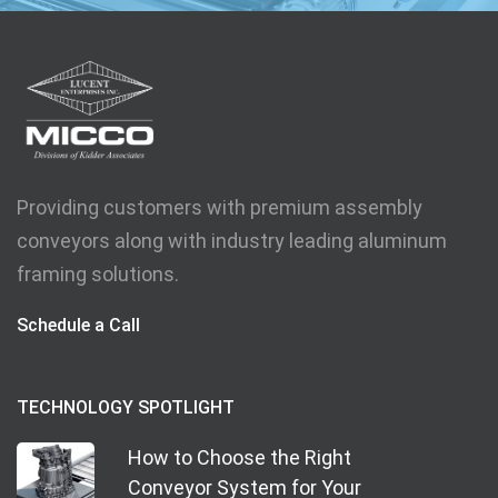
Providing customers with premium assembly
conveyors along with industry leading aluminum
framing solutions.
Schedule a Call
TECHNOLOGY SPOTLIGHT
How to Choose the Right
Conveyor System for Your