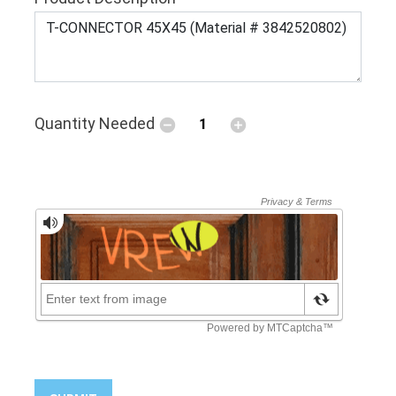
Quantity Needed