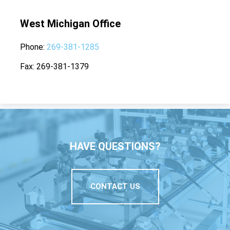
West Michigan Office
Phone
269-381-1285
Fax
269-381-1379
HAVE QUESTIONS?
CONTACT US