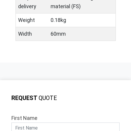
delivery
material (FS)
Weight
0.18kg
Width
60mm
REQUEST
QUOTE
First Name