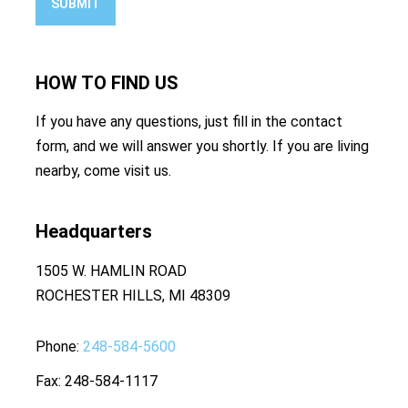
SUBMIT
HOW TO
FIND US
If you have any questions, just fill in the contact
form, and we will answer you shortly. If you are living
nearby, come visit us.
Headquarters
1505 W. HAMLIN ROAD
ROCHESTER HILLS, MI 48309
Phone
248-584-5600
Fax
248-584-1117