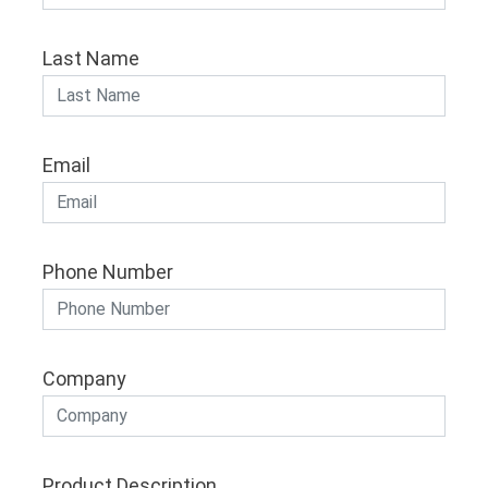
Last Name
Email
Phone Number
Company
Product Description