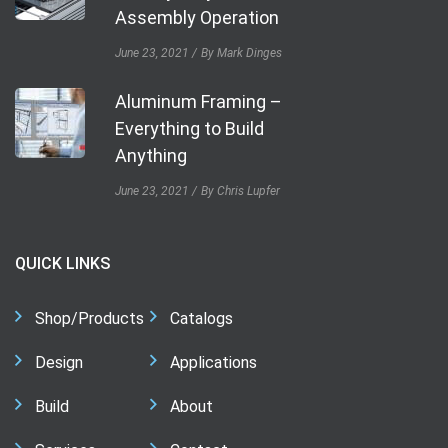
Assembly Operation
June 23, 2021
By Mark Dinges
Aluminum Framing –
Everything to Build
Anything
June 23, 2021
By Chris Lupfer
QUICK LINKS
Shop/Products
Catalogs
Design
Applications
Build
About