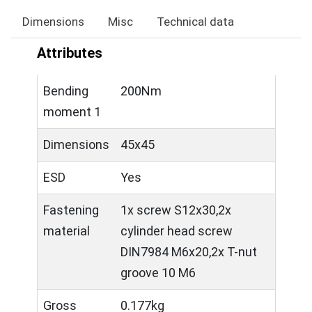
Dimensions
Misc
Technical data
Attributes
Bending
200Nm
moment 1
Dimensions
45x45
ESD
Yes
Fastening
1x screw S12x30,2x
material
cylinder head screw
DIN7984 M6x20,2x T-nut
groove 10 M6
Gross
0.177kg