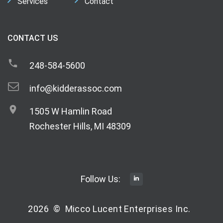
Services
Contact
CONTACT US
248-584-5600
info@kidderassoc.com
1505 W Hamlin Road
Rochester Hills, MI 48309
Follow Us:
2026
©
Micco Lucent Enterprises Inc.