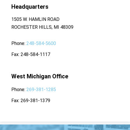
Headquarters
1505 W. HAMLIN ROAD
ROCHESTER HILLS, MI 48309
Phone
248-584-5600
Fax
248-584-1117
West Michigan Office
Phone
269-381-1285
Fax
269-381-1379