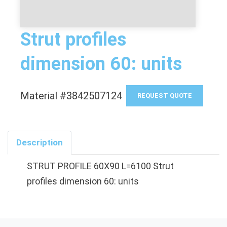
Strut profiles
dimension 60: units
Material #3842507124
REQUEST QUOTE
Description
STRUT PROFILE 60X90 L=6100 Strut
profiles dimension 60: units