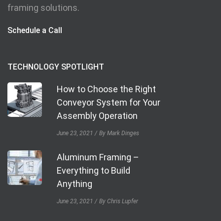
framing solutions.
Schedule a Call
TECHNOLOGY SPOTLIGHT
How to Choose the Right
Conveyor System for Your
Assembly Operation
June 23, 2021
By Mark Dinges
Aluminum Framing –
Everything to Build
Anything
June 23, 2021
By Chris Lupfer