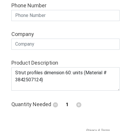
Phone Number
Company
Product Description
Quantity Needed