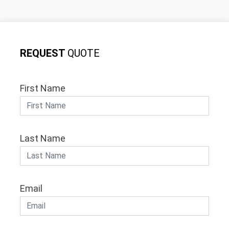
REQUEST
QUOTE
First Name
Last Name
Email