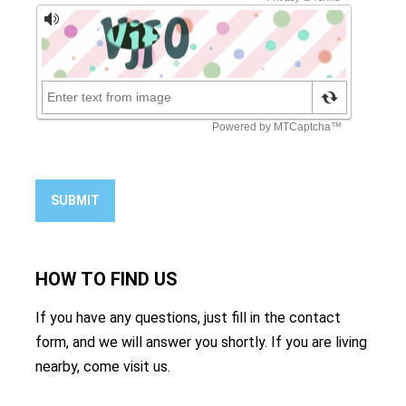
SUBMIT
HOW TO
FIND US
If you have any questions, just fill in the contact
form, and we will answer you shortly. If you are living
nearby, come visit us.