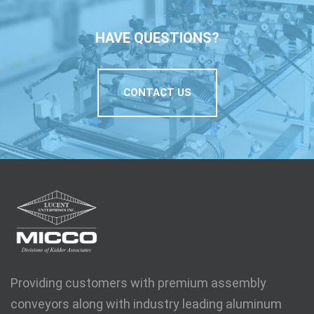
HAVE QUESTIONS?
CONTACT US
Providing customers with premium assembly
conveyors along with industry leading aluminum