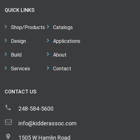
QUICK LINKS
Shop/Products
Catalogs
Design
Applications
Build
About
Services
Contact
CONTACT US
248-584-5600
info@kidderassoc.com
1505 W Hamlin Road