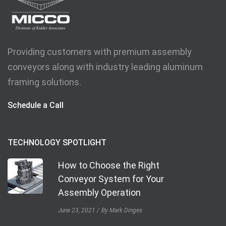
Providing customers with premium assembly
conveyors along with industry leading aluminum
framing solutions.
Schedule a Call
TECHNOLOGY SPOTLIGHT
How to Choose the Right
Conveyor System for Your
Assembly Operation
June 23, 2021
By Mark Dinges