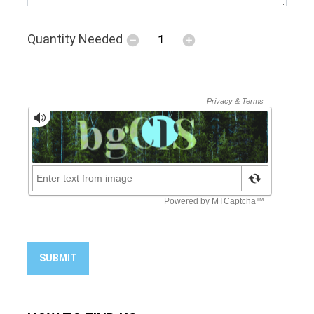
Quantity Needed
SUBMIT