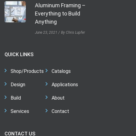
Aluminum Framing –
Everything to Build
Anything
June 23, 2021
By Chris Lupfer
QUICK LINKS
Shop/Products
Catalogs
Design
Applications
Build
About
Services
Contact
CONTACT US