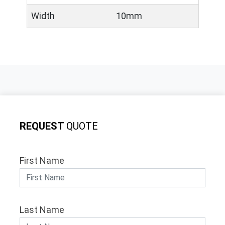
Width
10mm
REQUEST
QUOTE
First Name
Last Name