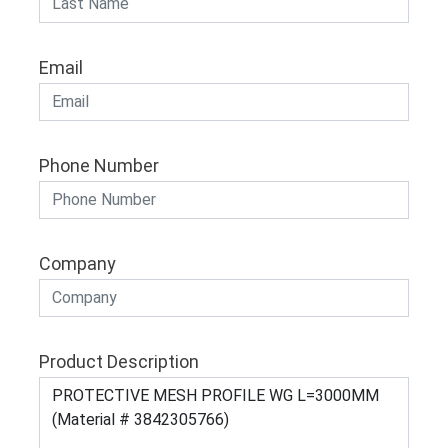
Email
Phone Number
Company
Product Description