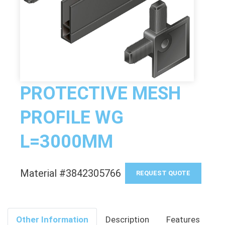
PROTECTIVE MESH
PROFILE WG
L=3000MM
Material #3842305766
REQUEST QUOTE
Other Information
Description
Features