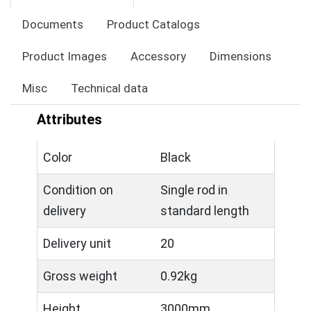
Documents
Product Catalogs
Product Images
Accessory
Dimensions
Misc
Technical data
Attributes
Color
Black
Condition on
Single rod in
delivery
standard length
Delivery unit
20
Gross weight
0.92kg
Height
3000mm