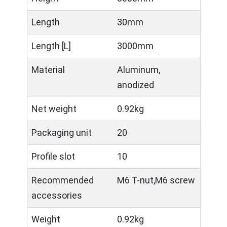
Length
30mm
Length [L]
3000mm
Material
Aluminum,
anodized
Net weight
0.92kg
Packaging unit
20
Profile slot
10
Recommended
M6 T-nut,M6 screw
accessories
Weight
0.92kg