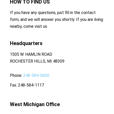
HOW TO
FIND US
If you have any questions, just fill in the contact
form, and we will answer you shortly. If you are living
nearby, come visit us.
Headquarters
1505 W. HAMLIN ROAD
ROCHESTER HILLS, MI 48309
Phone
248-584-5600
Fax
248-584-1117
West Michigan Office