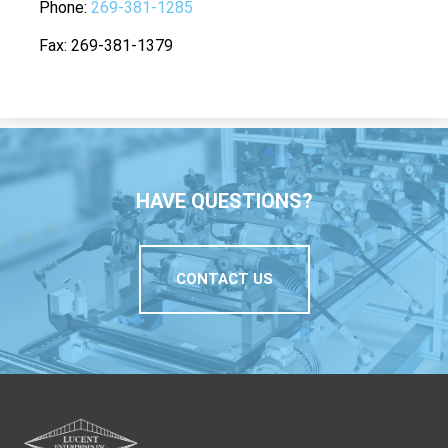
Phone
269-381-1285
Fax
269-381-1379
HAVE QUESTIONS?
CONTACT US