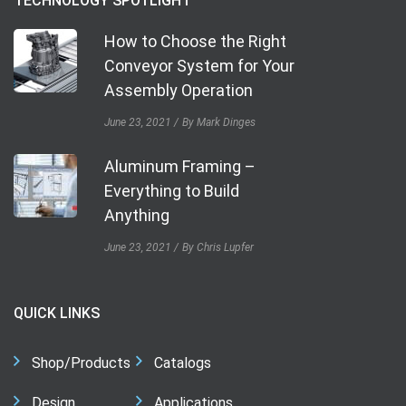
TECHNOLOGY SPOTLIGHT
How to Choose the Right
Conveyor System for Your
Assembly Operation
June 23, 2021
By Mark Dinges
Aluminum Framing –
Everything to Build
Anything
June 23, 2021
By Chris Lupfer
QUICK LINKS
Shop/Products
Catalogs
Design
Applications