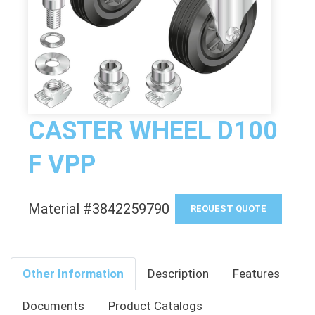
CASTER WHEEL D100
F VPP
Material #3842259790
REQUEST QUOTE
Other Information
Description
Features
Documents
Product Catalogs