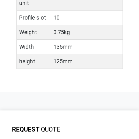
unit
Profile slot
10
Weight
0.75kg
Width
135mm
height
125mm
REQUEST
QUOTE