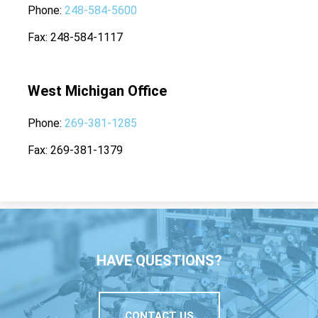
Phone
248-584-5600
Fax
248-584-1117
West Michigan Office
Phone
269-381-1285
Fax
269-381-1379
HAVE QUESTIONS?
CONTACT US