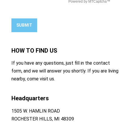
SUBMIT
HOW TO
FIND US
If you have any questions, just fill in the contact
form, and we will answer you shortly. If you are living
nearby, come visit us.
Headquarters
1505 W. HAMLIN ROAD
ROCHESTER HILLS, MI 48309