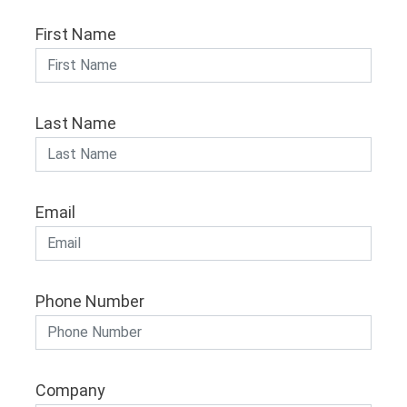
First Name
Last Name
Email
Phone Number
Company