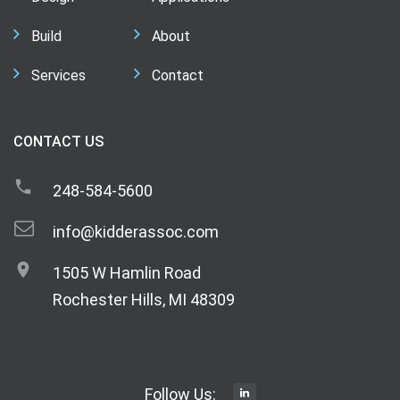
Build
About
Services
Contact
CONTACT US
248-584-5600
info@kidderassoc.com
1505 W Hamlin Road
Rochester Hills, MI 48309
Follow Us: