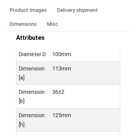
Product Images
Delivery shipment
Dimensions
Misc
Attributes
Diameter D
100mm
Dimension
113mm
[a]
Dimension
36±2
[b]
Dimension
125mm
[h]