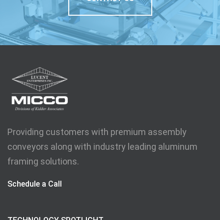
Providing customers with premium assembly
conveyors along with industry leading aluminum
framing solutions.
Schedule a Call