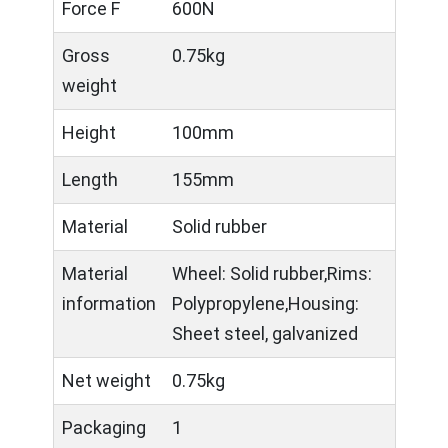
Force F
600N
Gross
0.75kg
weight
Height
100mm
Length
155mm
Material
Solid rubber
Material
Wheel: Solid rubber,Rims:
information
Polypropylene,Housing:
Sheet steel, galvanized
Net weight
0.75kg
Packaging
1