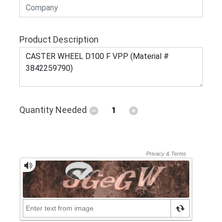
Product Description
Quantity Needed