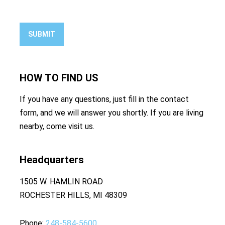
SUBMIT
HOW TO
FIND US
If you have any questions, just fill in the contact
form, and we will answer you shortly. If you are living
nearby, come visit us.
Headquarters
1505 W. HAMLIN ROAD
ROCHESTER HILLS, MI 48309
Phone
248-584-5600