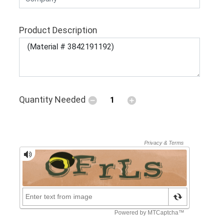
Product Description
Quantity Needed