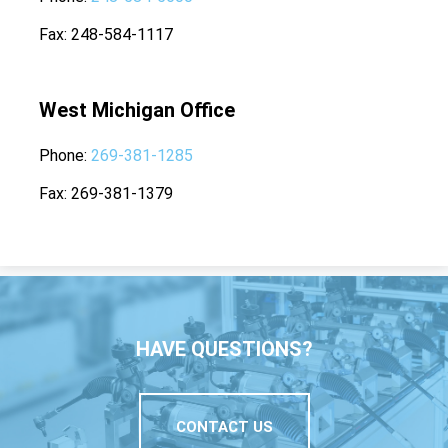
Fax
248-584-1117
West Michigan Office
Phone
269-381-1285
Fax
269-381-1379
HAVE QUESTIONS?
CONTACT US