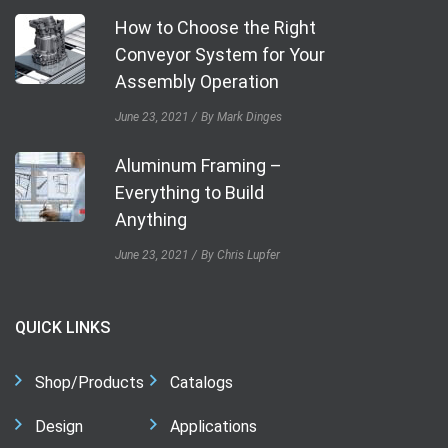
How to Choose the Right
Conveyor System for Your
Assembly Operation
June 23, 2021
By Mark Dinges
Aluminum Framing –
Everything to Build
Anything
June 23, 2021
By Chris Lupfer
QUICK LINKS
Shop/Products
Catalogs
Design
Applications