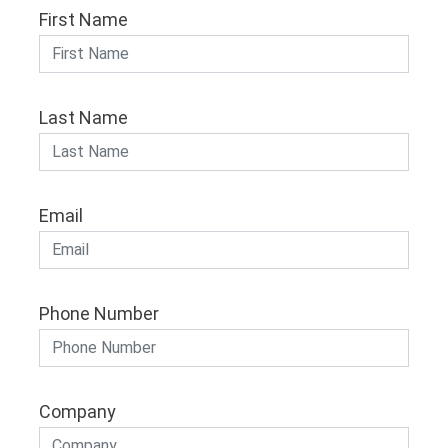
First Name
Last Name
Email
Phone Number
Company