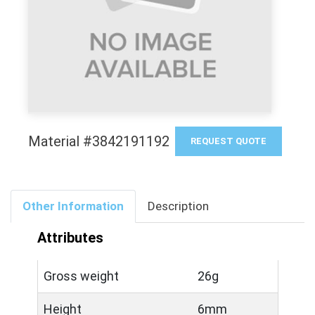
Material #3842191192
REQUEST QUOTE
Other Information
Description
Attributes
Gross weight
26g
Height
6mm