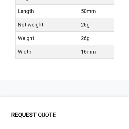
Length
50mm
Net weight
26g
Weight
26g
Width
16mm
REQUEST
QUOTE