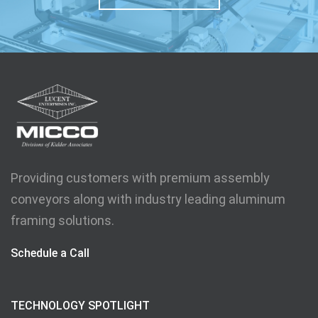
Providing customers with premium assembly
conveyors along with industry leading aluminum
framing solutions.
Schedule a Call
TECHNOLOGY SPOTLIGHT