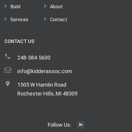
Build
About
Services
Contact
CONTACT US
248-584-5600
info@kidderassoc.com
1505 W Hamlin Road
Rochester Hills, MI 48309
Follow Us: