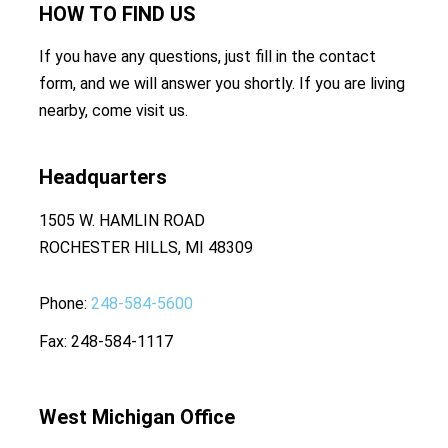
HOW TO
FIND US
If you have any questions, just fill in the contact
form, and we will answer you shortly. If you are living
nearby, come visit us.
Headquarters
1505 W. HAMLIN ROAD
ROCHESTER HILLS, MI 48309
Phone
248-584-5600
Fax
248-584-1117
West Michigan Office