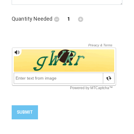
Quantity Needed
SUBMIT