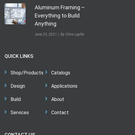
Aluminum Framing –
Everything to Build
Anything
June 23, 2021
By Chris Lupfer
QUICK LINKS
Shop/Products
Catalogs
Design
Applications
Build
About
Services
Contact
CONTACT US