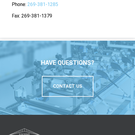
Phone
269-381-1285
Fax
269-381-1379
HAVE QUESTIONS?
CONTACT US