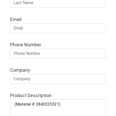
Email
Phone Number
Company
Product Description