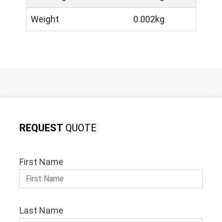
Weight
0.002kg
REQUEST
QUOTE
First Name
Last Name