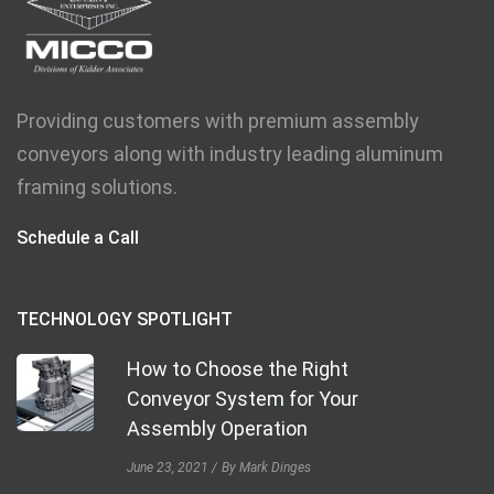
Providing customers with premium assembly
conveyors along with industry leading aluminum
framing solutions.
Schedule a Call
TECHNOLOGY SPOTLIGHT
How to Choose the Right
Conveyor System for Your
Assembly Operation
June 23, 2021
By Mark Dinges