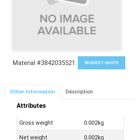
Material #3842035521
REQUEST QUOTE
Other Information
Description
Attributes
Gross weight
0.002kg
Net weight
0.002kg