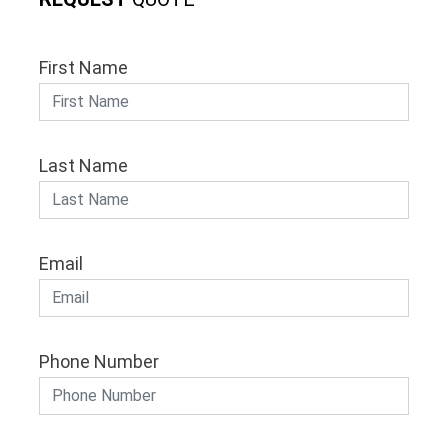
First Name
Last Name
Email
Phone Number