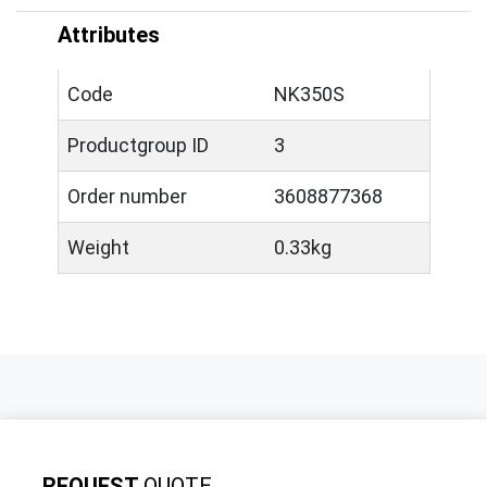
Attributes
Code
NK350S
Productgroup ID
3
Order number
3608877368
Weight
0.33kg
REQUEST
QUOTE