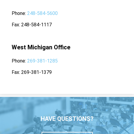
Phone
248-584-5600
Fax
248-584-1117
West Michigan Office
Phone
269-381-1285
Fax
269-381-1379
HAVE QUESTIONS?