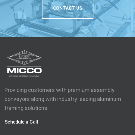
CONTACT US
Providing customers with premium assembly
conveyors along with industry leading aluminum
framing solutions.
Schedule a Call