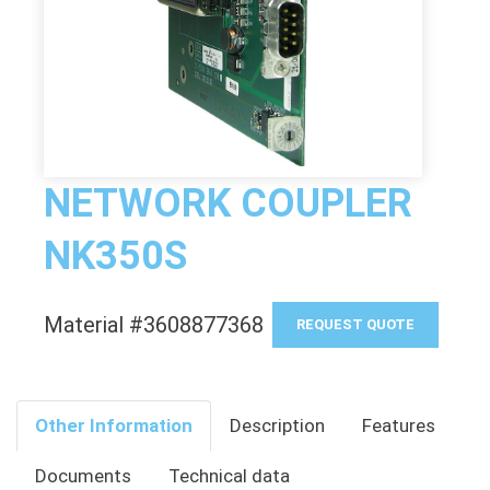
NETWORK COUPLER
NK350S
Material #3608877368
REQUEST QUOTE
Other Information
Description
Features
Documents
Technical data