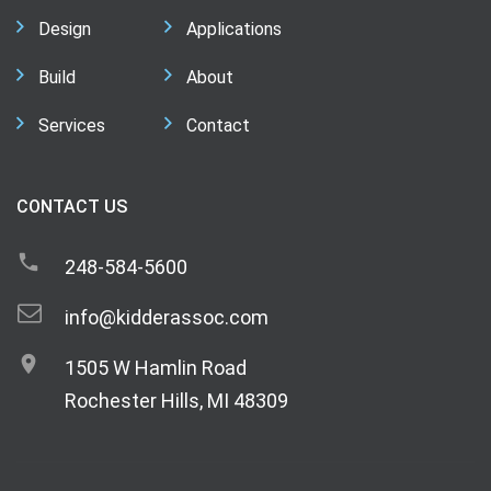
Design
Applications
Build
About
Services
Contact
CONTACT US
248-584-5600
info@kidderassoc.com
1505 W Hamlin Road
Rochester Hills, MI 48309