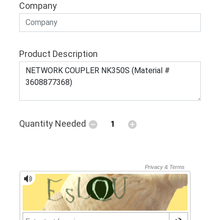
Company
Product Description
Quantity Needed