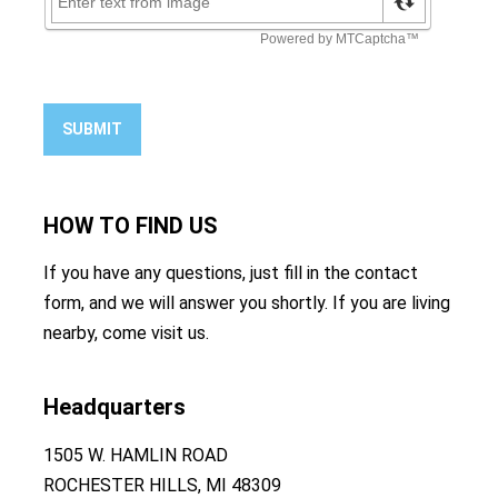
SUBMIT
HOW TO
FIND US
If you have any questions, just fill in the contact
form, and we will answer you shortly. If you are living
nearby, come visit us.
Headquarters
1505 W. HAMLIN ROAD
ROCHESTER HILLS, MI 48309