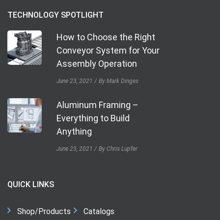
TECHNOLOGY SPOTLIGHT
How to Choose the Right
Conveyor System for Your
Assembly Operation
June 23, 2021
By Mark Dinges
Aluminum Framing –
Everything to Build
Anything
June 23, 2021
By Chris Lupfer
QUICK LINKS
Shop/Products
Catalogs