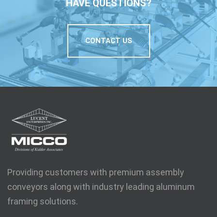
HAVE QUESTIONS?
CONTACT US
Providing customers with premium assembly
conveyors along with industry leading aluminum
framing solutions.