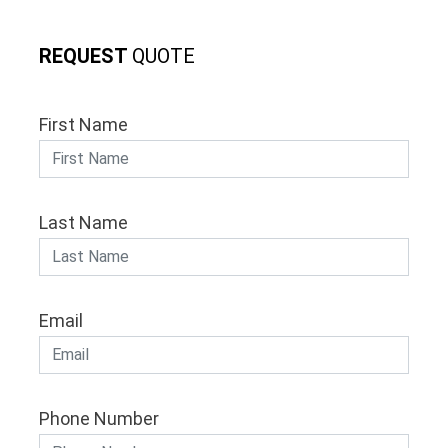
REQUEST
QUOTE
First Name
Last Name
Email
Phone Number