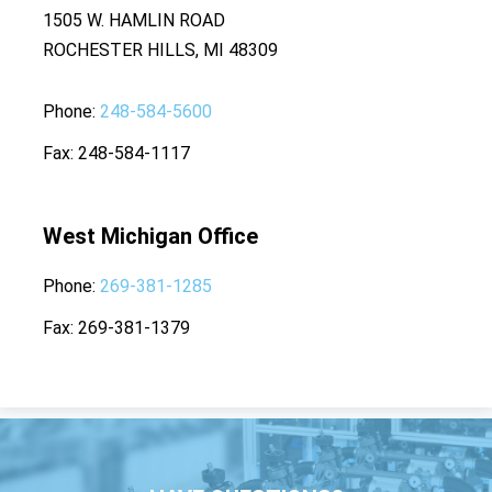
1505 W. HAMLIN ROAD
ROCHESTER HILLS, MI 48309
Phone
248-584-5600
Fax
248-584-1117
West Michigan Office
Phone
269-381-1285
Fax
269-381-1379