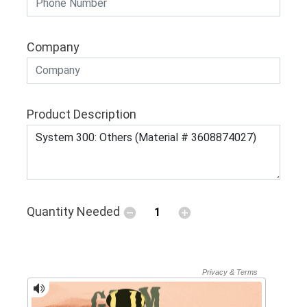
Company
Product Description
Quantity Needed