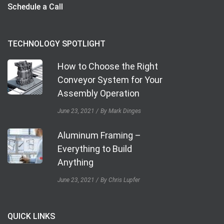
Schedule a Call
TECHNOLOGY SPOTLIGHT
How to Choose the Right
Conveyor System for Your
Assembly Operation
June 23, 2021
By Mark Dinges
Aluminum Framing –
Everything to Build
Anything
June 23, 2021
By Chris Lupfer
QUICK LINKS