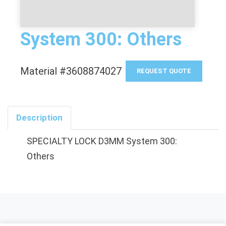
System 300: Others
Material #3608874027
REQUEST QUOTE
Description
SPECIALTY LOCK D3MM System 300:
Others