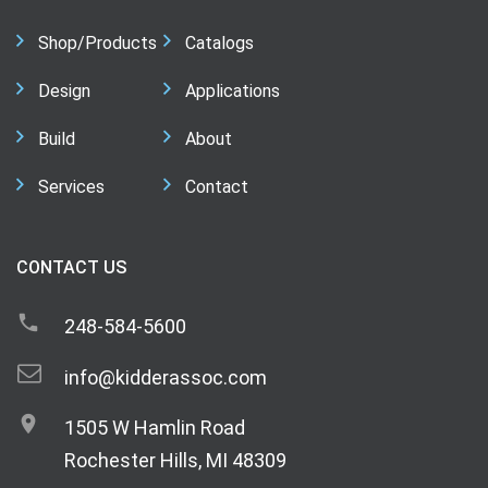
Shop/Products
Catalogs
Design
Applications
Build
About
Services
Contact
CONTACT US
248-584-5600
info@kidderassoc.com
1505 W Hamlin Road
Rochester Hills, MI 48309