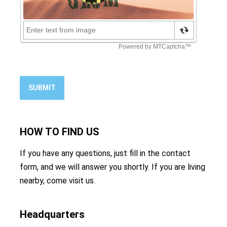
SUBMIT
HOW TO
FIND US
If you have any questions, just fill in the contact
form, and we will answer you shortly. If you are living
nearby, come visit us.
Headquarters