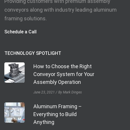
Providing customers with premium assembly
conveyors along with industry leading aluminum
framing solutions.
Schedule a Call
TECHNOLOGY SPOTLIGHT
How to Choose the Right
Conveyor System for Your
Assembly Operation
June 23, 2021
By Mark Dinges
Aluminum Framing –
Everything to Build
Anything