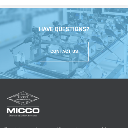
HAVE QUESTIONS?
CONTACT US