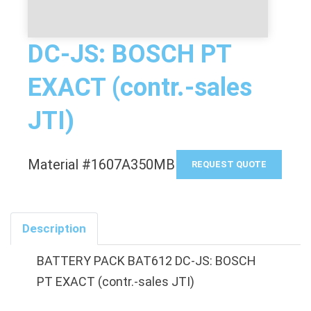
DC-JS: BOSCH PT
EXACT (contr.-sales
JTI)
Material #1607A350MB
REQUEST QUOTE
Description
BATTERY PACK BAT612 DC-JS: BOSCH
PT EXACT (contr.-sales JTI)