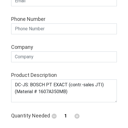
Phone Number
Company
Product Description
Quantity Needed