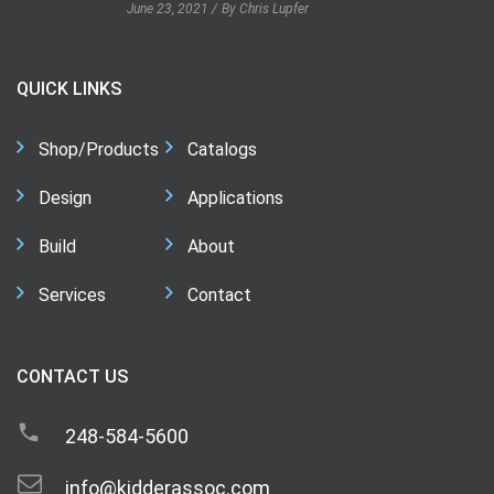
June 23, 2021
By Chris Lupfer
QUICK LINKS
Shop/Products
Catalogs
Design
Applications
Build
About
Services
Contact
CONTACT US
248-584-5600
info@kidderassoc.com