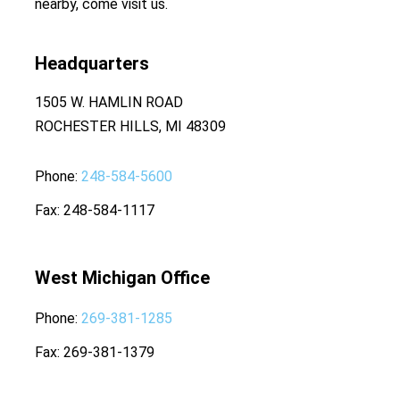
nearby, come visit us.
Headquarters
1505 W. HAMLIN ROAD
ROCHESTER HILLS, MI 48309
Phone
248-584-5600
Fax
248-584-1117
West Michigan Office
Phone
269-381-1285
Fax
269-381-1379