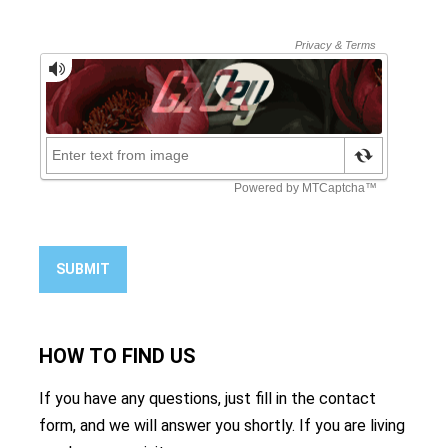
SUBMIT
HOW TO
FIND US
If you have any questions, just fill in the contact
form, and we will answer you shortly. If you are living