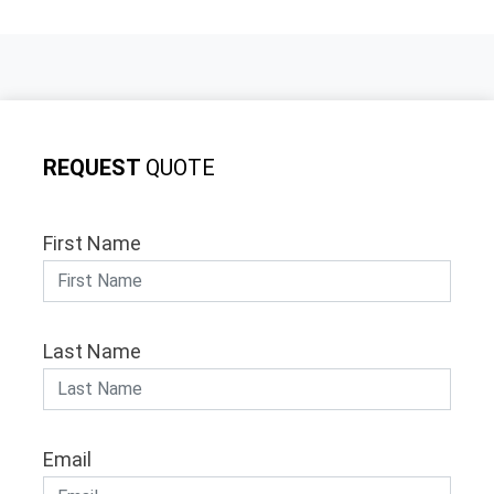
REQUEST
QUOTE
First Name
Last Name
Email