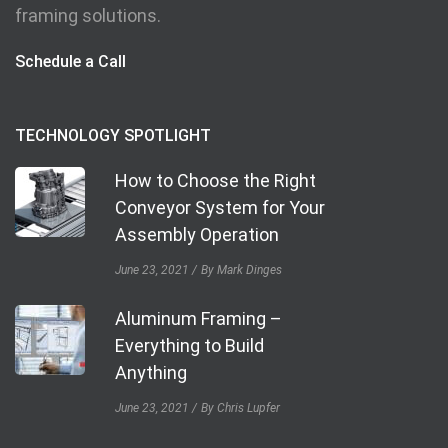
framing solutions.
Schedule a Call
TECHNOLOGY SPOTLIGHT
How to Choose the Right
Conveyor System for Your
Assembly Operation
June 23, 2021
By Mark Dinges
Aluminum Framing –
Everything to Build
Anything
June 23, 2021
By Chris Lupfer