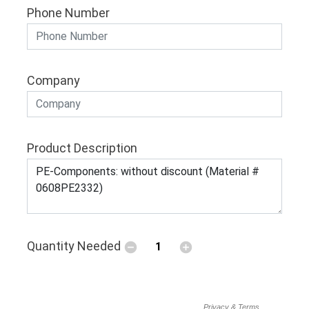
Phone Number
Company
Product Description
Quantity Needed