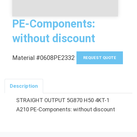
PE-Components:
without discount
Material #0608PE2332
REQUEST QUOTE
Description
STRAIGHT OUTPUT 5G870 H50 4KT-1
A210 PE-Components: without discount