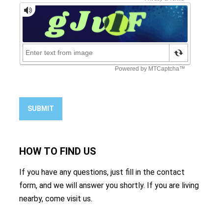
SUBMIT
HOW TO
FIND US
If you have any questions, just fill in the contact
form, and we will answer you shortly. If you are living
nearby, come visit us.