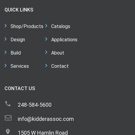
QUICK LINKS
Shop/Products
Catalogs
Design
Applications
Build
About
Services
Contact
CONTACT US
248-584-5600
info@kidderassoc.com
1505 W Hamlin Road