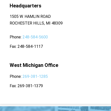
Headquarters
1505 W. HAMLIN ROAD
ROCHESTER HILLS, MI 48309
Phone
248-584-5600
Fax
248-584-1117
West Michigan Office
Phone
269-381-1285
Fax
269-381-1379