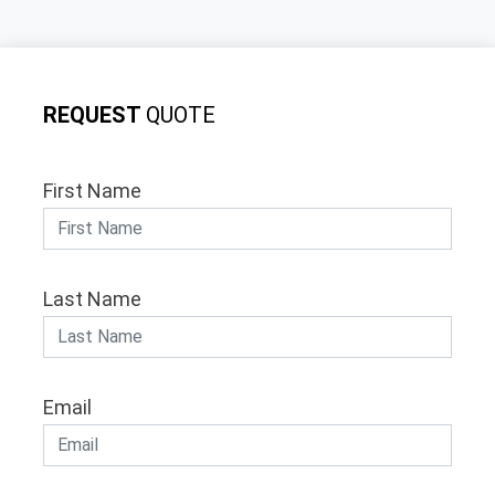
REQUEST
QUOTE
First Name
Last Name
Email