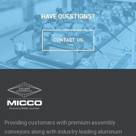
HAVE QUESTIONS?
CONTACT US
Providing customers with premium assembly
conveyors along with industry leading aluminum