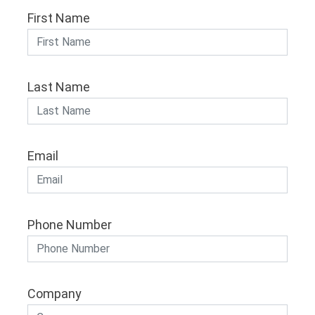
First Name
Last Name
Email
Phone Number
Company