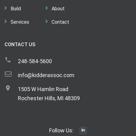
Build
About
Services
Contact
CONTACT US
248-584-5600
info@kidderassoc.com
1505 W Hamlin Road
Rochester Hills, MI 48309
Follow Us: