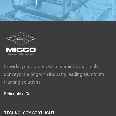
Providing customers with premium assembly
conveyors along with industry leading aluminum
framing solutions.
Schedule a Call
TECHNOLOGY SPOTLIGHT