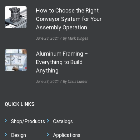
How to Choose the Right
Conveyor System for Your
Assembly Operation
June 23, 2021
By Mark Dinges
Aluminum Framing –
Everything to Build
Anything
June 23, 2021
By Chris Lupfer
QUICK LINKS
Shop/Products
Catalogs
Design
Applications