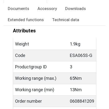
Documents
Accessory
Downloads
Extended functions
Technical data
Attributes
Weight
1.9kg
Code
ESA065S-G
Productgroup ID
3
Working range (max.)
65Nm
Working range (min)
13Nm
Order number
0608841209