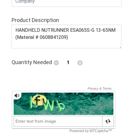
Product Description
Quantity Needed