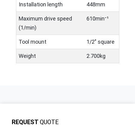
Installation length
448mm
Maximum drive speed
610min⁻¹
(1/min)
Tool mount
1/2" square
Weight
2.700kg
REQUEST
QUOTE