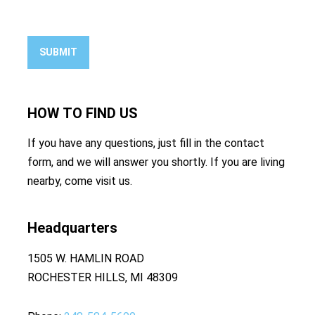
SUBMIT
HOW TO
FIND US
If you have any questions, just fill in the contact
form, and we will answer you shortly. If you are living
nearby, come visit us.
Headquarters
1505 W. HAMLIN ROAD
ROCHESTER HILLS, MI 48309