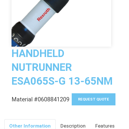
HANDHELD
NUTRUNNER
ESA065S-G 13-65NM
Material #0608841209
REQUEST QUOTE
Other Information
Description
Features