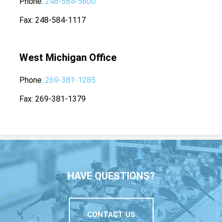
Phone
248-584-5600
Fax
248-584-1117
West Michigan Office
Phone
269-381-1285
Fax
269-381-1379
HAVE QUESTIONS?
CONTACT US