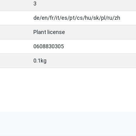
3
de/en/fr/it/es/pt/cs/hu/sk/pl/ru/zh
Plant license
0608830305
0.1kg