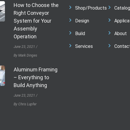
How to Choose the
Shop/Products
Catalo
Right Conveyor
System for Your
Design
Applica
Assembly
Build
About
Operation
Services
Contac
June 23, 2021
By Mark Dinges
Aluminum Framing
– Everything to
Build Anything
June 23, 2021
By Chris Lupfer