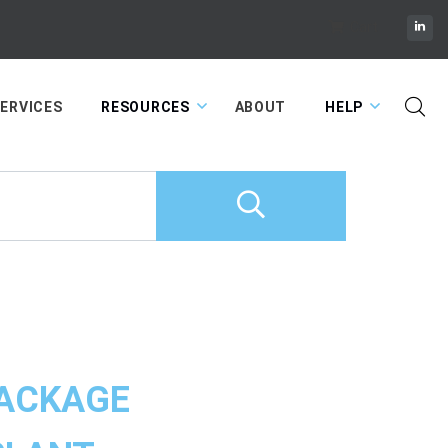
Cart
ERVICES
RESOURCES
ABOUT
HELP
ACKAGE