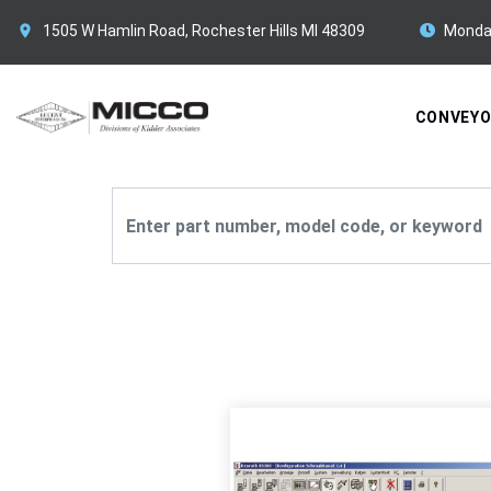
1505 W Hamlin Road, Rochester Hills MI 48309
Monda
CONVEY