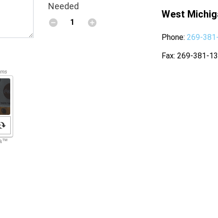
Needed
West Michig
Phone
269-381
Fax
269-381-1