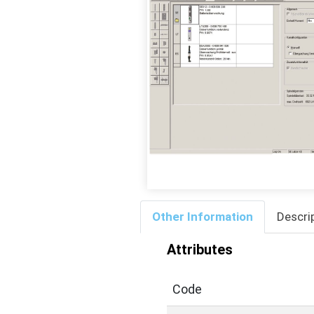
Other Information
Descri
Attributes
Code