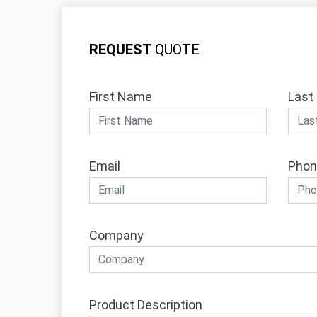
REQUEST
QUOTE
First Name
Last
Email
Phon
Company
Product Description