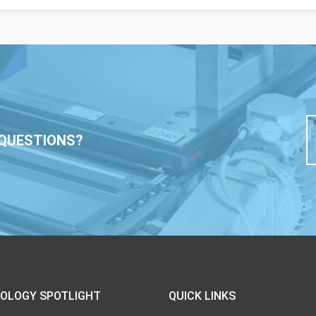
QUESTIONS?
OLOGY SPOTLIGHT
QUICK LINKS