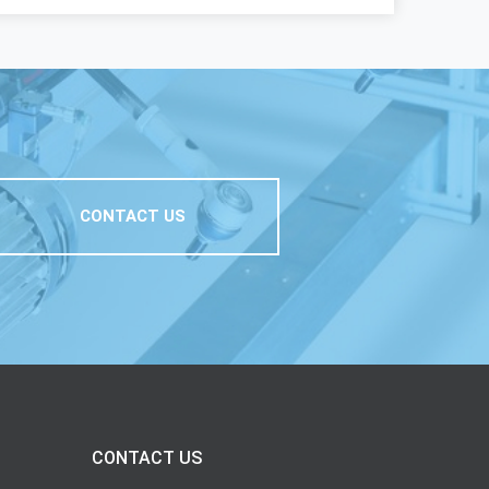
CONTACT US
CONTACT US