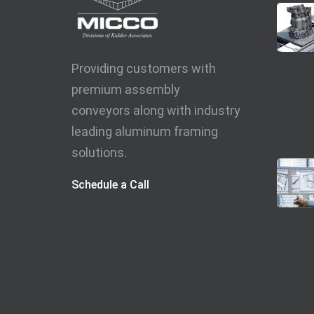
Providing customers with
premium assembly
conveyors along with industry
leading aluminum framing
solutions.
Schedule a Call