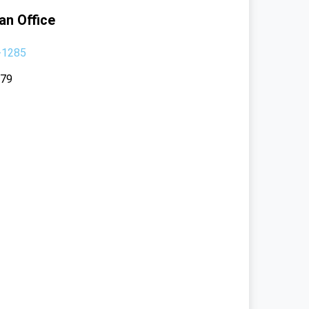
an Office
-1285
379