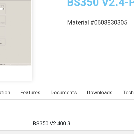
BS350 V2.4-
Material #0608830305
ption
Features
Documents
Downloads
Tech
BS350 V2.400 3