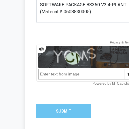
SUBMIT