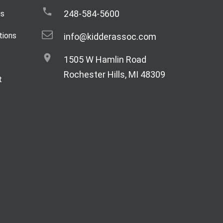
248-584-5600
gs
tions
info@kidderassoc.com
1505 W Hamlin Road
Rochester Hills, MI 48309
t