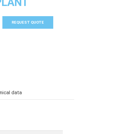
PLANT
REQUEST QUOTE
nical data