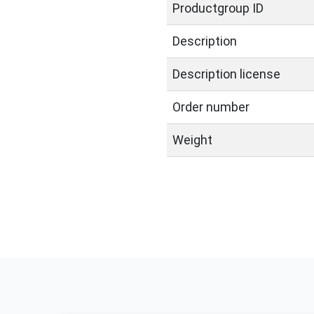
Productgroup ID
Description
Description license
Order number
Weight