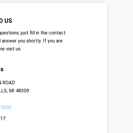
D US
uestions, just fill in the contact
l answer you shortly. If you are
me visit us.
rs
N ROAD
LS, MI 48309
-5600
117