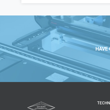
HAVE 
TECHN