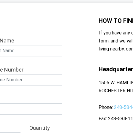
HOW TO
FIN
If you have any q
 Name
form, and we wil
living nearby, co
Headquarte
e Number
1505 W. HAMLI
ROCHESTER HIL
Phone
248-584
Fax
248-584-1
Quantity