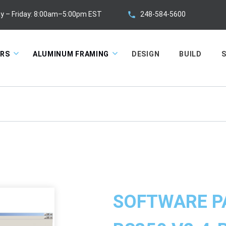
248-584-5600
y – Friday: 8:00am–5:00pm EST
ORS
ALUMINUM FRAMING
DESIGN
BUILD
S
SOFTWARE P