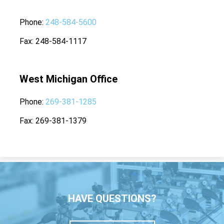
Phone
248-584-5600
Fax
248-584-1117
West Michigan Office
Phone
269-381-1285
Fax
269-381-1379
HAVE QUESTIONS?