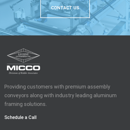
CONTACT US
Providing customers with premium assembly
conveyors along with industry leading aluminum
framing solutions.
Schedule a Call