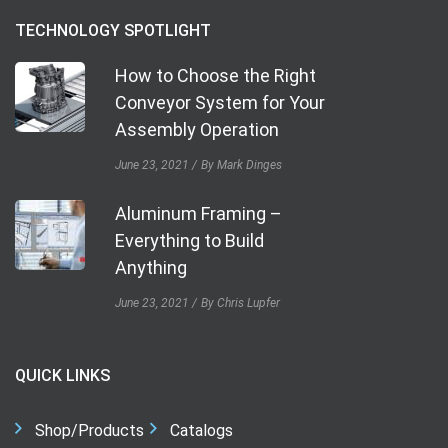
TECHNOLOGY SPOTLIGHT
How to Choose the Right
Conveyor System for Your
Assembly Operation
June 23, 2021
By Mark Dinges
Aluminum Framing –
Everything to Build
Anything
June 23, 2021
By Chris Lupfer
QUICK LINKS
Shop/Products
Catalogs