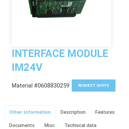
INTERFACE MODULE
IM24V
Material #0608830259
REQUEST QUOTE
Other Information
Description
Features
Documents
Misc
Technical data