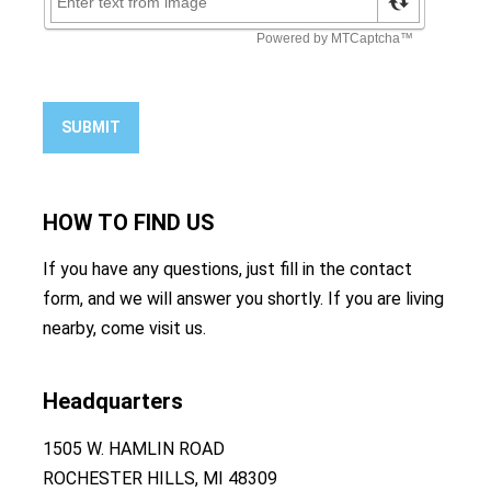
SUBMIT
HOW TO
FIND US
If you have any questions, just fill in the contact
form, and we will answer you shortly. If you are living
nearby, come visit us.
Headquarters
1505 W. HAMLIN ROAD
ROCHESTER HILLS, MI 48309