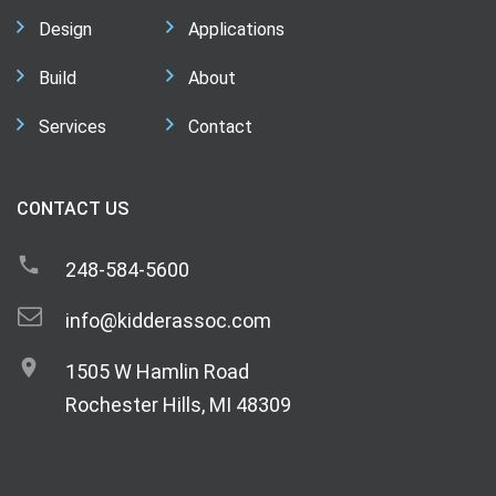
Design
Applications
Build
About
Services
Contact
CONTACT US
248-584-5600
info@kidderassoc.com
1505 W Hamlin Road
Rochester Hills, MI 48309