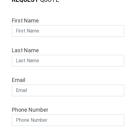
First Name
Last Name
Email
Phone Number