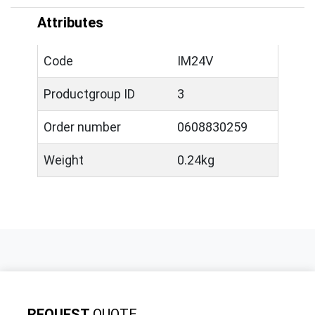
Attributes
Code
IM24V
Productgroup ID
3
Order number
0608830259
Weight
0.24kg
REQUEST
QUOTE