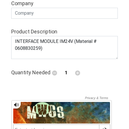
Company
Product Description
Quantity Needed