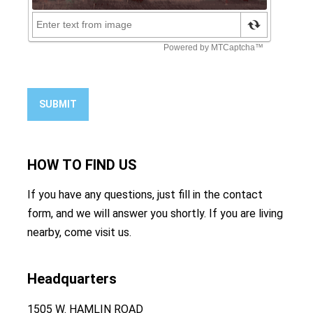
SUBMIT
HOW TO
FIND US
If you have any questions, just fill in the contact
form, and we will answer you shortly. If you are living
nearby, come visit us.
Headquarters
1505 W. HAMLIN ROAD