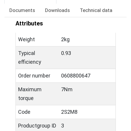
Documents
Downloads
Technical data
Attributes
Weight
2kg
Typical
0.93
efficiency
Order number
0608800647
Maximum
7Nm
torque
Code
2S2M8
Productgroup ID
3