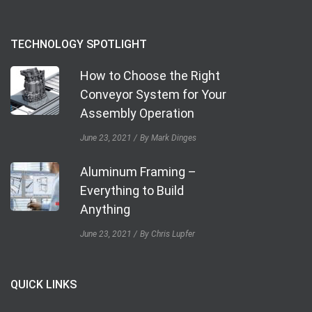
TECHNOLOGY SPOTLIGHT
How to Choose the Right
Conveyor System for Your
Assembly Operation
June 23, 2021
By Mark Dinges
Aluminum Framing –
Everything to Build
Anything
June 23, 2021
By Chris Lupfer
QUICK LINKS