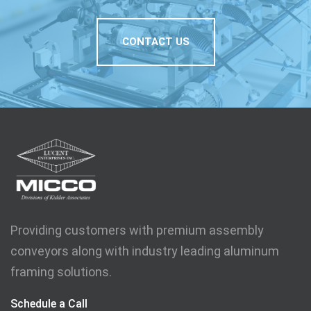
CONTACT US
Providing customers with premium assembly
conveyors along with industry leading aluminum
framing solutions.
Schedule a Call