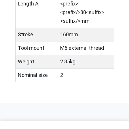
Length A
<prefix>​
<prefix/>80<suffix>
<suffix/>mm
Stroke
160mm
Tool mount
M6 external thread
Weight
2.35kg
Nominal size
2