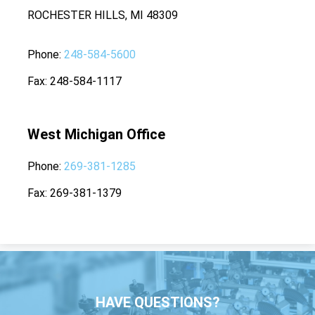
ROCHESTER HILLS, MI 48309
Phone
248-584-5600
Fax
248-584-1117
West Michigan Office
Phone
269-381-1285
Fax
269-381-1379
HAVE QUESTIONS?