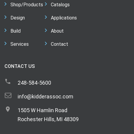
Shop/Products
Catalogs
Design
Applications
Build
About
Services
Contact
CONTACT US
248-584-5600
info@kidderassoc.com
1505 W Hamlin Road
Rochester Hills, MI 48309