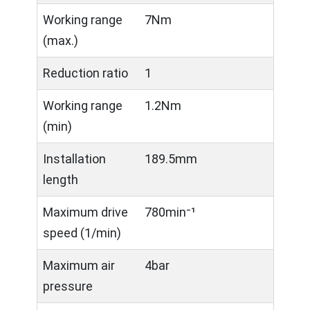
Working range
7Nm
(max.)
Reduction ratio
1
Working range
1.2Nm
(min)
Installation
189.5mm
length
Maximum drive
780min⁻¹
speed (1/min)
Maximum air
4bar
pressure