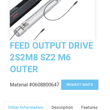
FEED OUTPUT DRIVE
2S2M8 SZ2 M6
OUTER
Material #0608800647
REQUEST QUOTE
Other Information
Description
Features