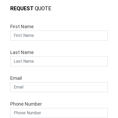
REQUEST
QUOTE
First Name
Last Name
Email
Phone Number