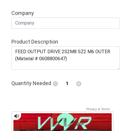
Company
Product Description
Quantity Needed