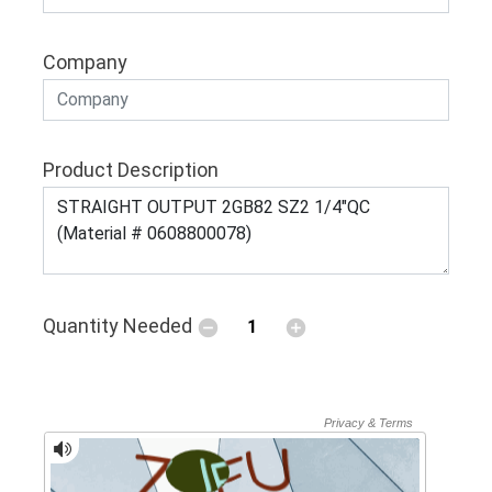
Company
Product Description
Quantity Needed