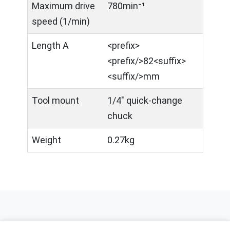
Maximum drive
780min⁻¹
speed (1/min)
Length A
<prefix>​
<prefix/>82<suffix>
<suffix/>mm
Tool mount
1/4" quick-change
chuck
Weight
0.27kg