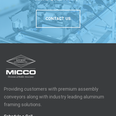
CONTACT US
Providing customers with premium assembly
conveyors along with industry leading aluminum
framing solutions.