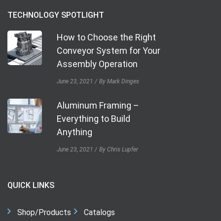
TECHNOLOGY SPOTLIGHT
How to Choose the Right
Conveyor System for Your
Assembly Operation
June 23, 2021
By Mark Dinges
Aluminum Framing –
Everything to Build
Anything
June 23, 2021
By Chris Lupfer
QUICK LINKS
Shop/Products
Catalogs