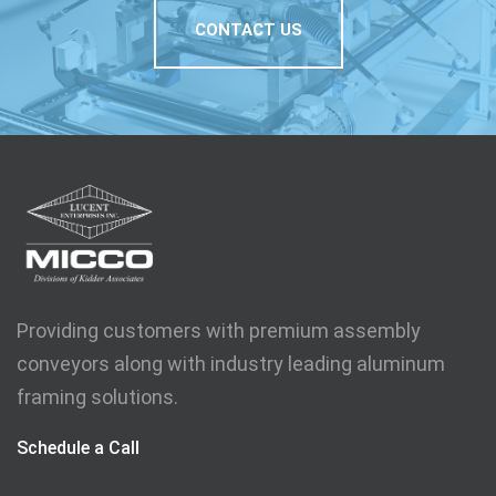
CONTACT US
Providing customers with premium assembly
conveyors along with industry leading aluminum
framing solutions.
Schedule a Call