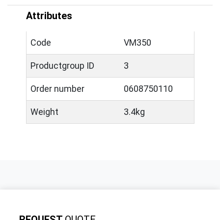
Attributes
Code
VM350
Productgroup ID
3
Order number
0608750110
Weight
3.4kg
REQUEST
QUOTE