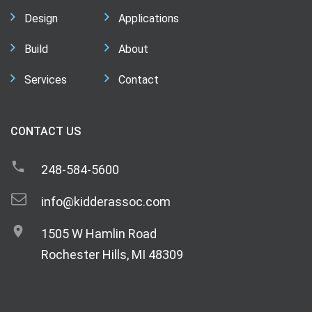
Design
Applications
Build
About
Services
Contact
CONTACT US
248-584-5600
info@kidderassoc.com
1505 W Hamlin Road
Rochester Hills, MI 48309