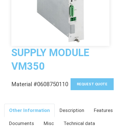
SUPPLY MODULE
VM350
Material #0608750110
REQUEST QUOTE
Other Information
Description
Features
Documents
Misc
Technical data