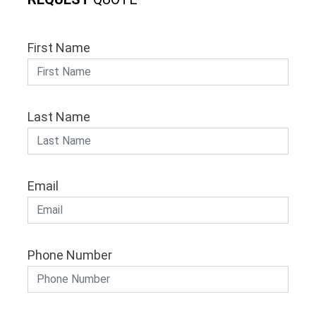
First Name
Last Name
Email
Phone Number