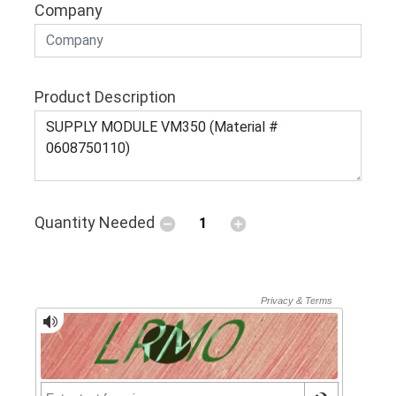
Company
Product Description
Quantity Needed