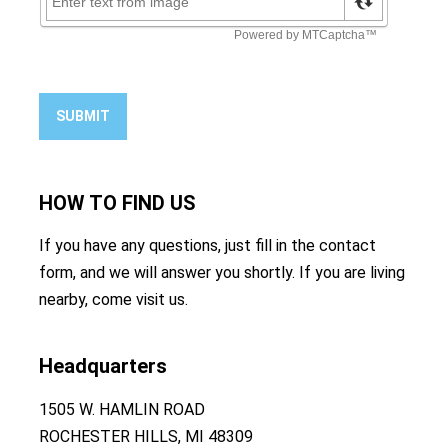
SUBMIT
HOW TO
FIND US
If you have any questions, just fill in the contact
form, and we will answer you shortly. If you are living
nearby, come visit us.
Headquarters
1505 W. HAMLIN ROAD
ROCHESTER HILLS, MI 48309