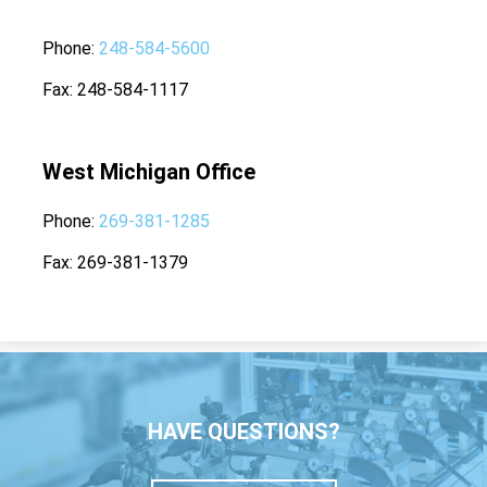
Phone
248-584-5600
Fax
248-584-1117
West Michigan Office
Phone
269-381-1285
Fax
269-381-1379
HAVE QUESTIONS?