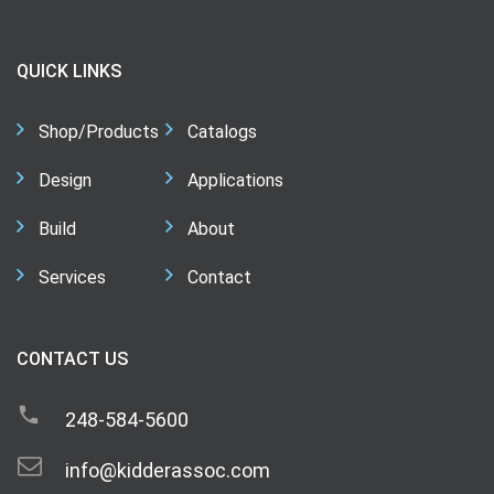
QUICK LINKS
Shop/Products
Catalogs
Design
Applications
Build
About
Services
Contact
CONTACT US
248-584-5600
info@kidderassoc.com