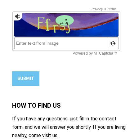
SUBMIT
HOW TO
FIND US
If you have any questions, just fill in the contact
form, and we will answer you shortly. If you are living
nearby, come visit us.