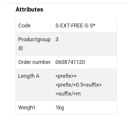
Attributes
Code
S-EXT-FREE-S-S*
Productgroup
3
ID
Order number
0608741120
Length A
<prefix>>
<prefix/>0.5<suffix>
<suffix/>m
Weight
1kg