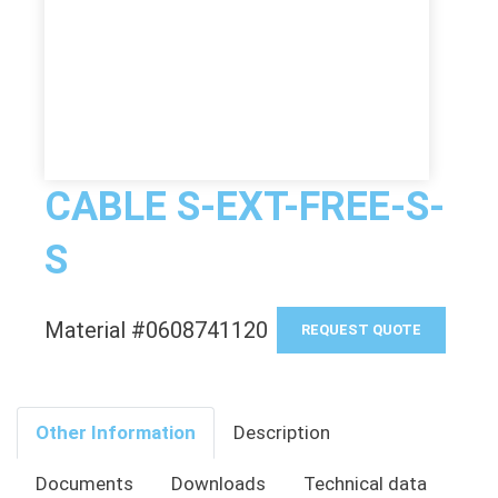
CABLE S-EXT-FREE-S-
S
Material #0608741120
REQUEST QUOTE
Other Information
Description
Documents
Downloads
Technical data