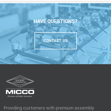
HAVE QUESTIONS?
CONTACT US
Providing customers with premium assembly