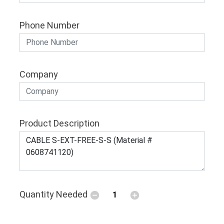
Phone Number
Company
Product Description
Quantity Needed