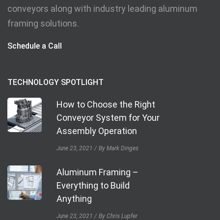
conveyors along with industry leading aluminum
framing solutions.
Schedule a Call
TECHNOLOGY SPOTLIGHT
How to Choose the Right
Conveyor System for Your
Assembly Operation
June 23, 2021
By Mark Dinges
Aluminum Framing –
Everything to Build
Anything
June 23, 2021
By Chris Lupfer