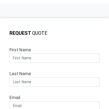
REQUEST
QUOTE
First Name
Last Name
Email