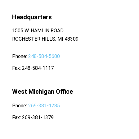
Headquarters
1505 W. HAMLIN ROAD
ROCHESTER HILLS, MI 48309
Phone
248-584-5600
Fax
248-584-1117
West Michigan Office
Phone
269-381-1285
Fax
269-381-1379