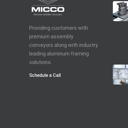
Providing customers with
premium assembly
conveyors along with industry
leading aluminum framing
solutions.
Schedule a Call