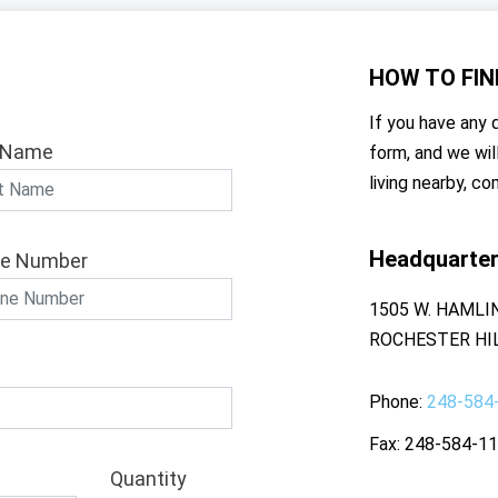
HOW TO
FIN
If you have any q
 Name
form, and we wil
living nearby, co
Headquarte
e Number
1505 W. HAMLI
ROCHESTER HIL
Phone
248-584
Fax
248-584-1
Quantity