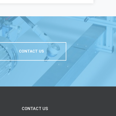
CONTACT US
CONTACT US