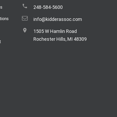
248-584-5600
gs
tions
info@kidderassoc.com
1505 W Hamlin Road
Rochester Hills, MI 48309
t