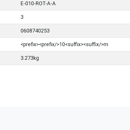
E-010-ROT-A-A
3
0608740253
<prefix>​<prefix/>10<suffix><suffix/>m
3.273kg