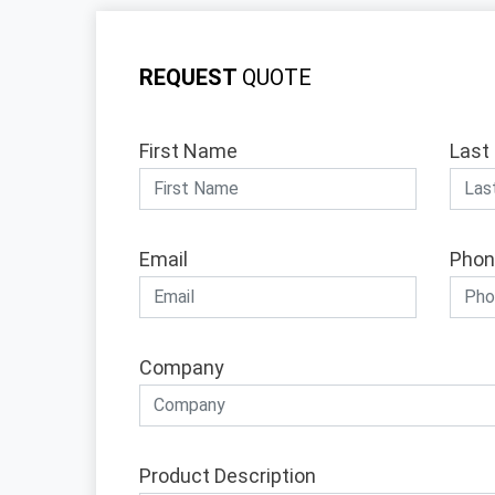
REQUEST
QUOTE
First Name
Last
Email
Phon
Company
Product Description