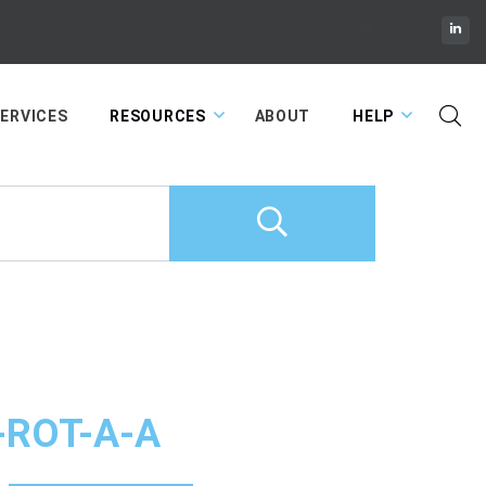
Cart
ERVICES
RESOURCES
ABOUT
HELP
-ROT-A-A