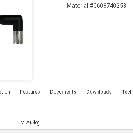
Material #0608740253
ption
Features
Documents
Downloads
Tech
2.795kg