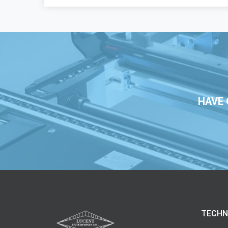
HAVE 
TECHN