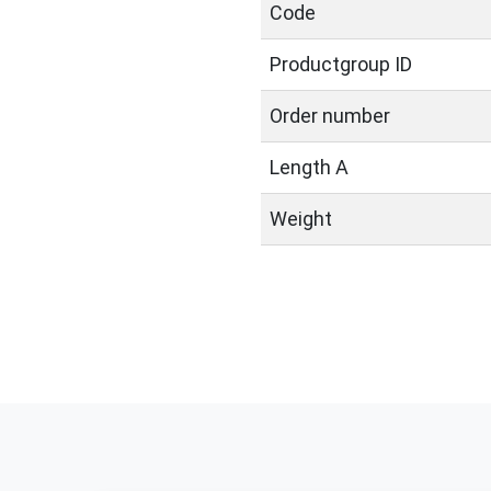
Code
Productgroup ID
Order number
Length A
Weight