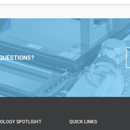
QUESTIONS?
OLOGY SPOTLIGHT
QUICK LINKS