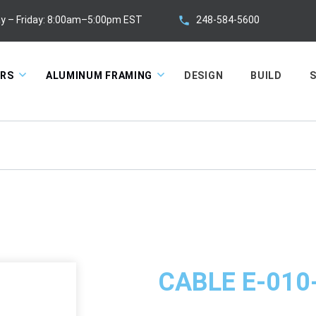
248-584-5600
y – Friday: 8:00am–5:00pm EST
ORS
ALUMINUM FRAMING
DESIGN
BUILD
S
CABLE E-010