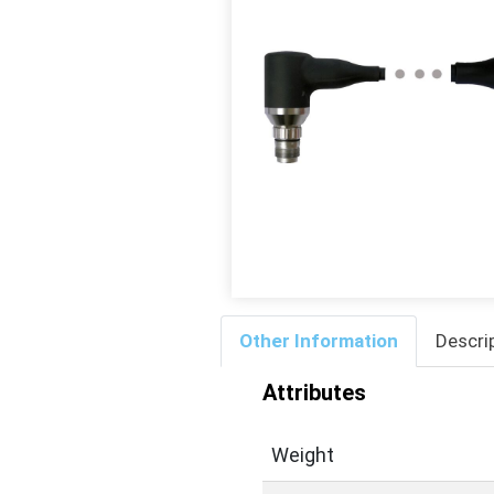
Other Information
Descri
Attributes
Weight