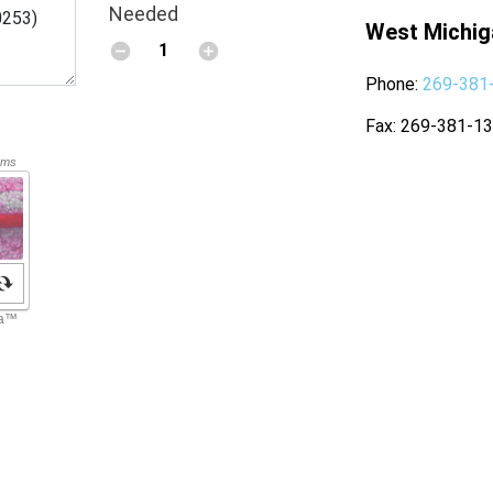
Needed
West Michig
Phone
269-381
Fax
269-381-1