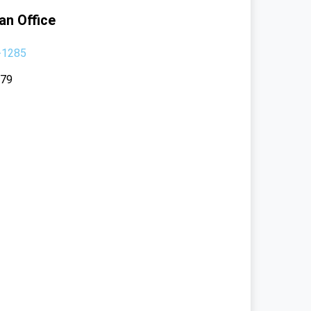
an Office
-1285
379