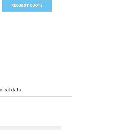
REQUEST QUOTE
nical data