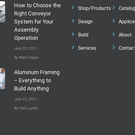
How to Choose the
Shop/Products
Catalo
Right Conveyor
System for Your
Design
Applica
Assembly
Build
About
Operation
Services
Contac
June 23, 2021
By Mark Dinges
Aluminum Framing
– Everything to
Build Anything
June 23, 2021
By Chris Lupfer