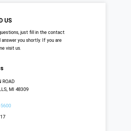
D US
uestions, just fill in the contact
l answer you shortly. If you are
me visit us.
rs
N ROAD
LS, MI 48309
-5600
117