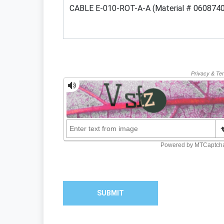
SUBMIT