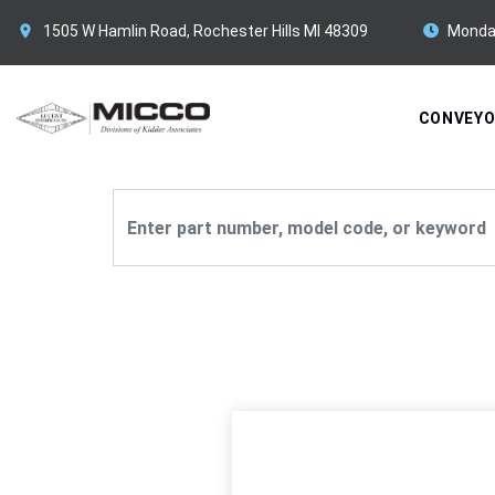
1505 W Hamlin Road, Rochester Hills MI 48309
Monda
CONVEY