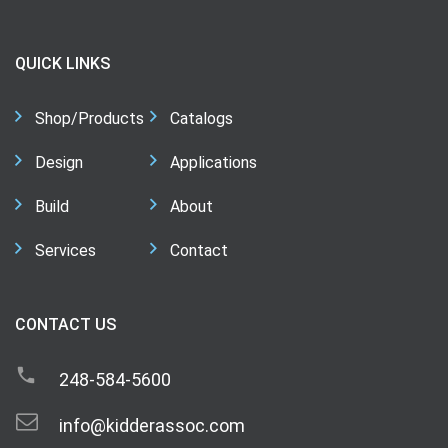
QUICK LINKS
Shop/Products
Catalogs
Design
Applications
Build
About
Services
Contact
CONTACT US
248-584-5600
info@kidderassoc.com