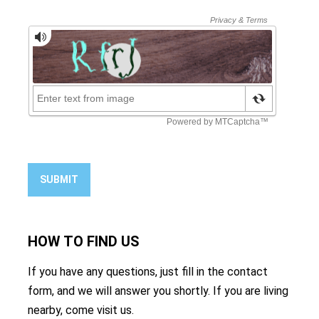
SUBMIT
HOW TO
FIND US
If you have any questions, just fill in the contact
form, and we will answer you shortly. If you are living
nearby, come visit us.