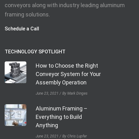
conveyors along with industry leading aluminum
framing solutions.
Schedule a Call
TECHNOLOGY SPOTLIGHT
How to Choose the Right
Conveyor System for Your
Assembly Operation
June 23, 2021
By Mark Dinges
Aluminum Framing –
Everything to Build
Anything
June 23, 2021
By Chris Lupfer