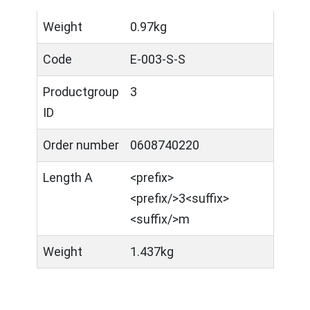
Weight
0.97kg
Code
E-003-S-S
Productgroup
3
ID
Order number
0608740220
Length A
<prefix>​
<prefix/>3<suffix>
<suffix/>m
Weight
1.437kg