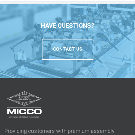
HAVE QUESTIONS?
CONTACT US
Providing customers with premium assembly