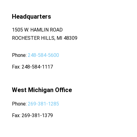
Headquarters
1505 W. HAMLIN ROAD
ROCHESTER HILLS, MI 48309
Phone
248-584-5600
Fax
248-584-1117
West Michigan Office
Phone
269-381-1285
Fax
269-381-1379