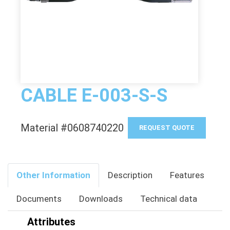
CABLE E-003-S-S
Material #0608740220
REQUEST QUOTE
Other Information
Description
Features
Documents
Downloads
Technical data
Attributes