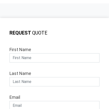
REQUEST
QUOTE
First Name
Last Name
Email