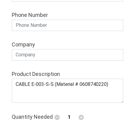
Phone Number
Company
Product Description
Quantity Needed