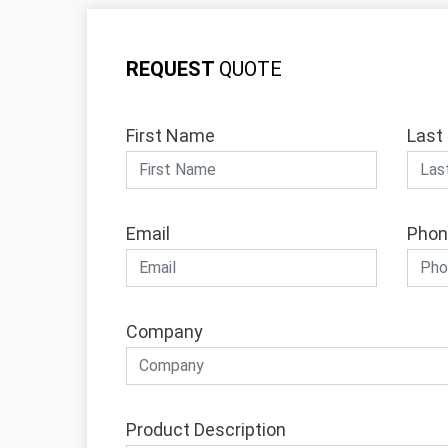
REQUEST
QUOTE
First Name
Last
Email
Phon
Company
Product Description