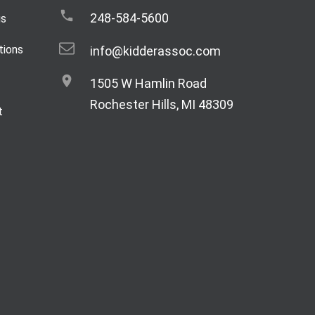
248-584-5600
gs
tions
info@kidderassoc.com
1505 W Hamlin Road
Rochester Hills, MI 48309
t