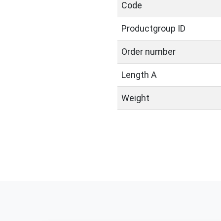
Code
Productgroup ID
Order number
Length A
Weight