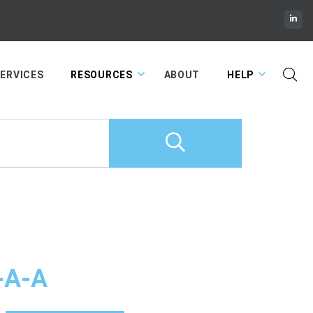
Cart
ERVICES
RESOURCES
ABOUT
HELP
-A-A