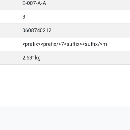
E-007-A-A
3
0608740212
<prefix>​<prefix/>7<suffix><suffix/>m
2.531kg