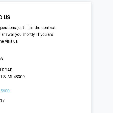
D US
uestions, just fill in the contact
l answer you shortly. If you are
me visit us.
rs
N ROAD
LS, MI 48309
-5600
117