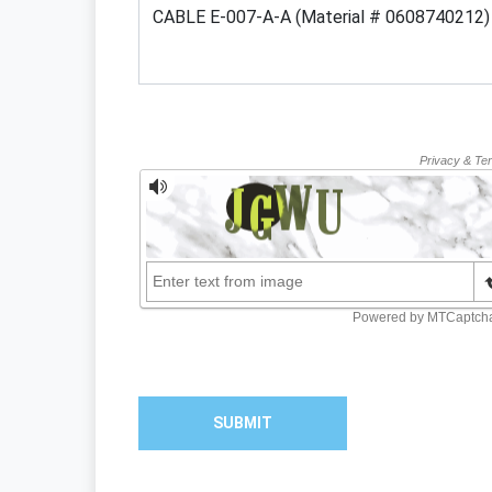
SUBMIT