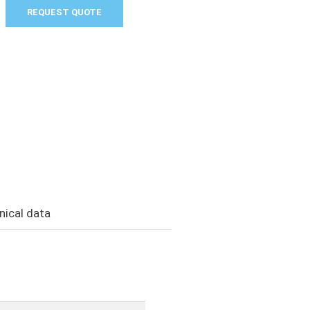
REQUEST QUOTE
nical data