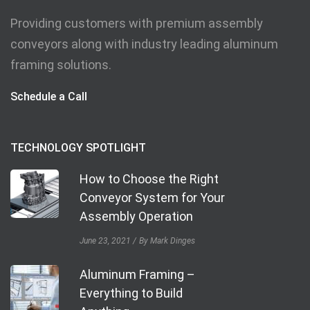
Providing customers with premium assembly
conveyors along with industry leading aluminum
framing solutions.
Schedule a Call
TECHNOLOGY SPOTLIGHT
How to Choose the Right
Conveyor System for Your
Assembly Operation
June 23, 2021
By Mark Dinges
Aluminum Framing –
Everything to Build