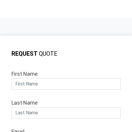
REQUEST
QUOTE
First Name
Last Name
Email