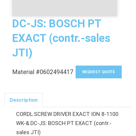
DC-JS: BOSCH PT
EXACT (contr.-sales
JTI)
Material #0602494417
REQUEST QUOTE
Description
CORDL.SCREW DRIVER EXACT ION 8-1100
WK-& DC-JS: BOSCH PT EXACT (contr.-
sales JTI)