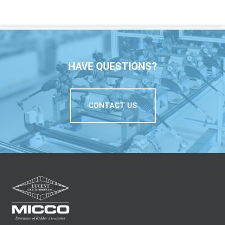
HAVE QUESTIONS?
CONTACT US