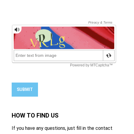
SUBMIT
HOW TO
FIND US
If you have any questions, just fill in the contact