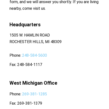
form, and we will answer you shortly. If you are living
nearby, come visit us.
Headquarters
1505 W. HAMLIN ROAD
ROCHESTER HILLS, MI 48309
Phone
248-584-5600
Fax
248-584-1117
West Michigan Office
Phone
269-381-1285
Fax
269-381-1379