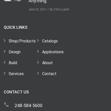
Anything
June 23, 2021
By Chris Lupfer
QUICK LINKS
Shop/Products
Catalogs
Design
Applications
Build
About
Services
Contact
CONTACT US
248-584-5600