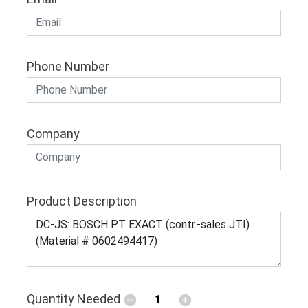
Phone Number
Company
Product Description
Quantity Needed