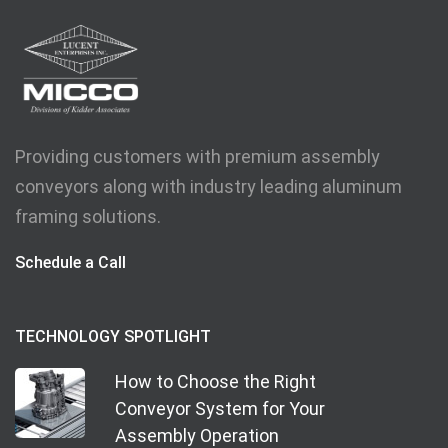
Providing customers with premium assembly
conveyors along with industry leading aluminum
framing solutions.
Schedule a Call
TECHNOLOGY SPOTLIGHT
How to Choose the Right
Conveyor System for Your
Assembly Operation