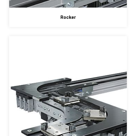
Rocker