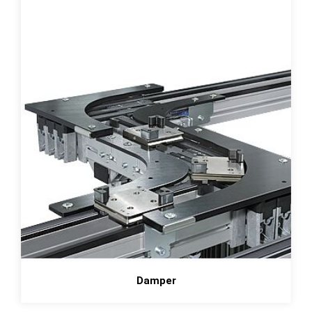
Damper