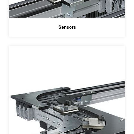
Sensors