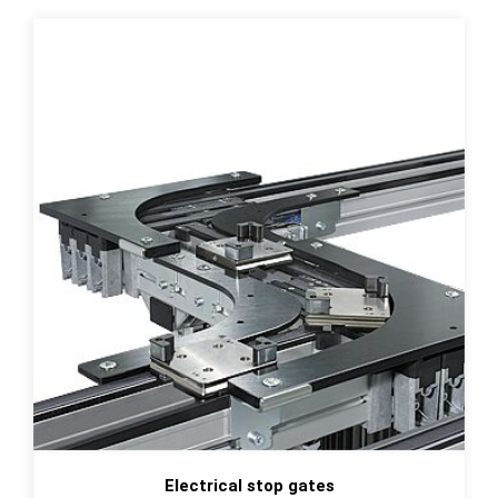
Electrical stop gates