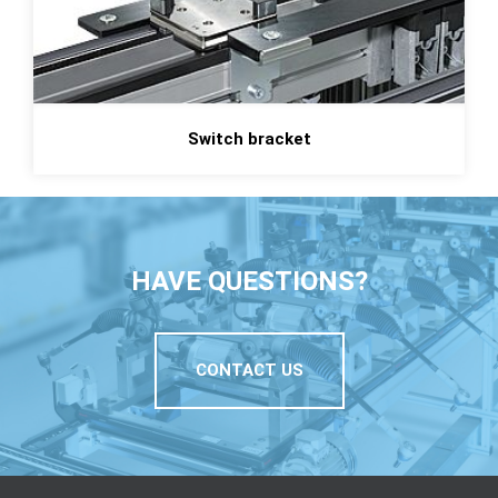
Switch bracket
HAVE QUESTIONS?
CONTACT US