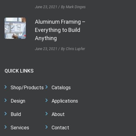
June 23, 2021
By Mark Dinges
Aluminum Framing –
Everything to Build
Anything
June 23, 2021
By Chris Lupfer
QUICK LINKS
Shop/Products
Catalogs
Design
Applications
Build
About
Services
Contact