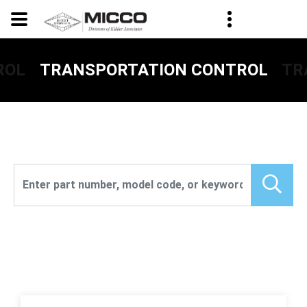
ROL
TR
TRANSPORTATION CONTROL