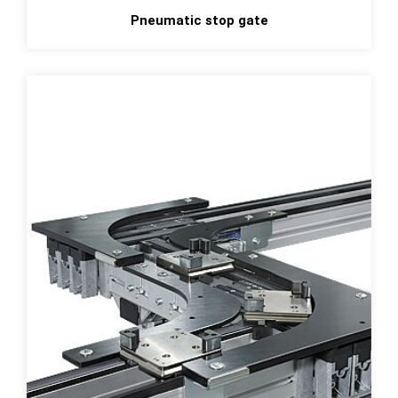
Pneumatic stop gate