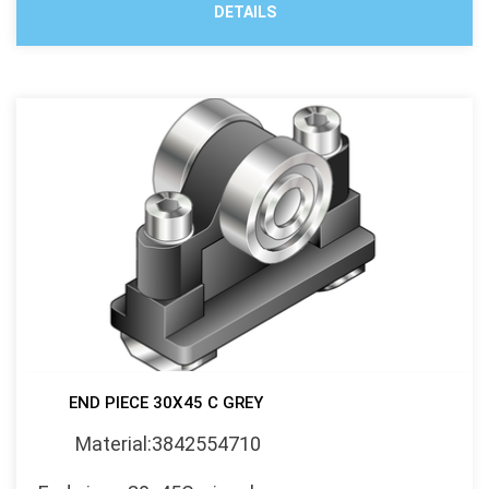
DETAILS
END PIECE 30X45 C GREY
Material:3842554710