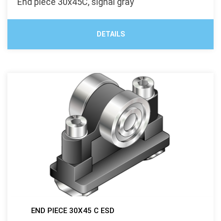
End piece 30x45C, signal gray
DETAILS
END PIECE 30X45 C ESD