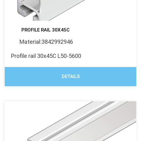
PROFILE RAIL 30X45C
Material:3842992946
Profile rail 30x45C L50-5600
DETAILS