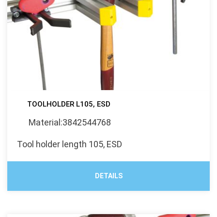
TOOLHOLDER L105, ESD
Material:3842544768
Tool holder length 105, ESD
DETAILS