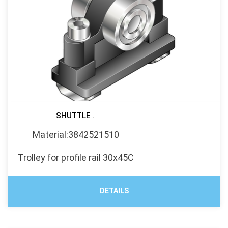
SHUTTLE .
Material:3842521510
Trolley for profile rail 30x45C
DETAILS