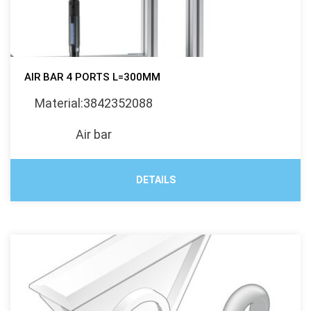
AIR BAR 4 PORTS L=300MM
Material:3842352088
Air bar
DETAILS