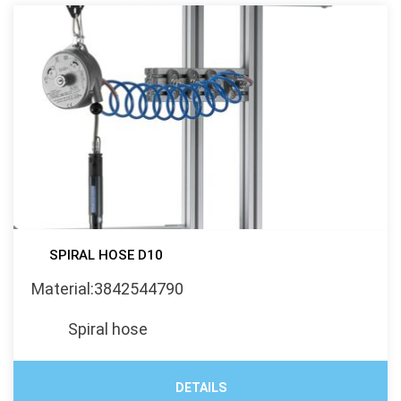
SPIRAL HOSE D10
Material:3842544790
Spiral hose
DETAILS