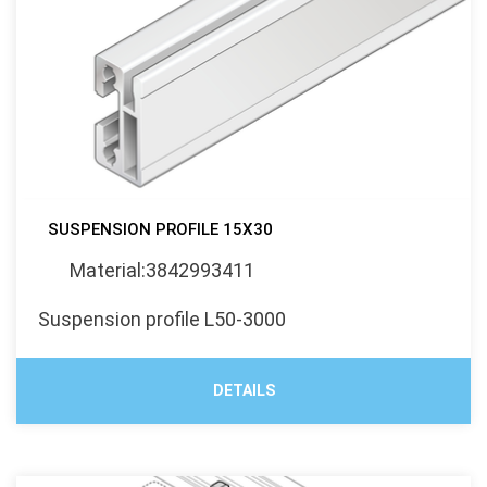
SUSPENSION PROFILE 15X30
Material:3842993411
Suspension profile L50-3000
DETAILS