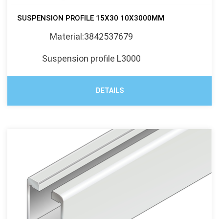
SUSPENSION PROFILE 15X30 10X3000MM
Material:3842537679
Suspension profile L3000
DETAILS