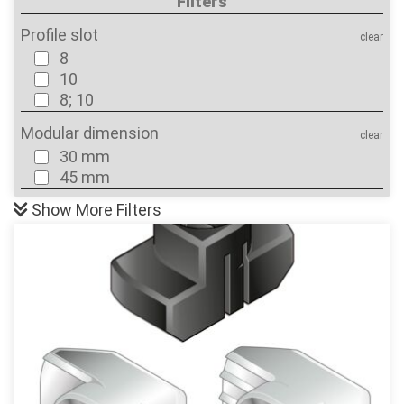
Filters
Profile slot
clear
8
10
8; 10
Modular dimension
clear
30 mm
45 mm
Show
More Filters