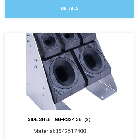
DETAILS
SIDE SHEET GB-RS24 SET(2)
Material:3842517400