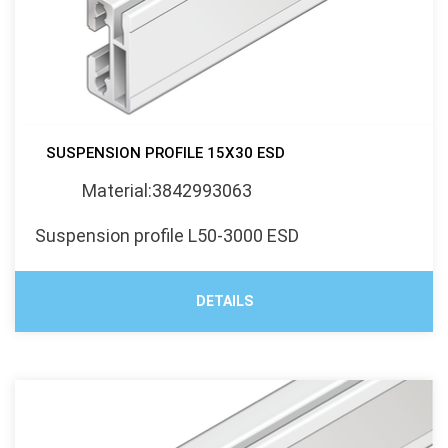
SUSPENSION PROFILE 15X30 ESD
Material:3842993063
Suspension profile L50-3000 ESD
DETAILS