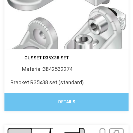
GUSSET R35X38 SET
Material:3842532274
Bracket R35x38 set (standard)
DETAILS