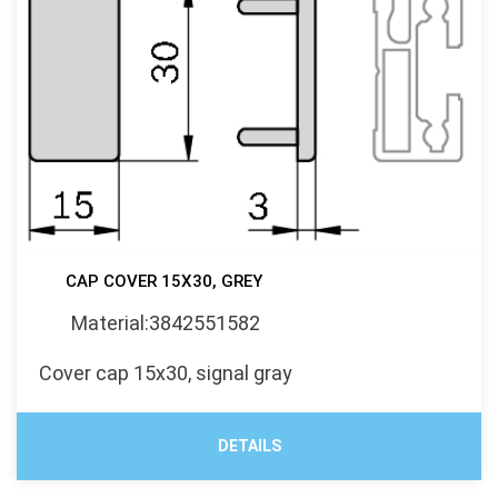
CAP COVER 15X30, GREY
Material:3842551582
Cover cap 15x30, signal gray
DETAILS