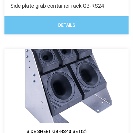
Side plate grab container rack GB-RS24
DETAILS
SIDE SHEET GB-RS40 SET(2)