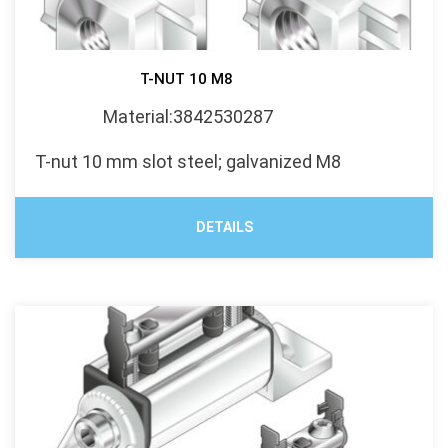
T-NUT 10 M8
Material:3842530287
T-nut 10 mm slot steel; galvanized M8
DETAILS