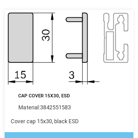
CAP COVER 15X30, ESD
Material:3842551583
Cover cap 15x30, black ESD