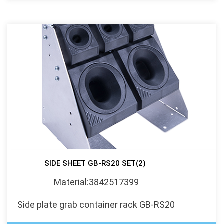
SIDE SHEET GB-RS20 SET(2)
Material:3842517399
Side plate grab container rack GB-RS20