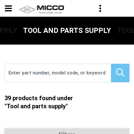
UPPLY
TOOL
TOOL AND PARTS SUPPLY
39 products found under
"Tool and parts supply"