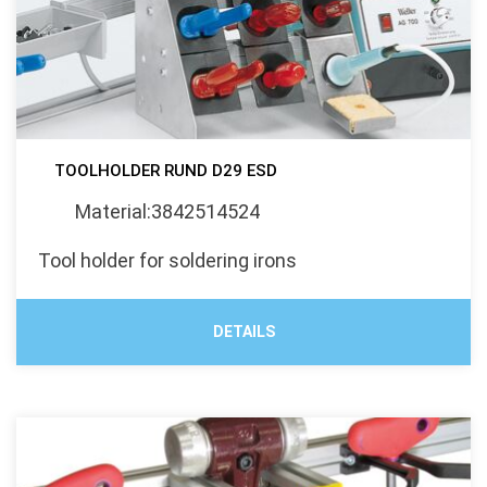
TOOLHOLDER RUND D29 ESD
Material:3842514524
Tool holder for soldering irons
DETAILS