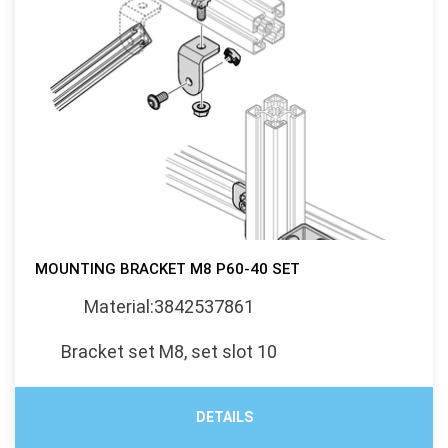
MOUNTING BRACKET M8 P60-40 SET
Material:3842537861
Bracket set M8, set slot 10
DETAILS