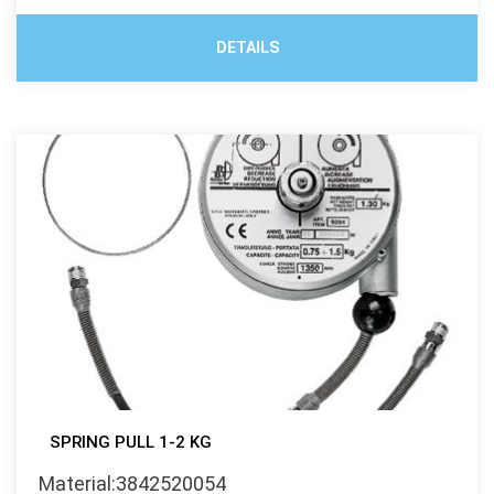
DETAILS
SPRING PULL 1-2 KG
Material:3842520054