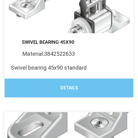
SWIVEL BEARING 45X90
Material:3842522633
Swivel bearing 45x90 standard
DETAILS