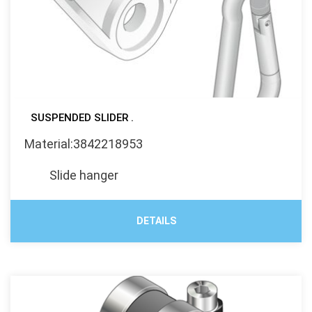
SUSPENDED SLIDER .
Material:3842218953
Slide hanger
DETAILS