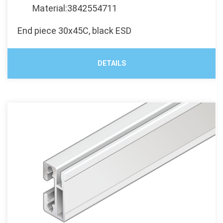
Material:3842554711
End piece 30x45C, black ESD
DETAILS