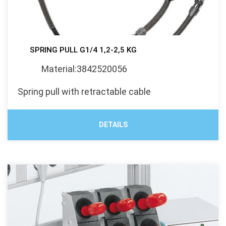
SPRING PULL G1/4 1,2-2,5 KG
Material:3842520056
Spring pull with retractable cable
DETAILS