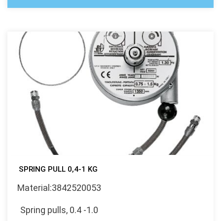
SPRING PULL 0,4-1 KG
Material:3842520053
Spring pulls, 0.4 -1.0