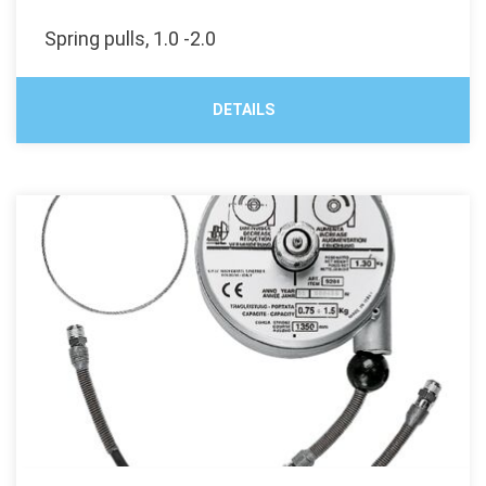
Spring pulls, 1.0 -2.0
DETAILS