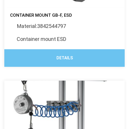
CONTAINER MOUNT GB-F, ESD
Material:3842544797
Container mount ESD
DETAILS