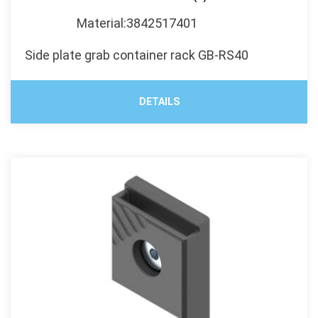
Material:3842517401
Side plate grab container rack GB-RS40
DETAILS