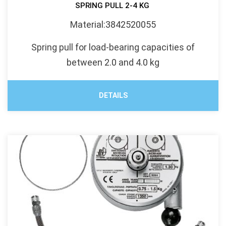
SPRING PULL 2-4 KG
Material:3842520055
Spring pull for load-bearing capacities of
between 2.0 and 4.0 kg
DETAILS