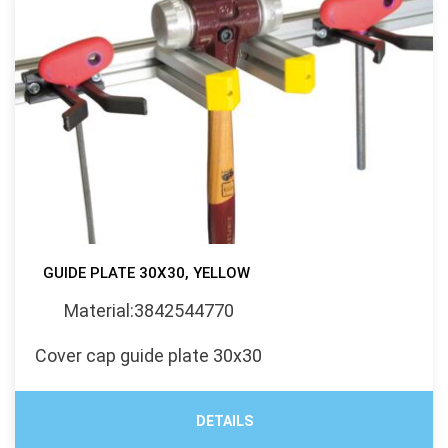
GUIDE PLATE 30X30, YELLOW
Material:3842544770
Cover cap guide plate 30x30
DETAILS