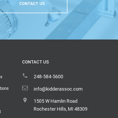
CONTACT US
CONTACT US
248-584-5600
gs
tions
info@kidderassoc.com
1505 W Hamlin Road
Rochester Hills, MI 48309
t