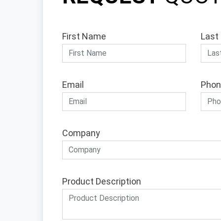
First Name
Last
Email
Phon
Company
Product Description