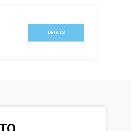
DETAILS
TO