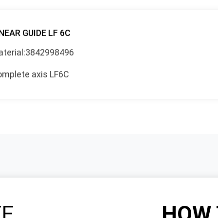
NEAR GUIDE LF 6C
terial:3842998496
mplete axis LF6C
TE
HOW 