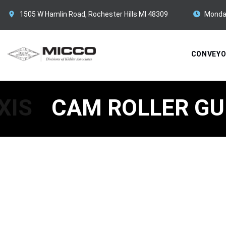
1505 W Hamlin Road, Rochester Hills MI 48309
Monda
CONVEY
XIS
CAM ROLLER GU