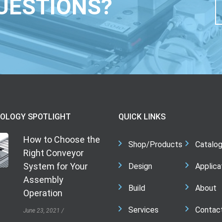
UESTIONS?
OLOGY SPOTLIGHT
QUICK LINKS
How to Choose the
Shop/Products
Catalo
Right Conveyor
System for Your
Design
Applica
Assembly
Build
About
Operation
Services
Contac
June 23, 2021