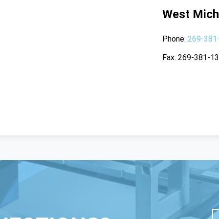
West Mich
Phone
269-381
Fax
269-381-1