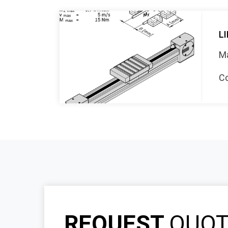
LI
Ma
Co
REQUEST
QUO