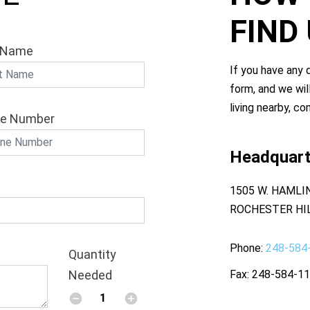
FIND
 Name
If you have any q
form, and we wil
living nearby, co
e Number
Headquart
1505 W. HAMLI
ROCHESTER HIL
Phone
248-584
Quantity
Needed
Fax
248-584-1