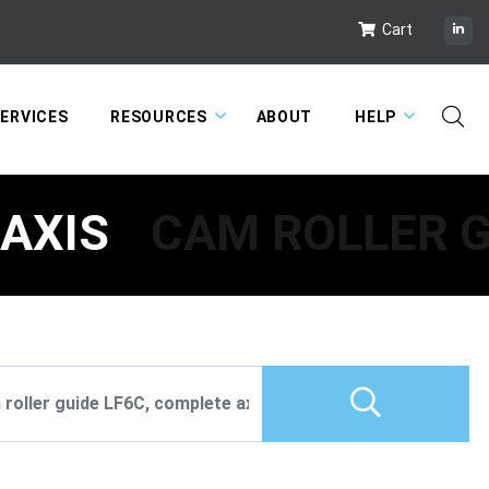
Cart
ERVICES
RESOURCES
ABOUT
HELP
 AXIS
CAM ROLLER G