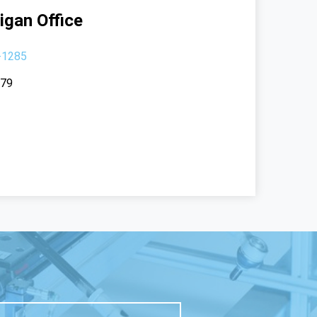
igan Office
-1285
379