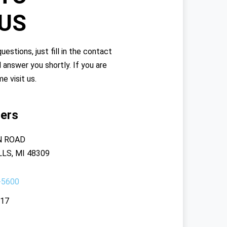
 US
uestions, just fill in the contact
l answer you shortly. If you are
me visit us.
ers
N ROAD
LS, MI 48309
-5600
117