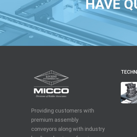
HAVE Q
TECHN
Providing customers with
premium assembly
conveyors along with industry