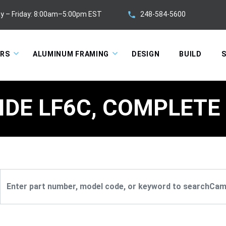
248-584-5600
y – Friday: 8:00am–5:00pm EST
ORS
ALUMINUM FRAMING
DESIGN
BUILD
S
IDE LF6C, COMPLETE