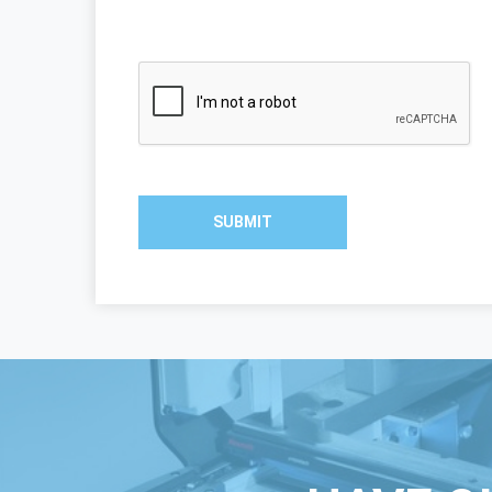
SUBMIT