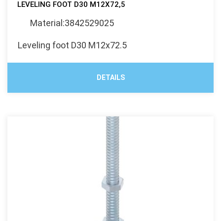
LEVELING FOOT D30 M12X72,5
Material:3842529025
Leveling foot D30 M12x72.5
DETAILS