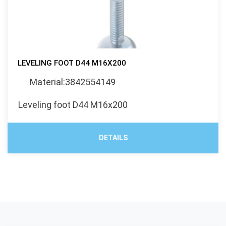
LEVELING FOOT D44 M16X200
Material:3842554149
Leveling foot D44 M16x200
DETAILS