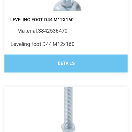
LEVELING FOOT D44 M12X160
Material:3842536470
Leveling foot D44 M12x160
DETAILS