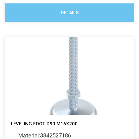
DETAILS
LEVELING FOOT D90 M16X200
Material:3842527186