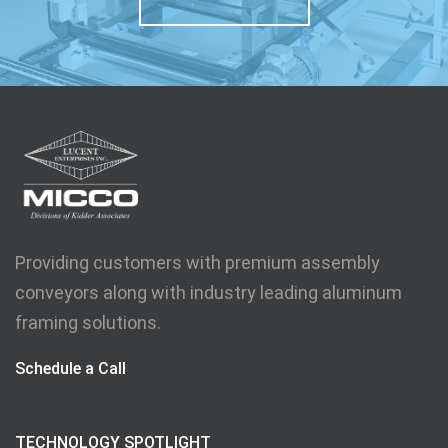
Providing customers with premium assembly
conveyors along with industry leading aluminum
framing solutions.
Schedule a Call
TECHNOLOGY SPOTLIGHT