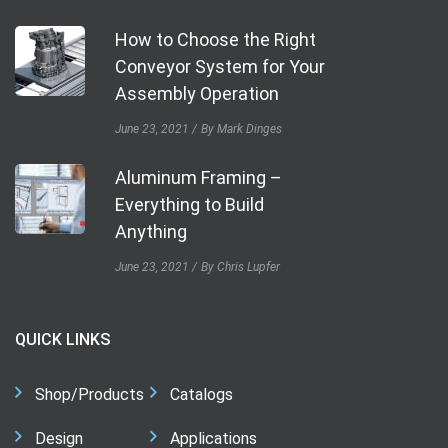
How to Choose the Right
Conveyor System for Your
Assembly Operation
June 23, 2021
By Mark Dinges
Aluminum Framing –
Everything to Build
Anything
June 23, 2021
By Chris Lupfer
QUICK LINKS
Shop/Products
Catalogs
Design
Applications