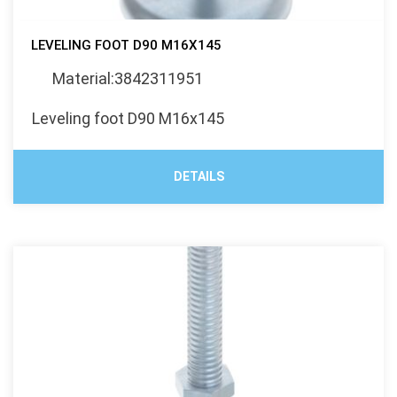
LEVELING FOOT D90 M16X145
Material:3842311951
Leveling foot D90 M16x145
DETAILS