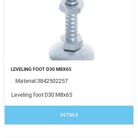
LEVELING FOOT D30 M8X65
Material:3842502257
Leveling foot D30 M8x65
DETAILS