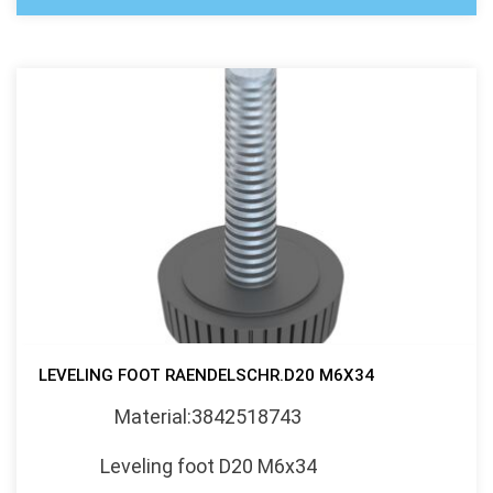
LEVELING FOOT RAENDELSCHR.D20 M6X34
Material:3842518743
Leveling foot D20 M6x34