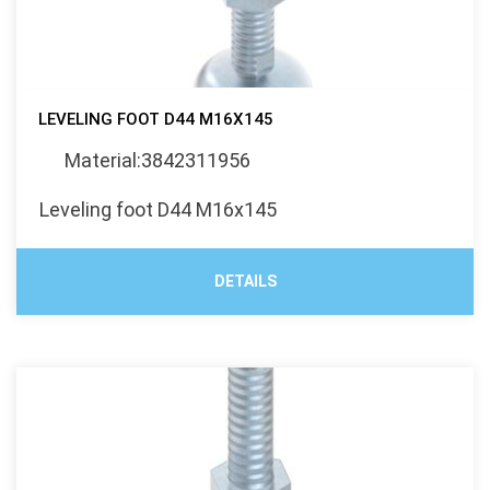
LEVELING FOOT D44 M16X145
Material:3842311956
Leveling foot D44 M16x145
DETAILS