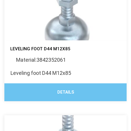
LEVELING FOOT D44 M12X85
Material:3842352061
Leveling foot D44 M12x85
DETAILS