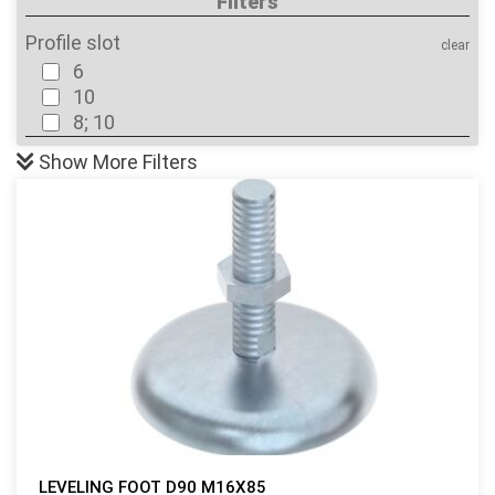
Filters
Profile slot
clear
6
10
8; 10
Show
More Filters
LEVELING FOOT D90 M16X85