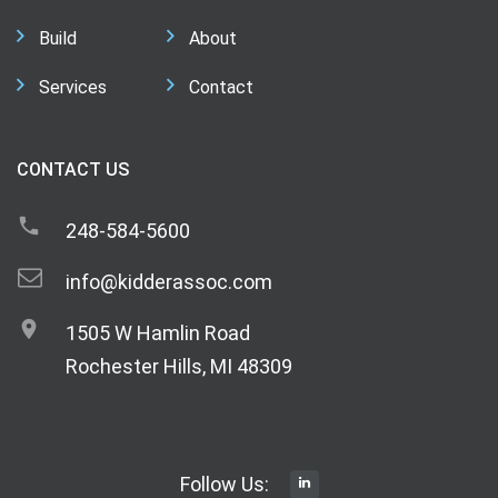
Build
About
Services
Contact
CONTACT US
248-584-5600
info@kidderassoc.com
1505 W Hamlin Road
Rochester Hills, MI 48309
Follow Us: