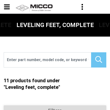
LETE
LEV
LEVELING FEET, COMPLETE
11 products found under
"Leveling feet, complete"