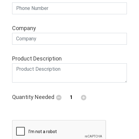
Company
Product Description
Quantity Needed