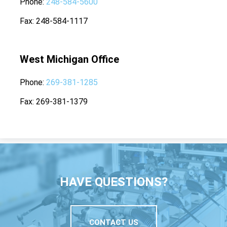
Phone
248-584-5600
Fax
248-584-1117
West Michigan Office
Phone
269-381-1285
Fax
269-381-1379
HAVE QUESTIONS?
CONTACT US