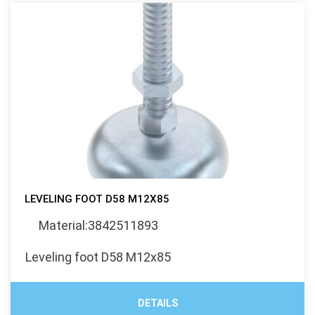
LEVELING FOOT D58 M12X85
Material:3842511893
Leveling foot D58 M12x85
DETAILS