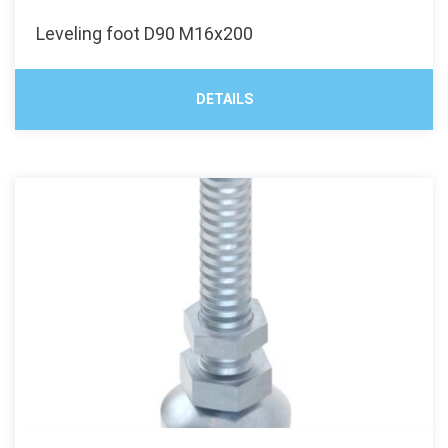
Leveling foot D90 M16x200
DETAILS