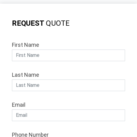
REQUEST
QUOTE
First Name
Last Name
Email
Phone Number