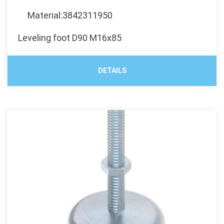
Material:3842311950
Leveling foot D90 M16x85
DETAILS