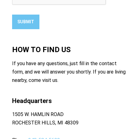
SUBMIT
HOW TO
FIND US
If you have any questions, just fill in the contact
form, and we will answer you shortly. If you are living
nearby, come visit us.
Headquarters
1505 W. HAMLIN ROAD
ROCHESTER HILLS, MI 48309